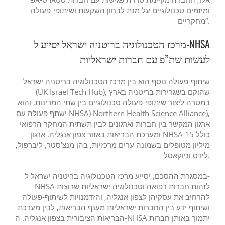
ומיזמים טכנולוגיים על מנת לבחון השקעות ושיתופי-פעולה
מחקריים”.
מרכז הטכנולוגיה בריטניה ישראל יסייע ל-NHSA
לעשות שת”פ עם חברות ישראליות
שיתוף-פעולה נוסף הוא בין מרכז הטכנולוגיה בריטניה ישראל
(UK Israel Tech Hub), שהוקם בשגרירות בריטניה בארץ
במטרה ליצור שיתופי-פעולה טכנולוגיים בין שתי המדינות, והוא
ישתף פעולה עם NHSA) Northern Health Science Alliance),
ארגון המקשר בין חברות וארגונים לבין תשתית המחקר הרפואי
ומערכת הבריאות באזור צפון אנגליה. ארגון NHSA כולל 15
מיליון מטופלים בשמונה ערים מרכזיות, בהן מנצ’סטר, ליברפול,
לידס וניוקאסל.
במסגרת ההסכם, יסייע מרכז הטכנולוגיה בריטניה ישראל ל-
NHSA לזהות חברות רפואה וטכנולוגיה ישראליות שרוצות
להרחיב את עסקיהן לצפון אנגליה, והזדמנויות לשיתוף-פעולה
ושיתוף ידע בין החברות ישראליות מענף הבריאות, לבין מערכת
הבריאות הציבורית בצפון אנגליה. ה-NHSA יתמוך באותן חברות