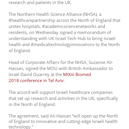
research and patients in the UK.
The Northern Health Science Alliance (NHSA), a
#healthcarepartnership across the North of England that
unites hospitals, #academicsciencenetworks and
residents, on Wednesday signed a memorandum of
understanding with UK Israel Tech Hub
to bring Israeli
health and #medicaltechnologyinnovations to the North
of England.
Head of Corporate Affairs for the NHSA, Suzanne Ali-
Hassan, signed the MOU with British Ambassador to
Israel David Quarrey at the
MIXiii Biomed
2018 conference in Tel Aviv
.
The accord will support Israeli healthcare companies
that set up research and activities in the UK, specifically
in the North of England.
The agreement, said Ali-Hassan “will open up the North
of England to innovative and cutting-edge Israeli health
technology.”