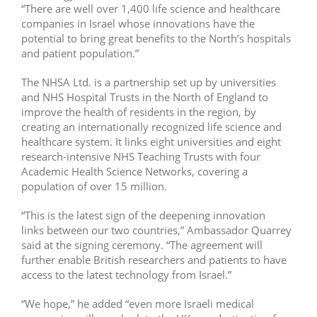
“There are well over 1,400 life science and healthcare
companies in Israel whose innovations have the
potential to bring great benefits to the North’s hospitals
and patient population.”
The NHSA Ltd. is a partnership set up by universities
and NHS Hospital Trusts in the North of England to
improve the health of residents in the region, by
creating an internationally recognized life science and
healthcare system. It links eight universities and eight
research-intensive NHS Teaching Trusts with four
Academic Health Science Networks, covering a
population of over 15 million.
“This is the latest sign of the deepening innovation
links between our two countries,” Ambassador Quarrey
said at the signing ceremony. “The agreement will
further enable British researchers and patients to have
access to the latest technology from Israel.”
“We hope,” he added “even more Israeli medical