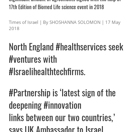
17th Edition of Biomed Life science event in 2018
Times of Israel |
By SHOSHANNA SOLOMON |
17 May
2018
North England #healthservices seek
#ventures with
#Israelihealthtechfirms.
#Partnership is ‘latest sign of the
deepening #innovation
links between our two countries,’
says UK Ambassador to Israel