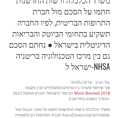
חתמו על הסכם מול חברת
התרופות הבריטית, לפיו החברה
תשקיע בתחומי הביוטק והבריאות
הדיגיטלית בישראל ● נחתם הסכם
גם בין מרכז הטכנולוגיה בריטניה
ישראל ל-NHSA
גלי וינרב
16/05/2018,
שני שיתופי-פעולה בין גורמים ממשלתיים לבין סקטור
הביומד הישראלי הוכרזו אתמול בכנס
Mixiii Biomed 2018
הנערך השבוע בתל-אביב.
משרד הכלכלה ורשות החדשנות חתמו על מזכר הבנות מול
חברת התרופות הבינלאומית AstraZeneca (אסטרהזניקה).