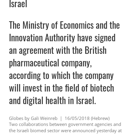
Israel
The Ministry of Economics and the
Innovation Authority have signed
an agreement with the British
pharmaceutical company,
according to which the company
will invest in the field of biotech
and digital health in Israel.
Globes by Gali Weinreb |
16/05/2018 (Hebrew)
Two collaborations between government agencies and
the Israeli biomed sector were announced yesterday at