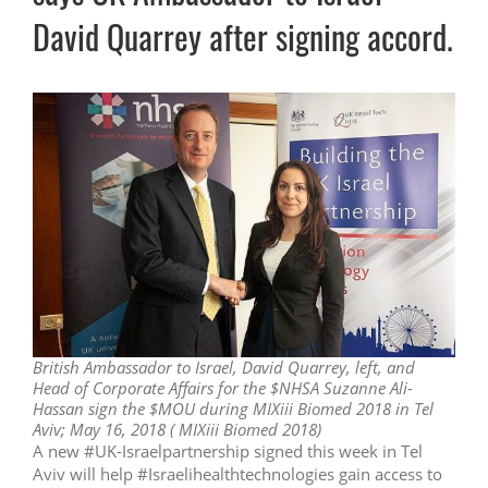
David Quarrey after signing accord.
British Ambassador to Israel, David Quarrey, left, and
Head of Corporate Affairs for the $NHSA Suzanne Ali-
Hassan sign the $MOU during MIXiii Biomed 2018 in Tel
Aviv; May 16, 2018 ( MIXiii Biomed 2018)
A new #UK-Israelpartnership signed this week in Tel
Aviv will help #Israelihealthtechnologies gain access to