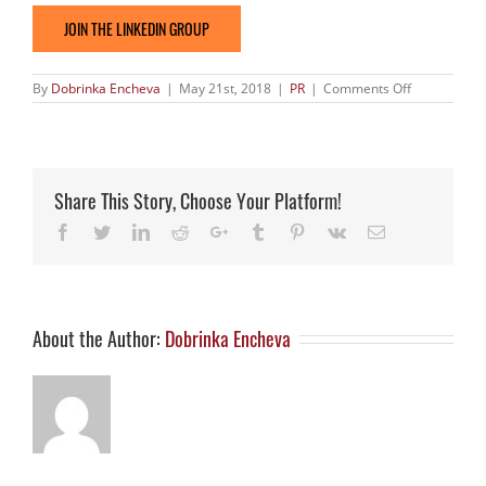
JOIN THE LINKEDIN GROUP
on
By
Dobrinka Encheva
|
May 21st, 2018
|
PR
|
Comments Off
Significant
amount
of
agreements
signed
with
Share This Story, Choose Your Platform!
the
help
Facebook
Twitter
LinkedIn
Reddit
Google+
Tumblr
Pinterest
Vk
Email
of
17th
Edition
of
Biomed
Life
science
About the Author:
Dobrinka Encheva
event
in
2018