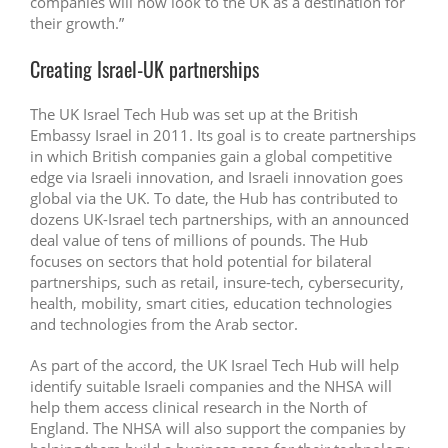
companies will now look to the UK as a destination for
their growth.”
Creating Israel-UK partnerships
The UK Israel Tech Hub was set up at the British
Embassy Israel in 2011. Its goal is to create partnerships
in which British companies gain a global competitive
edge via Israeli innovation, and Israeli innovation goes
global via the UK. To date, the Hub has contributed to
dozens UK-Israel tech partnerships, with an announced
deal value of tens of millions of pounds. The Hub
focuses on sectors that hold potential for bilateral
partnerships, such as retail, insure-tech, cybersecurity,
health, mobility, smart cities, education technologies
and technologies from the Arab sector.
As part of the accord, the UK Israel Tech Hub will help
identify suitable Israeli companies and the NHSA will
help them access clinical research in the North of
England. The NHSA will also support the companies by