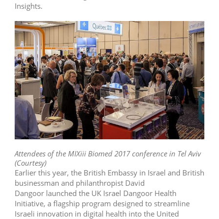
Insights.
Attendees of the MIXiii Biomed 2017 conference in Tel Aviv
(Courtesy)
Earlier this year, the British Embassy in Israel and British
businessman and philanthropist David
Dangoor launched the UK Israel Dangoor Health
Initiative, a flagship program designed to streamline
Israeli innovation in digital health into the United