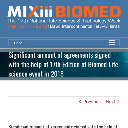
Skip
to
content
Go to...
Significant amount of agreements signed
with the help of 17th Edition of Biomed Life
science event in 2018
Previous
Next
Significant amount of agreements signed with the help of