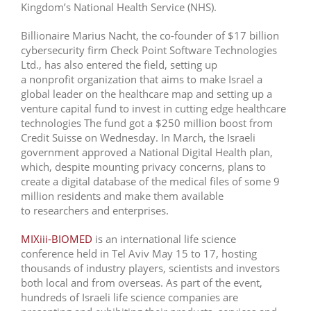
Kingdom’s National Health Service (NHS).
Billionaire Marius Nacht, the co-founder of $17 billion
cybersecurity firm Check Point Software Technologies
Ltd., has also entered the field, setting up
a nonprofit organization that aims to make Israel a
global leader on the healthcare map and setting up a
venture capital fund to invest in cutting edge healthcare
technologies The fund got a $250 million boost from
Credit Suisse on Wednesday. In March, the Israeli
government approved a National Digital Health plan,
which, despite mounting privacy concerns, plans to
create a digital database of the medical files of some 9
million residents and make them available
to researchers and enterprises.
MIXiii-BIOMED
is an international life science
conference held in Tel Aviv May 15 to 17, hosting
thousands of industry players, scientists and investors
both local and from overseas. As part of the event,
hundreds of Israeli life science companies are