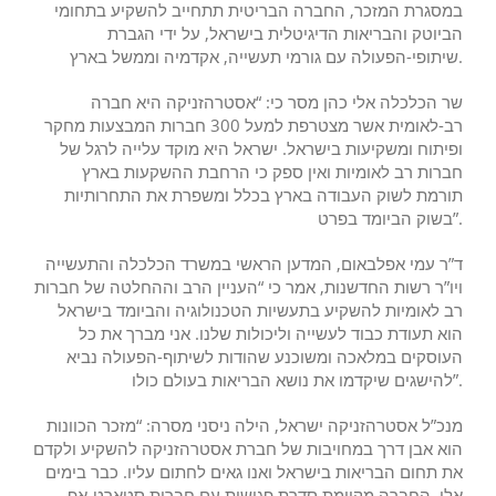
במסגרת המזכר, החברה הבריטית תתחייב להשקיע בתחומי
הביוטק והבריאות הדיגיטלית בישראל, על ידי הגברת
שיתופי-הפעולה עם גורמי תעשייה, אקדמיה וממשל בארץ.
שר הכלכלה אלי כהן מסר כי: “אסטרהזניקה היא חברה
רב-לאומית אשר מצטרפת למעל 300 חברות המבצעות מחקר
ופיתוח ומשקיעות בישראל. ישראל היא מוקד עלייה לרגל של
חברות רב לאומיות ואין ספק כי הרחבת ההשקעות בארץ
תורמת לשוק העבודה בארץ בכלל ומשפרת את התחרותיות
בשוק הביומד בפרט”.
ד”ר עמי אפלבאום, המדען הראשי במשרד הכלכלה והתעשייה
ויו”ר רשות החדשנות, אמר כי “העניין הרב וההחלטה של חברות
רב לאומיות להשקיע בתעשיות הטכנולוגיה והביומד בישראל
הוא תעודת כבוד לעשייה וליכולות שלנו. אני מברך את כל
העוסקים במלאכה ומשוכנע שהודות לשיתוף-הפעולה נביא
להישגים שיקדמו את נושא הבריאות בעולם כולו”.
מנכ”ל אסטרהזניקה ישראל, הילה ניסני מסרה: “מזכר הכוונות
הוא אבן דרך במחויבות של חברת אסטרהזניקה להשקיע ולקדם
את תחום הבריאות בישראל ואנו גאים לחתום עליו. כבר בימים
אלו, החברה מקיימת סדרת פגישות עם חברות סטארט-אפ