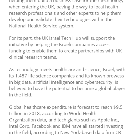
helping them build a business case for their technology
when entering the UK, paving the way to local health
research professionals and other experts to help them
develop and validate their technologies within the
National Health Service system.
For its part, the UK Israel Tech Hub will support the
initiative by helping the Israeli companies access
funding to enable them to create partnerships with UK
clinical research teams.
As technology meets healthcare and science, Israel, with
its 1,487 life science companies and its known prowess
in big data, artificial intelligence and cybersecurity, is
believed to have the potential to become a global player
in the field.
Global healthcare expenditure is forecast to reach $9.5
trillion in 2018, according to World Health
Organization data, and tech giants such as Apple Inc.,
Intel Corp, Facebook and IBM have all started investing
in the field, according to New York-based data firm CB