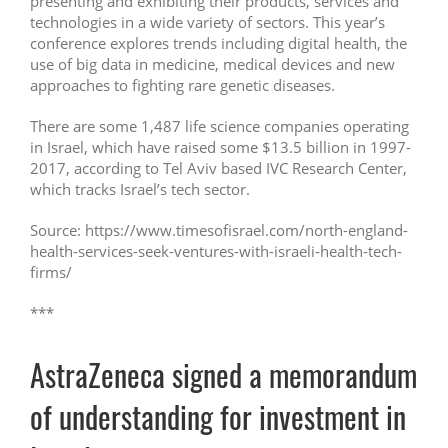
presenting and exhibiting their products, services and
technologies in a wide variety of sectors. This year’s
conference explores trends including digital health, the
use of big data in medicine, medical devices and new
approaches to fighting rare genetic diseases.
There are some 1,487 life science companies operating
in Israel, which have raised some $13.5 billion in 1997-
2017, according to Tel Aviv based IVC Research Center,
which tracks Israel’s tech sector.
Source: https://www.timesofisrael.com/north-england-
health-services-seek-ventures-with-israeli-health-tech-
firms/
***
AstraZeneca signed a memorandum
of understanding for investment in