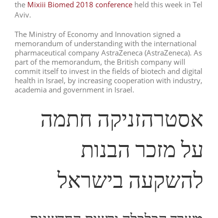
the
Mixiii Biomed 2018 conference
held this week in Tel
Aviv.
The Ministry of Economy and Innovation signed a
memorandum of understanding with the international
pharmaceutical company AstraZeneca (AstraZeneca). As
part of the memorandum, the British company will
commit itself to invest in the fields of biotech and digital
health in Israel, by increasing cooperation with industry,
academia and government in Israel.
אסטרהזניקה חתמה
על מזכר הבנות
להשקעה בישראל
משרד הכלכלה ורשות החדשנות