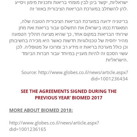
ישראליות, יקשר בינן לבין מומחי בריאות ותכניות מימון ויסייע
להן להשתלב במערכת הבריאות הציבורית באזור זה.
בריטניה ידועה במערכת הבריאות הציבורית הטובה שלה,
המאגדת (כמו בישראל) את התשלום עבור בריאות ואת מתן
שירותי הבריאות במקום אחד, כך שהיא מציעה תהליך הטמעה
מהיר יחסית של טכנולוגיות חדשות כאשר היא מכירה בחשיבותן
וכן כולל מערכת בריאות זו מידע רב ומרוכז על מטופליה. לכן
עשוי הסכם זה להיות מעניין במיוחד עבור חברות הביומד
הישראליות.
Source: http://www.globes.co.il/news/article.aspx?
did=1001236434
SEE THE AGREEMENTS SIGNED DURING THE
PREVIOUS YEAR’ BIOMED 2017
MORE ABOUT BIOMED 2018:
http://www.globes.co.il/news/article.aspx?
did=1001236165