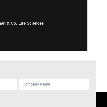
an & Co. Life Sciences