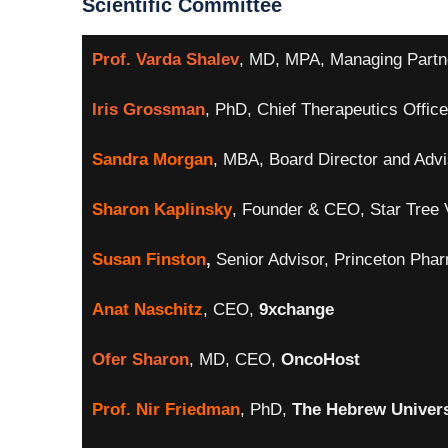
Scientific Committee
Prof. Varda Shalev
, MD, MPA, Managing Partn
Iris Grossman
, PhD, Chief Therapeutics Office
Sandra Morgan
, MBA, Board Director and Advi
Sharon Kaplinsky
, Founder & CEO, Star Tree 
Susan Finston
,
Senior Advisor, Princeton Pha
Anat Naschitz
, CEO,
9xchange
Ofer Sharon
, MD, CEO,
OncoHost
Prof. Nir Friedman
, PhD,
The Hebrew Univers