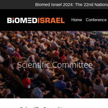
Biomed Israel 2024: The 22nd National
Home
Conference
Scientific Committee