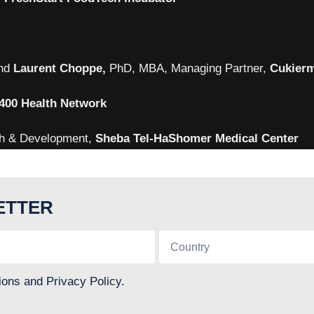
nd
Laurent Choppe,
PhD, MBA, Managing Partner,
Cukierm
400 Health Network
ch & Development,
Sheba Tel-HaShomer Medical Center
ETTER
ions and Privacy Policy.