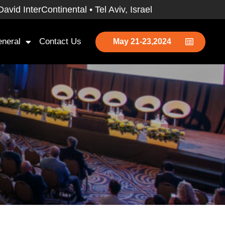
id InterContinental • Tel Aviv, Israel
neral
Contact Us
May 21-23,2024