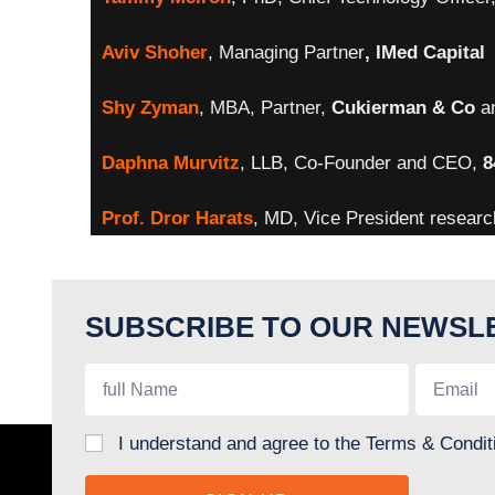
Aviv Shoher
, Managing Partner
, IMed Capital
Shy
Zyman
, MBA, Partner,
Cukierman & Co
a
Daphna Murvitz
, LLB, Co-Founder and CEO,
8
Prof. D
ror Harats
, MD, Vice President resear
SUBSCRIBE TO OUR NEWSL
I understand and agree to the Terms & Condit