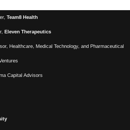
er,
Team8 Health
r,
Eleven Therapeutics
sor, Healthcare, Medical Technology, and Pharmaceutical
Ventures
rma Capital Advisors
ity