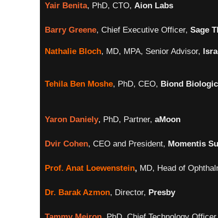
Yair Benita
, PhD, CTO,
Aion Labs
Barry Greene
, Chief Executive Officer,
Sage T
Nathalie Bloch
, MD, MPA, Senior Advisor,
Isr
Tehila Ben Moshe
, PhD, CEO,
Biond Biologi
Yaron Daniely
,
PhD, Partner,
aMoon
Dvir Cohen
, CEO and President,
Momentis Su
Prof. Anat Loewenstein
,
MD, Head of Ophthal
Dr. Barak Azmon
, Director,
Presby
Tammy Meiron
, PhD, Chief Technology Officer