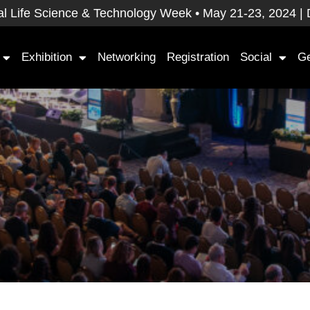
 Life Science & Technology Week • May 21-23, 2024 | Dav
Exhibition
Networking
Registration
Social
Ge