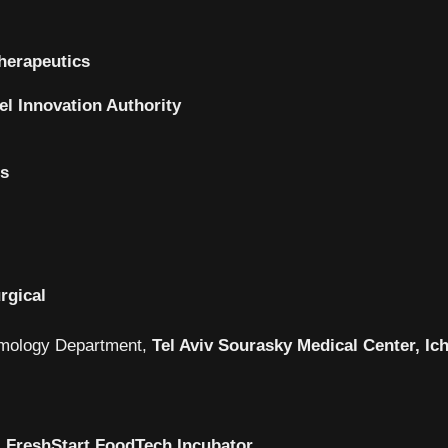
herapeutics
ael Innovation Authority
cs
rgical
mology Department,
Tel Aviv Sourasky Medical Center, Ich
,
FreshStart FoodTech Incubator