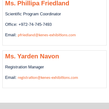
Ms. Phillipa Friedland
Scientific Program Coordinator
Office: +972-74-745-7493
Email:
pfriedland@kenes-exhibitions.com
Ms. Yarden Navon
Registration Manager
Email:
registration@kenes-exhibitions.com