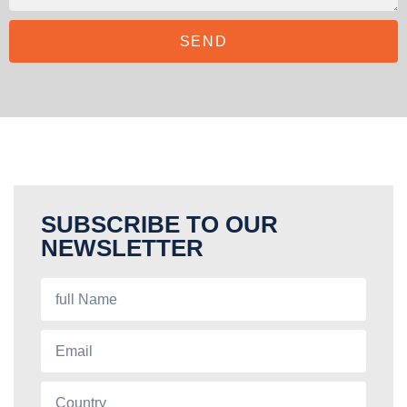
SEND
SUBSCRIBE TO OUR
NEWSLETTER