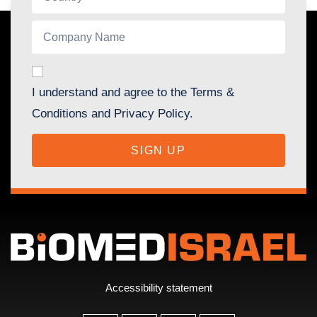
I understand and agree to the Terms &
Conditions and Privacy Policy.
SIGN UP
Accessibility statement