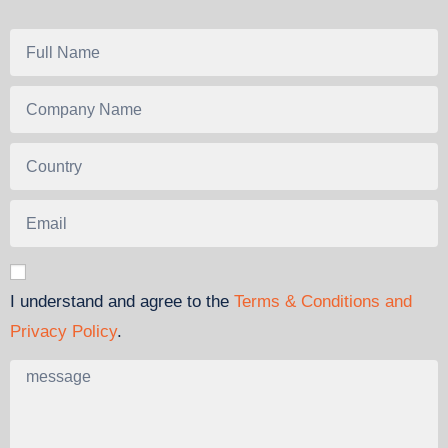
I understand and agree to the
Terms & Conditions and
Privacy Policy
.