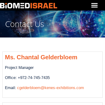
Contact Us
Ms. Chantal Gelderbloem
Project Manager
Office: +972-74-745-7435
Email:
cgelderbloem@kenes-exhibitions.com