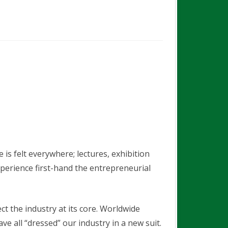
EXHIBITION – VISITOR
REGISTRATION
is felt everywhere; lectures, exhibition
xperience first-hand the entrepreneurial
t the industry at its core. Worldwide
all “dressed” our industry in a new suit.