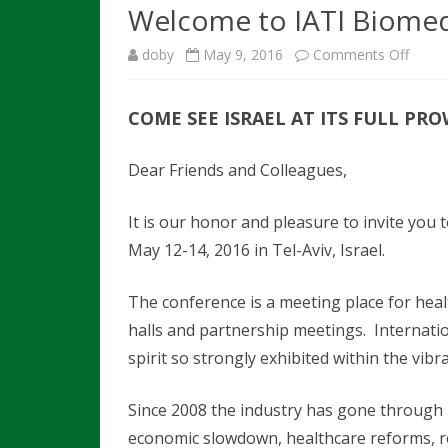
HIGHLIGHTS
Welcome to IATI Biome
SHUTTLE SERVICE
CONTACT 
LIST OF EXHIBI
CALL FOR COMPANY
doby
May 9, 2016
Comments Off
o
HOTELS
TRANSPOR
PRESENTATION
START-UP PAVI
SHUTTLES
n
PRE / POST TOURS
INSTRUCTIONS FOR ORAL
SPONSORSHIP
COME SEE ISRAEL AT ITS FULL PR
W
PRESENTATIONS
OPPORTUNITIE
TEL AVIV SPECIAL OFFER
e
Dear Friends and Colleagues,
MEET THE SPEAKERS
FAQS
l
STEERING COMMITTEE
It is our honor and pleasure to invite you
c
May 12-14, 2016 in Tel-Aviv, Israel.
o
m
The conference is a meeting place for healt
halls and partnership meetings. Internatio
e
spirit so strongly exhibited within the vibr
t
o
Since 2008 the industry has gone through m
economic slowdown, healthcare reforms, re
I