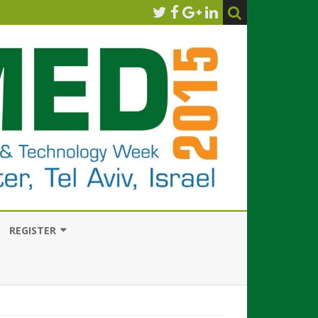
REGISTER
HOW TO REGISTER
CONFERENCE REGISTRATION