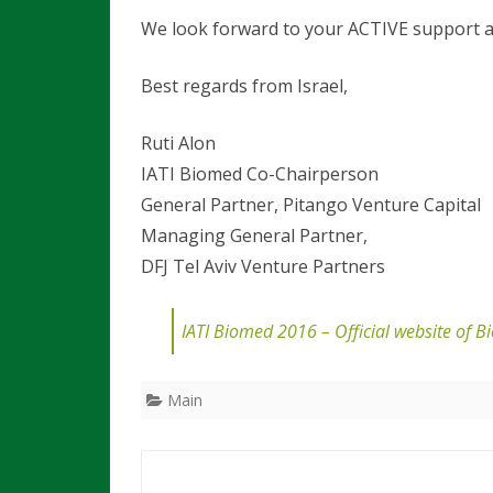
We look forward to your ACTIVE support an
Best regards from Israel,
Ruti Alon Dr. B
IATI Biomed Co-Chairperson 
General Partner, Pitango Venture
Managing General Partner,
DFJ Tel Aviv Venture Partners
IATI Biomed 2016 – Official website of 
Main
Post