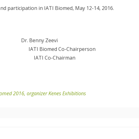
d participation in IATI Biomed, May 12-14, 2016.
enny Zeevi
IATI Biomed Co-Chairperson
 Capital IATI Co-Chairman
Biomed 2016, organizer Kenes Exhibitions