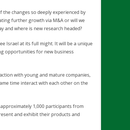
of the changes so deeply experienced by
ating further growth via M&A or will we
oday and where is new research headed?
Israel at its full might. It will be a unique
ing opportunities for new business
eraction with young and mature companies,
same time interact with each other on the
 approximately 1,000 participants from
resent and exhibit their products and