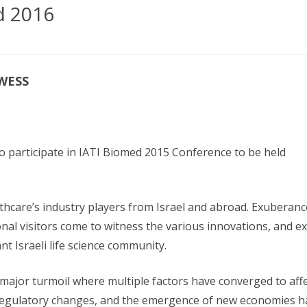
PR SERVICES
d 2016
FORM
TORS
MEDIA PARTNERS
TATION &
LION
OWESS
S
 to participate in IATI Biomed 2015 Conference to be held
hcare’s industry players from Israel and abroad. Exuberance 
nal visitors come to witness the various innovations, and e
ant Israeli life science community.
ajor turmoil where multiple factors have converged to affec
gulatory changes, and the emergence of new economies have 