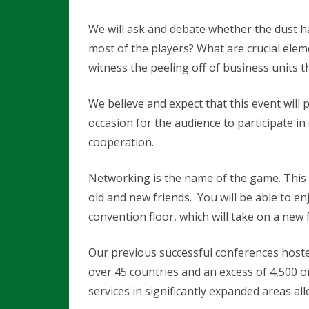
A
We will ask and debate whether the dust ha
T
most of the players? What are crucial ele
witness the peeling off of business units 
I
B
We believe and expect that this event will pr
i
occasion for the audience to participate 
o
cooperation.
m
Networking is the name of the game. This 
e
old and new friends. You will be able to e
d
convention floor, which will take on a new 
2
Our previous successful conferences hosted
0
over 45 countries and an excess of 4,500 o
1
services in significantly expanded areas a
6