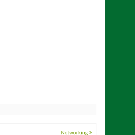
Networking