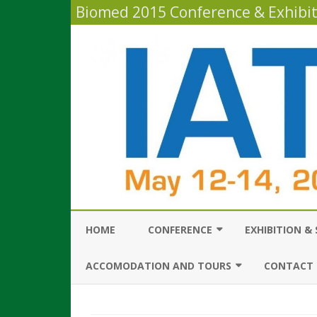
Biomed 2015 Conference & Exhibi
HOME
CONFERENCE
EXHIBITION &
GENERAL INFORMATION
INFORMATION 
ACCOMODATION AND TOURS
CONTACT 
EXHIBITORS
CONFERENCE PROGRAM
ABOUT TEL AVIV & ISRAEL
CONTACT D
HOW TO ATTEN