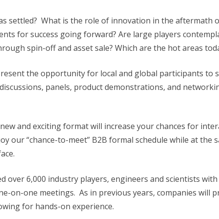
s settled? What is the role of innovation in the aftermath 
ments for success going forward? Are large players contempl
through spin-off and asset sale? Which are the hot areas t
esent the opportunity for local and global participants to see 
in discussions, panels, product demonstrations, and network
new and exciting format will increase your chances for int
njoy our “chance-to-meet” B2B formal schedule while at the 
face.
 over 6,000 industry players, engineers and scientists with
ne-on-one meetings. As in previous years, companies will p
llowing for hands-on experience.