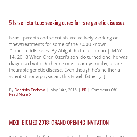
Sciences
Industry
Is
Dominated
5 Israeli startups seeking cures for rare genetic diseases
by
Small
Scale
Startups
Israeli parents and scientists are actively working on
#newtreatments for some of the 7,000 known
#inheriteddiseases. By Abigail Klein Leichman | MAY
14, 2018 When Oren Ozeri’s son Ido turned one, he was
diagnosed with Duchenne muscular dystrophy, a rare
incurable genetic disease. Even though he’s neither a
scientist nor a physician, this Israeli father [...]
on
By
Dobrinka Encheva
|
May 14th, 2018
|
PR
|
Comments Off
5
Read More
Israeli
startups
seeking
cures
for
MIXIII BIOMED 2018: GRAND OPENING INVITATION
rare
genetic
diseases