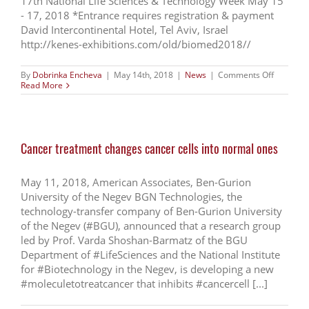
17th National Life Sciences & Technology Week May 15
- 17, 2018 *Entrance requires registration & payment
David Intercontinental Hotel, Tel Aviv, Israel
http://kenes-exhibitions.com/old/biomed2018//
on
By
Dobrinka Encheva
|
May 14th, 2018
|
News
|
Comments Off
MIXIII
Read More
BIOMED
2018:
GRAND
OPENIN
INVITATI
Cancer treatment changes cancer cells into normal ones
May 11, 2018, American Associates, Ben-Gurion
University of the Negev BGN Technologies, the
technology-transfer company of Ben-Gurion University
of the Negev (#BGU), announced that a research group
led by Prof. Varda Shoshan-Barmatz of the BGU
Department of #LifeSciences and the National Institute
for #Biotechnology in the Negev, is developing a new
#moleculetotreatcancer that inhibits #cancercell [...]