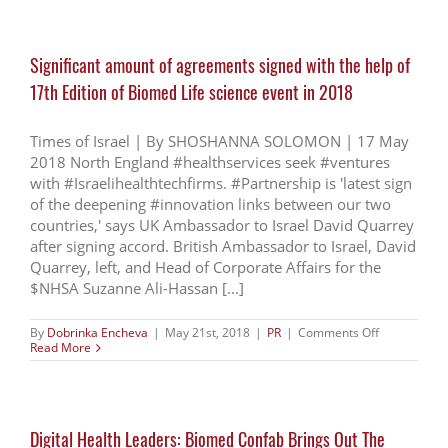
health
techs
emerging
from
Significant amount of agreements signed with the help of
Israel
17th Edition of Biomed Life science event in 2018
Times of Israel | By SHOSHANNA SOLOMON | 17 May
2018 North England #healthservices seek #ventures
with #Israelihealthtechfirms. #Partnership is 'latest sign
of the deepening #innovation links between our two
countries,' says UK Ambassador to Israel David Quarrey
after signing accord. British Ambassador to Israel, David
Quarrey, left, and Head of Corporate Affairs for the
$NHSA Suzanne Ali-Hassan [...]
on
By
Dobrinka Encheva
|
May 21st, 2018
|
PR
|
Comments Off
Significant
Read More
amount
of
agreements
signed
with
Digital Health Leaders: Biomed Confab Brings Out The
the