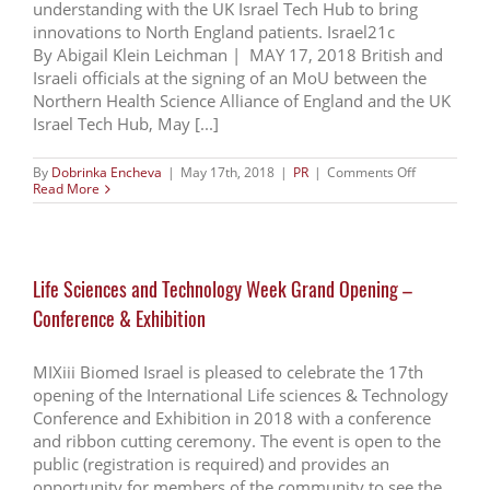
understanding with the UK Israel Tech Hub to bring
MedTech
Innovation
innovations to North England patients. Israel21c
By Abigail Klein Leichman | MAY 17, 2018 British and
Israeli officials at the signing of an MoU between the
Northern Health Science Alliance of England and the UK
Israel Tech Hub, May [...]
on
By
Dobrinka Encheva
|
May 17th, 2018
|
PR
|
Comments Off
UK
Read More
hospitals
to
benefit
from
Israeli
Life Sciences and Technology Week Grand Opening –
health
and
Conference & Exhibition
med-
tech
MIXiii Biomed Israel is pleased to celebrate the 17th
opening of the International Life sciences & Technology
Conference and Exhibition in 2018 with a conference
and ribbon cutting ceremony. The event is open to the
public (registration is required) and provides an
opportunity for members of the community to see the