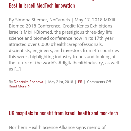
help
Best In Israeli MedTech Innovation
of
17th
Edition
of
By Simona Shemer, NoCamels | May 17, 2018 MIXiii-
Biomed
Biomed 2018 Conference. Credit: Kenes Exhibitions
Life
Israel’s Mixiii-Biomed, the prestigious three-day life
science
event
science and biomed conference now in its 17th year,
in
attracted over 6,000 #healthcareprofessionals,
2018
#scientists, engineers, and investors from 45 countries
this week, highlighting industry trends and looking at
the future of the world’s #digitalhealthindustry, as well
as [...]
on
By
Dobrinka Encheva
|
May 21st, 2018
|
PR
|
Comments Off
Digital
Read More
Health
Leaders:
Biomed
Confab
Brings
UK hospitals to benefit from Israeli health and med-tech
Out
The
Best
In
Northern Health Science Alliance signs memo of
Israeli