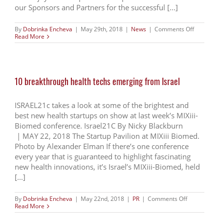
our Sponsors and Partners for the successful [...]
on
By
Dobrinka Encheva
|
May 29th, 2018
|
News
|
Comments Off
Thank
Read More
you
for
joining
us
at
10 breakthrough health techs emerging from Israel
Mixiii
Biomed
2018
ISRAEL21c takes a look at some of the brightest and
best new health startups on show at last week’s MIXiii-
Biomed conference. Israel21C By Nicky Blackburn
| MAY 22, 2018 The Startup Pavilion at MIXiii Biomed.
Photo by Alexander Elman If there’s one conference
every year that is guaranteed to highlight fascinating
new health innovations, it’s Israel’s MIXiii-Biomed, held
[...]
on
By
Dobrinka Encheva
|
May 22nd, 2018
|
PR
|
Comments Off
10
Read More
breakthrou