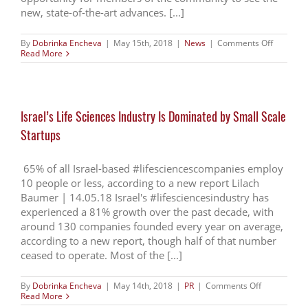
new, state-of-the-art advances. [...]
on
By
Dobrinka Encheva
|
May 15th, 2018
|
News
|
Comments Off
Life
Read More
Sciences
and
Technolo
Week
Grand
Israel’s Life Sciences Industry Is Dominated by Small Scale
Opening
–
Startups
Conferen
&
Exhibitio
65% of all Israel-based #lifesciencescompanies employ
10 people or less, according to a new report Lilach
Baumer | 14.05.18 Israel's #lifesciencesindustry has
experienced a 81% growth over the past decade, with
around 130 companies founded every year on average,
according to a new report, though half of that number
ceased to operate. Most of the [...]
on
By
Dobrinka Encheva
|
May 14th, 2018
|
PR
|
Comments Off
Israel’s
Read More
Life