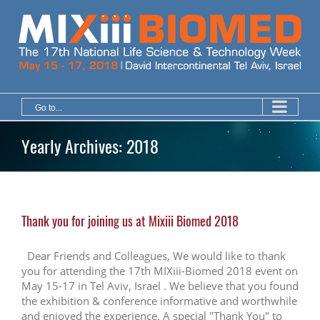
Skip
to
content
Go to...
Yearly Archives:
2018
Thank you for joining us at Mixiii Biomed 2018
Dear Friends and Colleagues, We would like to thank
you for attending the 17th MIXiii-Biomed 2018 event on
May 15-17 in Tel Aviv, Israel . We believe that you found
the exhibition & conference informative and worthwhile
and enjoyed the experience. A special "Thank You" to