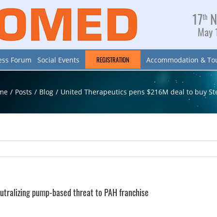
17
N
th
May 1
REGISTRATION
ess Forum
Social Events
Accommodation & To
me
/
Posts
/
Blog
/
United Therapeutics pens $216M deal to buy St
utralizing pump-based threat to PAH franchise