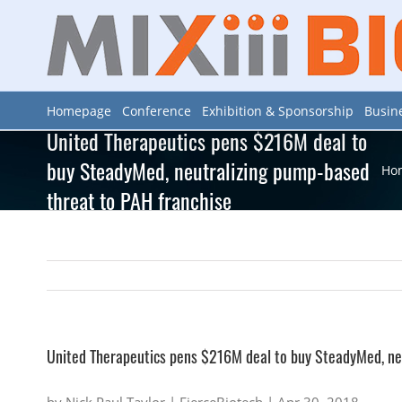
Skip
to
content
Homepage
Conference
Exhibition & Sponsorship
Busin
United Therapeutics pens $216M deal to
buy SteadyMed, neutralizing pump-based
Ho
threat to PAH franchise
United Therapeutics pens $216M deal to buy SteadyMed, ne