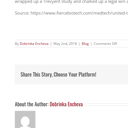
wrapped up a Trevyent study and chalked up a legal win aga
Source: https://www.fiercebiotech.com/medtech/united-
on
By
Dobrinka Encheva
|
May 2nd, 2018
|
Blog
|
Comments Off
United
Therap
pens
$216M
deal
to
Share This Story, Choose Your Platform!
buy
Steady
neutral
pump-
based
threat
to
About the Author:
Dobrinka Encheva
PAH
franch