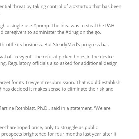
tial threat by taking control of a #startup that has been
.
ough a single-use #pump. The idea was to steal the PAH
 caregivers to administer the #drug on the go.
throttle its business. But SteadyMed’s progress has
al of Trevyent. The refusal picked holes in the device
g. Regulatory officials also asked for additional design
arget for its Trevyent resubmission. That would establish
d has decided it makes sense to eliminate the risk and
rtine Rothblatt, Ph.D., said in a statement. “We are
er-than-hoped price, only to struggle as public
prospects brightened for four months last year after it