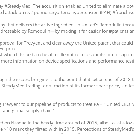
y #SteadyMed. The acquisition enables United to eliminate a poten
ed attack on its #pulmonaryarterialhypertension (PAH) #franchise
py that delivers the active ingredient in United’s Remodulin thr
essable by Remodulin—by making it far easier for #patients and
proval for Trevyent and clear away the United patent that could 
wn price.
when it issued a refusal-to-file notice to a submission for approv
g more information on device specifications and performance testin
 the issues, bringing it to the point that it set an end-of-2018 t
 SteadyMed trading for a fraction of its former share price, Unite
revyent to our pipeline of products to treat PAH,” United CEO Ma
and global supply chain.”
ed on Nasdaq in the heady time around of 2015, albeit at at a low
e $10 mark they flirted with in 2015. Perceptions of SteadyMed’s 