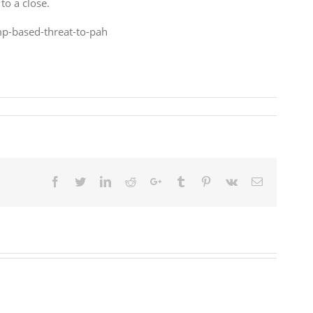
to a close.
p-based-threat-to-pah
Facebook
Twitter
LinkedIn
Reddit
Google+
Tumblr
Pinterest
Vk
Email