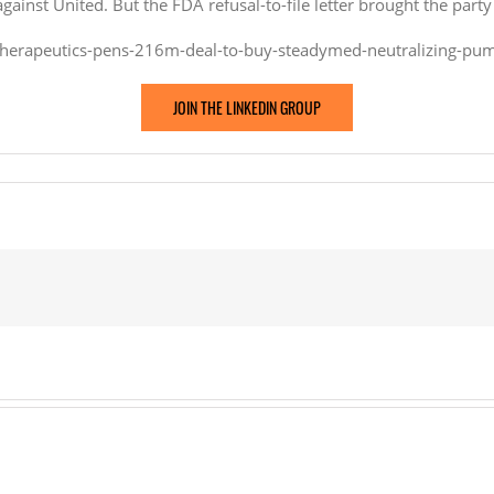
inst United. But the FDA refusal-to-file letter brought the party 
therapeutics-pens-216m-deal-to-buy-steadymed-neutralizing-pum
JOIN THE LINKEDIN GROUP
eutics
Med,
izing
ise