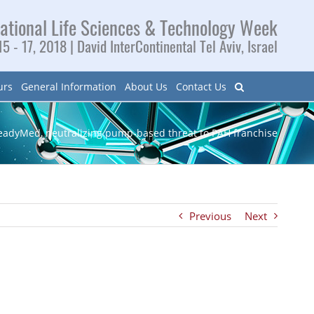
ational Life Sciences & Technology Week
5 - 17, 2018 | David InterContinental Tel Aviv, Israel
urs
General Information
About Us
Contact Us
eadyMed, neutralizing pump-based threat to PAH franchise
Previous
Next