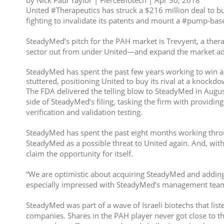
by Nick Paul Taylor | FierceBiotech | Apr 30, 2018
United #Therapeutics has struck a $216 million deal to bu
fighting to invalidate its patents and mount a #pump-bas
SteadyMed’s pitch for the PAH market is Trevyent, a thera
sector out from under United—and expand the market addr
SteadyMed has spent the past few years working to win ap
stuttered, positioning United to buy its rival at a knockdo
The FDA delivered the telling blow to SteadyMed in August 
side of SteadyMed’s filing, tasking the firm with providin
verification and validation testing.
SteadyMed has spent the past eight months working through
SteadyMed as a possible threat to United again. And, with
claim the opportunity for itself.
“We are optimistic about acquiring SteadyMed and adding T
especially impressed with SteadyMed’s management team 
SteadyMed was part of a wave of Israeli biotechs that list
companies. Shares in the PAH player never got close to th