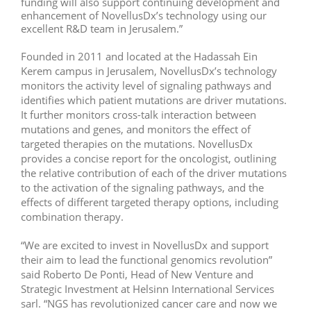
funding will also support continuing development and
enhancement of NovellusDx’s technology using our
excellent R&D team in Jerusalem.”
Founded in 2011 and located at the Hadassah Ein
Kerem campus in Jerusalem, NovellusDx’s technology
monitors the activity level of signaling pathways and
identifies which patient mutations are driver mutations.
It further monitors cross-talk interaction between
mutations and genes, and monitors the effect of
targeted therapies on the mutations. NovellusDx
provides a concise report for the oncologist, outlining
the relative contribution of each of the driver mutations
to the activation of the signaling pathways, and the
effects of different targeted therapy options, including
combination therapy.
“We are excited to invest in NovellusDx and support
their aim to lead the functional genomics revolution”
said Roberto De Ponti, Head of New Venture and
Strategic Investment at Helsinn International Services
sarl. “NGS has revolutionized cancer care and now we