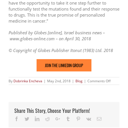
have the opportunity to take it one step further to
functionally test the mutations found and their response
to drugs. This is the true promise of personalized
medicine in cancer.”
Published by Globes [online], Israel business news –
www.globes-online.com – on April 30, 2018
© Copyright of Globes Publisher Itonut (1983) Ltd. 2018
JOIN THE LINKEDIN GROUP
on
By
Dobrinka Encheva
|
May 2nd, 2018
|
Blog
|
Comments Off
Israeli
cancer
profiling
co
NovellusD
raises
Share This Story, Choose Your Platform!
$6m
Facebook
Twitter
LinkedIn
Reddit
Google+
Tumblr
Pinterest
Vk
Email