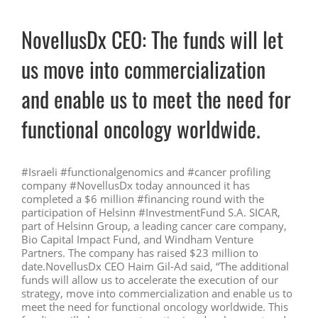
NovellusDx CEO: The funds will let
us move into commercialization
and enable us to meet the need for
functional oncology worldwide.
#Israeli #functionalgenomics and #cancer profiling
company #NovellusDx today announced it has
completed a $6 million #financing round with the
participation of Helsinn #InvestmentFund S.A. SICAR,
part of Helsinn Group, a leading cancer care company,
Bio Capital Impact Fund, and Windham Venture
Partners. The company has raised $23 million to
date.NovellusDx CEO Haim Gil-Ad said, “The additional
funds will allow us to accelerate the execution of our
strategy, move into commercialization and enable us to
meet the need for functional oncology worldwide. This