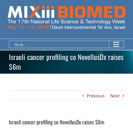
Skip
to
content
Go to...
Israeli cancer profiling co NovellusDx raises
$6m
Previous
Next
Israeli cancer profiling co NovellusDx raises $6m