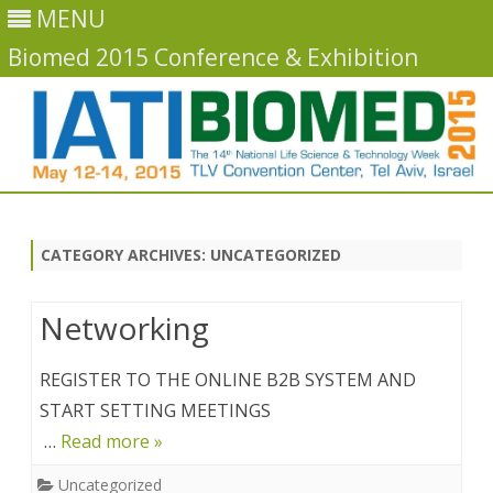
MENU
Biomed 2015 Conference & Exhibition
Skip
to
content
CATEGORY ARCHIVES:
UNCATEGORIZED
Networking
REGISTER TO THE ONLINE B2B SYSTEM AND
START SETTING MEETINGS
…
Read more »
Uncategorized