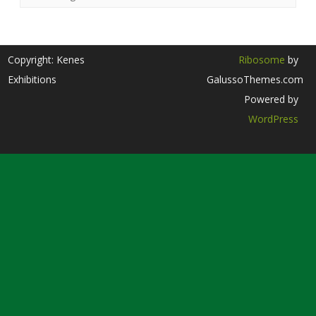
Copyright: Kenes
Ribosome
by
Exhibitions
GalussoThemes.com
Powered by
WordPress