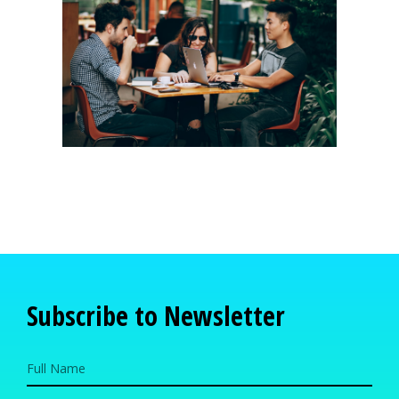
Subscribe to Newsletter