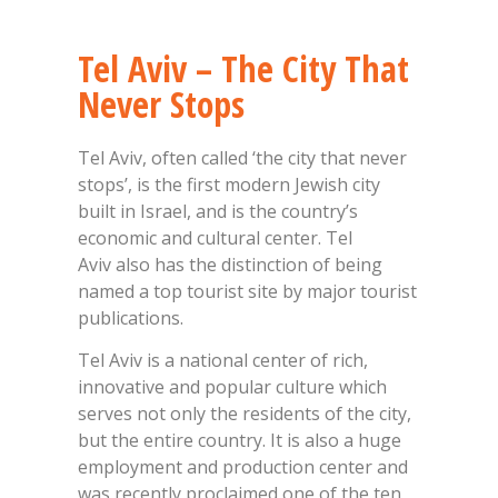
Tel Aviv – The City That
Never Stops
Tel Aviv, often called ‘the city that never
stops’, is the first modern Jewish city
built in Israel, and is the country’s
economic and cultural center. Tel
Aviv also has the distinction of being
named a top tourist site by major tourist
publications.
Tel Aviv is a national center of rich,
innovative and popular culture which
serves not only the residents of the city,
but the entire country. It is also a huge
employment and production center and
was recently proclaimed one of the ten