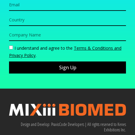
I understand and agree to the
Terms & Conditions and
Privacy Policy
.
Sign Up
Design and Develop:
PraxisCode Developers
| All rights reserved to Kenes
Exhibitions Inc.