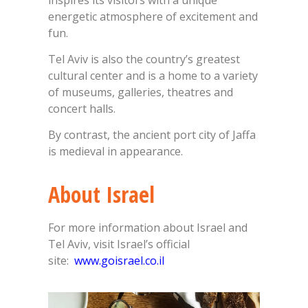
energetic atmosphere of excitement and
fun.
Tel Aviv is also the country’s greatest
cultural center and is a home to a variety
of museums, galleries, theatres and
concert halls.
By contrast, the ancient port city of Jaffa
is medieval in appearance.
About Israel
For more information about Israel and
Tel Aviv, visit Israel’s official
site:
www.goisrael.co.il