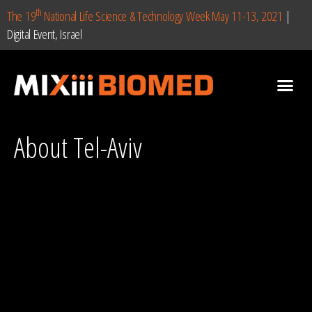
th
The 19
National Life Science & Technology Week May 11-13, 2021
|
Digital Event, Israel
About Tel-Aviv