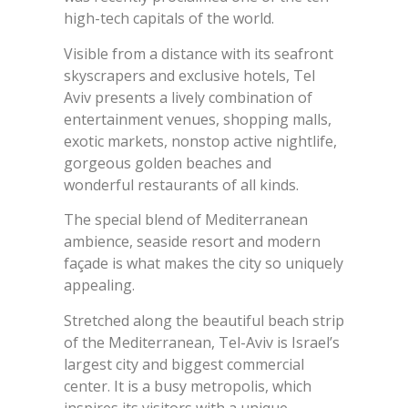
high-tech capitals of the world.
Visible from a distance with its seafront
skyscrapers and exclusive hotels, Tel
Aviv presents a lively combination of
entertainment venues, shopping malls,
exotic markets, nonstop active nightlife,
gorgeous golden beaches and
wonderful restaurants of all kinds.
The special blend of Mediterranean
ambience, seaside resort and modern
façade is what makes the city so uniquely
appealing.
Stretched along the beautiful beach strip
of the Mediterranean, Tel-Aviv is Israel’s
largest city and biggest commercial
center. It is a busy metropolis, which
inspires its visitors with a unique