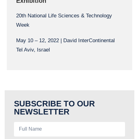
Exhibition
20th National Life Sciences & Technology
Week
May 10 – 12, 2022 | David InterContinental
Tel Aviv, Israel
SUBSCRIBE TO OUR
NEWSLETTER