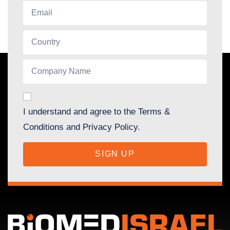
I understand and agree to the Terms &
Conditions and Privacy Policy.
SIGN UP