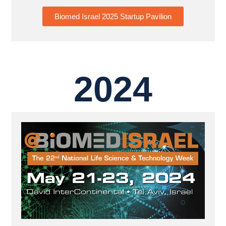
Biomed Israel 2025 Startup Pavilion
2024