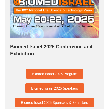
Biomed Israel 2025 Conference and
Exhibition
Biomed Israel 2025 Program
Biomed Israel 2025 Speakers
Biomed Israel 2025 Sponsors & Exhibitors