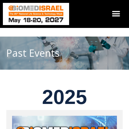
Past Events
2025