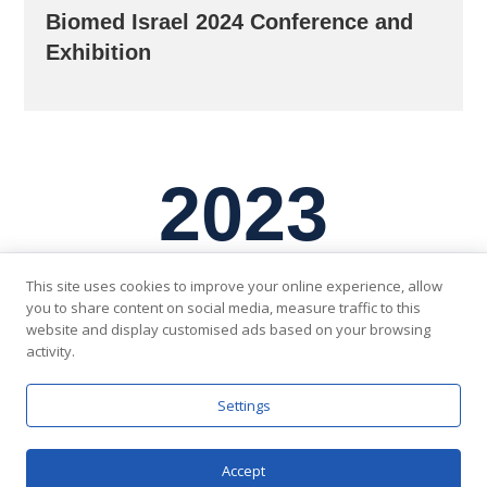
Biomed Israel 2024 Conference and
Exhibition
2023
This site uses cookies to improve your online experience, allow
you to share content on social media, measure traffic to this
website and display customised ads based on your browsing
activity.
Settings
Accept