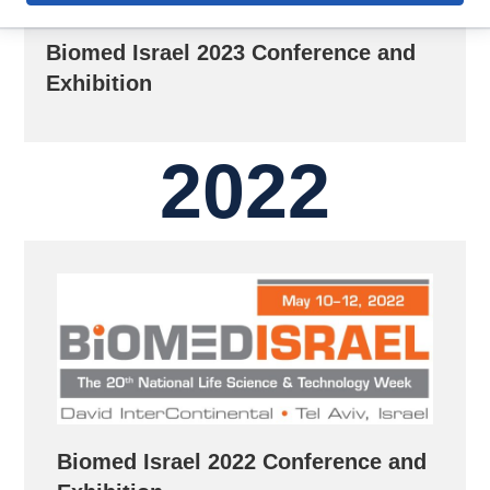
Biomed Israel 2023 Conference and
Exhibition
2022
Biomed Israel 2022 Conference and