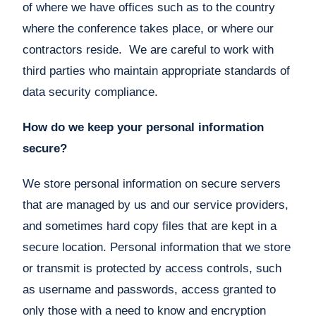
of where we have offices such as to the country
where the conference takes place, or where our
contractors reside. We are careful to work with
third parties who maintain appropriate standards of
data security compliance.
How do we keep your personal information
secure?
We store personal information on secure servers
that are managed by us and our service providers,
and sometimes hard copy files that are kept in a
secure location. Personal information that we store
or transmit is protected by access controls, such
as username and passwords, access granted to
only those with a need to know and encryption