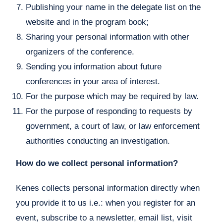
Publishing your name in the delegate list on the
website and in the program book;
Sharing your personal information with other
organizers of the conference.
Sending you information about future
conferences in your area of interest.
For the purpose which may be required by law.
For the purpose of responding to requests by
government, a court of law, or law enforcement
authorities conducting an investigation.
How do we collect personal information?
Kenes collects personal information directly when
you provide it to us i.e.: when you register for an
event, subscribe to a newsletter, email list, visit