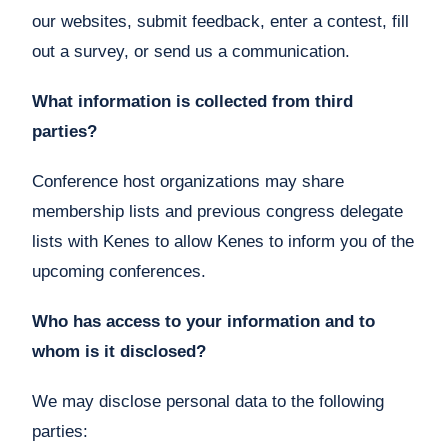
our websites, submit feedback, enter a contest, fill
out a survey, or send us a communication.
What information is collected from third
parties?
Conference host organizations may share
membership lists and previous congress delegate
lists with Kenes to allow Kenes to inform you of the
upcoming conferences.
Who has access to your information and to
whom is it disclosed?
We may disclose personal data to the following
parties: