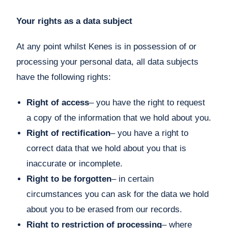
Your rights as a data subject
At any point whilst Kenes is in possession of or
processing your personal data, all data subjects
have the following rights:
Right of access
– you have the right to request
a copy of the information that we hold about you.
Right of rectification
– you have a right to
correct data that we hold about you that is
inaccurate or incomplete.
Right to be forgotten
– in certain
circumstances you can ask for the data we hold
about you to be erased from our records.
Right to restriction of processing
– where