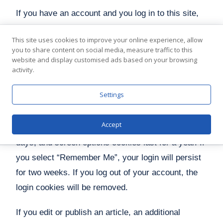
If you have an account and you log in to this site,
we will set a temporary cookie to determine if your
This site uses cookies to improve your online experience, allow
browser accepts cookies. This cookie contains no
you to share content on social media, measure traffic to this
personal data and is discarded when you close
website and display customised ads based on your browsing
activity.
your browser.
Settings
When you log in, we will also set up several
cookies to save your login information and your
Accept
screen display choices. Login cookies last for two
days, and screen options cookies last for a year. If
you select “Remember Me”, your login will persist
for two weeks. If you log out of your account, the
login cookies will be removed.
If you edit or publish an article, an additional