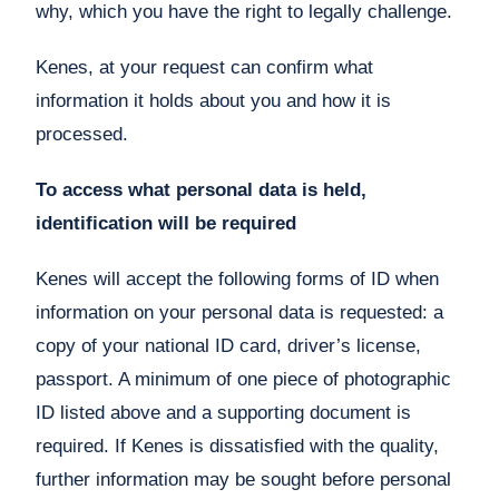
why, which you have the right to legally challenge.
Kenes, at your request can confirm what
information it holds about you and how it is
processed.
To access what personal data is held,
identification will be required
Kenes will accept the following forms of ID when
information on your personal data is requested: a
copy of your national ID card, driver’s license,
passport. A minimum of one piece of photographic
ID listed above and a supporting document is
required. If Kenes is dissatisfied with the quality,
further information may be sought before personal