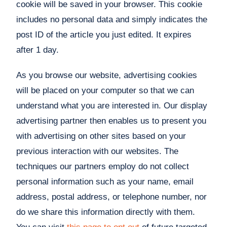
cookie will be saved in your browser. This cookie
includes no personal data and simply indicates the
post ID of the article you just edited. It expires
after 1 day.
As you browse our website, advertising cookies
will be placed on your computer so that we can
understand what you are interested in. Our display
advertising partner then enables us to present you
with advertising on other sites based on your
previous interaction with our websites. The
techniques our partners employ do not collect
personal information such as your name, email
address, postal address, or telephone number, nor
do we share this information directly with them.