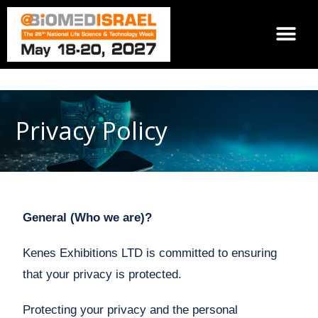
Privacy Policy
General (Who we are)?
Kenes Exhibitions LTD is committed to ensuring
that your privacy is protected.
Protecting your privacy and the personal