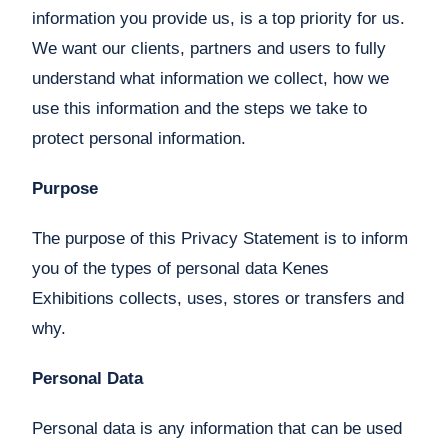
information you provide us, is a top priority for us.
We want our clients, partners and users to fully
understand what information we collect, how we
use this information and the steps we take to
protect personal information.
Purpose
The purpose of this Privacy Statement is to inform
you of the types of personal data Kenes
Exhibitions collects, uses, stores or transfers and
why.
Personal Data
Personal data is any information that can be used