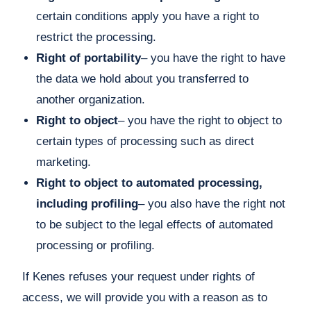
certain conditions apply you have a right to
restrict the processing.
Right of portability
– you have the right to have
the data we hold about you transferred to
another organization.
Right to object
– you have the right to object to
certain types of processing such as direct
marketing.
Right to object to automated processing,
including profiling
– you also have the right not
to be subject to the legal effects of automated
processing or profiling.
If Kenes refuses your request under rights of
access, we will provide you with a reason as to