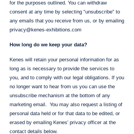
for the purposes outlined. You can withdraw
consent at any time by selecting “unsubscribe” to
any emails that you receive from us, or by emailing
privacy@kenes-exhibitions.com
How long do we keep your data?
Kenes will retain your personal information for as
long as is necessary to provide the services to
you, and to comply with our legal obligations. If you
no longer want to hear from us you can use the
unsubscribe mechanism at the bottom of any
marketing email. You may also request a listing of
personal data held or for that data to be edited, or
erased by emailing Kenes’ privacy officer at the
contact details below.