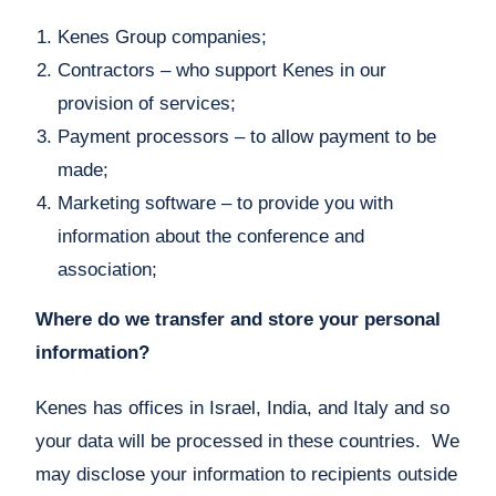
Kenes Group companies;
Contractors – who support Kenes in our
provision of services;
Payment processors – to allow payment to be
made;
Marketing software – to provide you with
information about the conference and
association;
Where do we transfer and store your personal
information?
Kenes has offices in Israel, India, and Italy and so
your data will be processed in these countries. We
may disclose your information to recipients outside