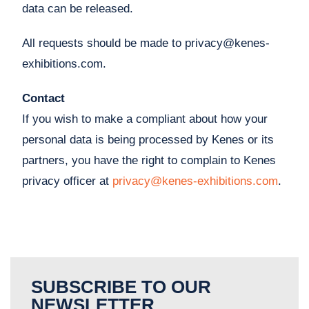
data can be released.
All requests should be made to
privacy@kenes-
exhibitions.com
.
Contact
If you wish to make a compliant about how your
personal data is being processed by Kenes or its
partners, you have the right to complain to Kenes
privacy officer at
privacy@kenes-exhibitions.com
.
SUBSCRIBE TO OUR
NEWSLETTER