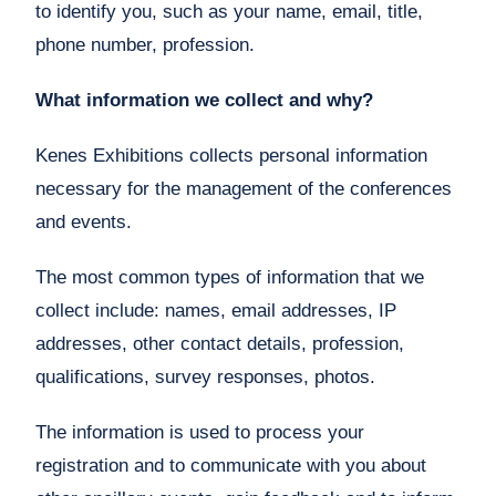
to identify you, such as your name, email, title,
phone number, profession.
What information we collect and why?
Kenes Exhibitions collects personal information
necessary for the management of the conferences
and events.
The most common types of information that we
collect include: names, email addresses, IP
addresses, other contact details, profession,
qualifications, survey responses, photos.
The information is used to process your
registration and to communicate with you about