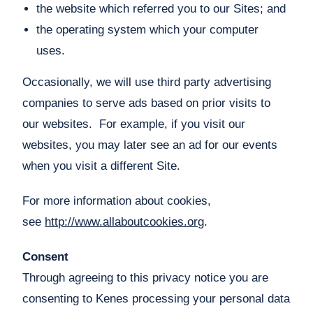
the website which referred you to our Sites; and
the operating system which your computer
uses.
Occasionally, we will use third party advertising
companies to serve ads based on prior visits to
our websites. For example, if you visit our
websites, you may later see an ad for our events
when you visit a different Site.
For more information about cookies,
see
http://www.allaboutcookies.org
.
Consent
Through agreeing to this privacy notice you are
consenting to Kenes processing your personal data