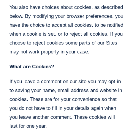
You also have choices about cookies, as described
below. By modifying your browser preferences, you
have the choice to accept all cookies, to be notified
when a cookie is set, or to reject all cookies. If you
choose to reject cookies some parts of our Sites
may not work properly in your case.
What are Cookies?
If you leave a comment on our site you may opt-in
to saving your name, email address and website in
cookies. These are for your convenience so that
you do not have to fill in your details again when
you leave another comment. These cookies will
last for one year.