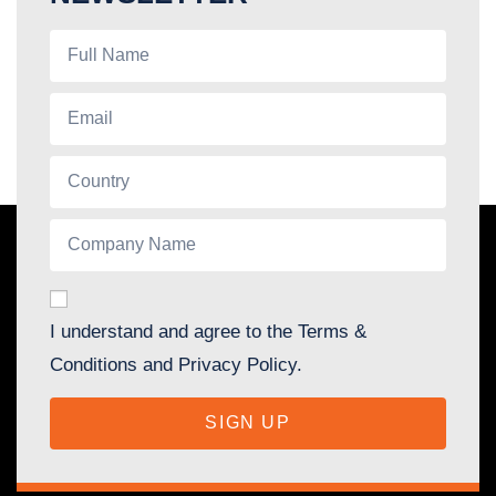
I understand and agree to the Terms &
Conditions and Privacy Policy.
SIGN UP