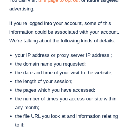
You can visit
this page to opt out
of future targeted
advertising.
If you’re logged into your account, some of this
information could be associated with your account.
We’re talking about the following kinds of details:
your IP address or proxy server IP address’;
the domain name you requested;
the date and time of your visit to the website;
the length of your session;
the pages which you have accessed;
the number of times you access our site within
any month;
the file URL you look at and information relating
to it;