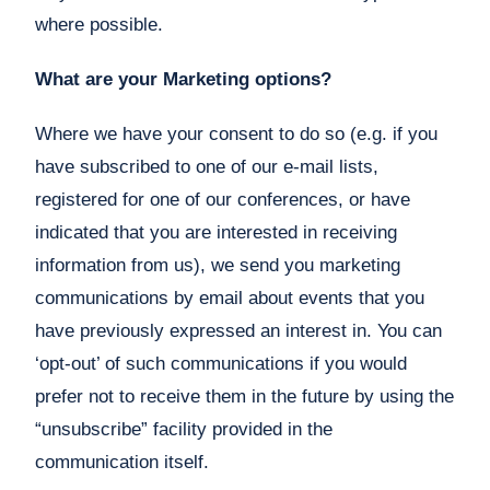
where possible.
What are your Marketing options?
Where we have your consent to do so (e.g. if you
have subscribed to one of our e-mail lists,
registered for one of our conferences, or have
indicated that you are interested in receiving
information from us), we send you marketing
communications by email about events that you
have previously expressed an interest in. You can
‘opt-out’ of such communications if you would
prefer not to receive them in the future by using the
“unsubscribe” facility provided in the
communication itself.