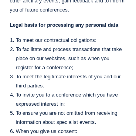
other ancillary events, gain feedback and to inform
you of future conferences.
Legal basis for processing any personal data
To meet our contractual obligations:
To facilitate and process transactions that take
place on our websites, such as when you
register for a conference;
To meet the legitimate interests of you and our
third parties:
To invite you to a conference which you have
expressed interest in;
To ensure you are not omitted from receiving
information about specialist events.
When you give us consent: