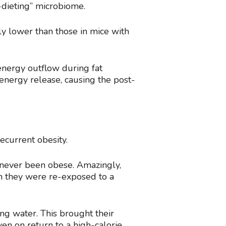
-dieting” microbiome.
ly lower than those in mice with
energy outflow during fat
energy release, causing the post-
ecurrent obesity.
 never been obese. Amazingly,
en they were re-exposed to a
ng water. This brought their
ven on return to a high-calorie