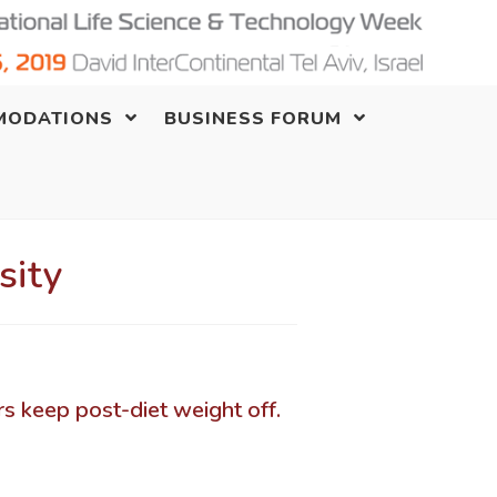
MODATIONS
BUSINESS FORUM
sity
rs keep post-diet weight off.