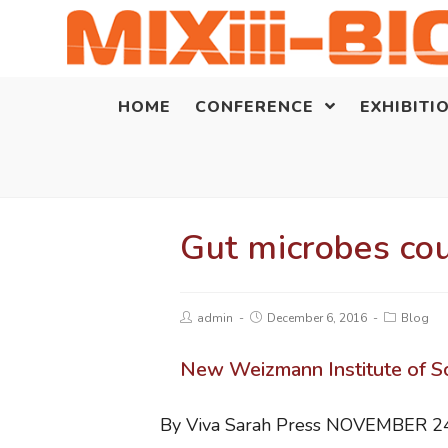
HOME
CONFERENCE
EXHIBITI
Gut microbes cou
admin
December 6, 2016
Blog
New Weizmann Institute of Sci
By Viva Sarah Press
NOVEMBER 24