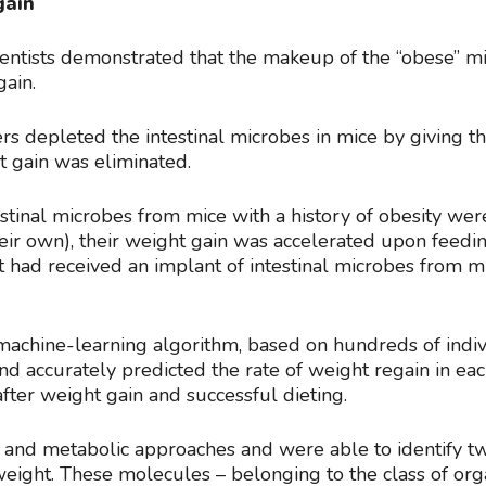
gain
scientists demonstrated that the makeup of the “obese” 
gain.
s depleted the intestinal microbes in mice by giving t
t gain was eliminated.
stinal microbes from mice with a history of obesity we
ir own), their weight gain was accelerated upon feeding
had received an implant of intestinal microbes from mi
 machine-learning algorithm, based on hundreds of ind
nd accurately predicted the rate of weight regain in e
after weight gain and successful dieting.
 and metabolic approaches and were able to identify t
eight. These molecules – belonging to the class of orga