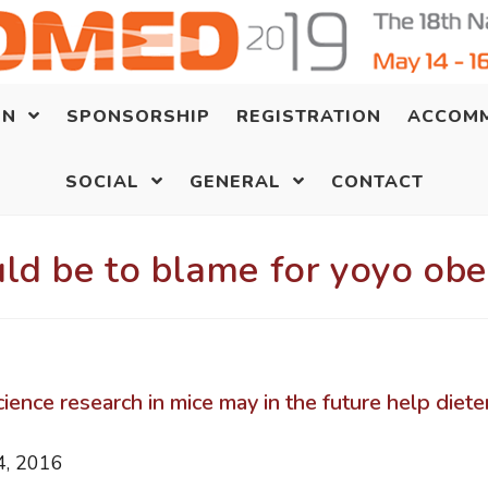
ON
SPONSORSHIP
REGISTRATION
ACCOM
SOCIAL
GENERAL
CONTACT
ld be to blame for yoyo obe
ence research in mice may in the future help diete
, 2016