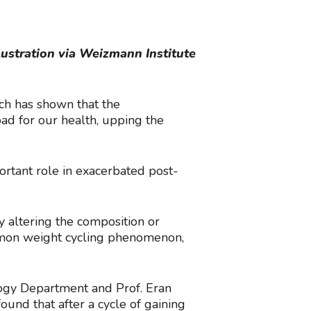
lustration via Weizmann Institute
rch has shown that the
ad for our health, upping the
rtant role in exacerbated post-
y altering the composition or
ommon weight cycling phenomenon,
ogy Department and Prof. Eran
nd that after a cycle of gaining