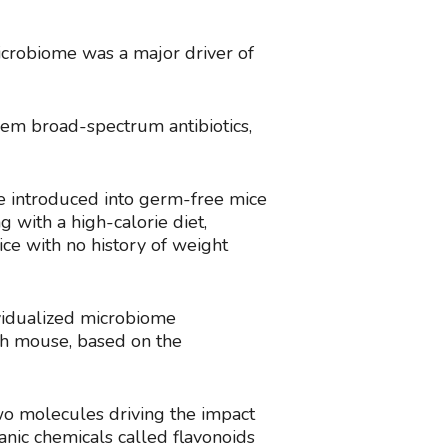
microbiome was a major driver of
hem broad-spectrum antibiotics,
re introduced into germ-free mice
 with a high-calorie diet,
ce with no history of weight
ividualized microbiome
ach mouse, based on the
wo molecules driving the impact
nic chemicals called flavonoids