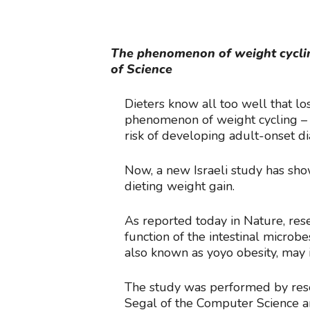
The phenomenon of weight cycling
of Science
Dieters know all too well that l
phenomenon of weight cycling – t
risk of developing adult-onset di
Now, a new Israeli study has sho
dieting weight gain.
As reported today in Nature, rese
function of the intestinal micr
also known as yoyo obesity, may 
The study was performed by res
Segal of the Computer Science a