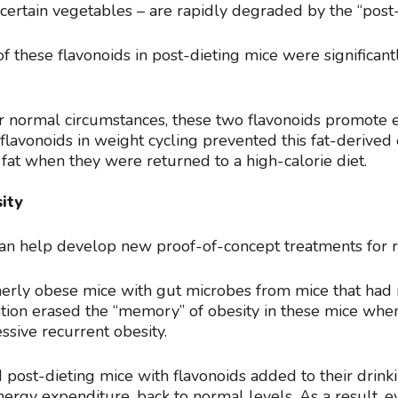
 certain vegetables – are rapidly degraded by the “post
f these flavonoids in post-dieting mice were significant
r normal circumstances, these two flavonoids promote 
flavonoids in weight cycling prevented this fat-derived 
fat when they were returned to a high-calorie diet.
ity
can help develop new proof-of-concept treatments for r
rmerly obese mice with gut microbes from mice that had
ation erased the “memory” of obesity in these mice wh
ssive recurrent obesity.
post-dieting mice with flavonoids added to their drinki
energy expenditure, back to normal levels. As a result, e