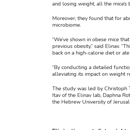
and losing weight, all the mice’
Moreover, they found that for ab
microbiome.
“We’ve shown in obese mice that 
previous obesity,” said Elinav. 
back on a high-calorie diet or at
“By conducting a detailed functi
alleviating its impact on weight r
The study was led by Christoph Th
Itav of the Elinav lab, Daphna Rot
the Hebrew University of Jerusa