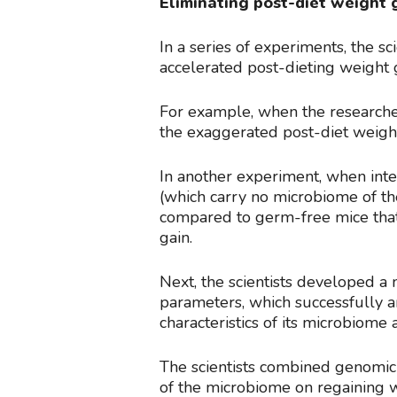
Eliminating post-diet weight 
In a series of experiments, the 
accelerated post-dieting weight 
For example, when the researcher
the exaggerated post-diet weigh
In another experiment, when inte
(which carry no microbiome of the
compared to germ-free mice that 
gain.
Next, the scientists developed a
parameters, which successfully a
characteristics of its microbiome 
The scientists combined genomic
of the microbiome on regaining w