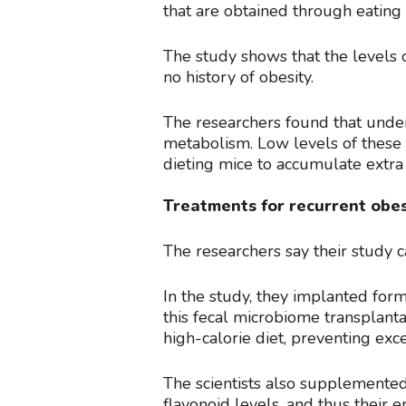
that are obtained through eating
The study shows that the levels o
no history of obesity.
The researchers found that unde
metabolism. Low levels of these 
dieting mice to accumulate extra 
Treatments for recurrent obes
The researchers say their study 
In the study, they implanted fo
this fecal microbiome transplant
high-calorie diet, preventing exce
The scientists also supplemented 
flavonoid levels, and thus their 