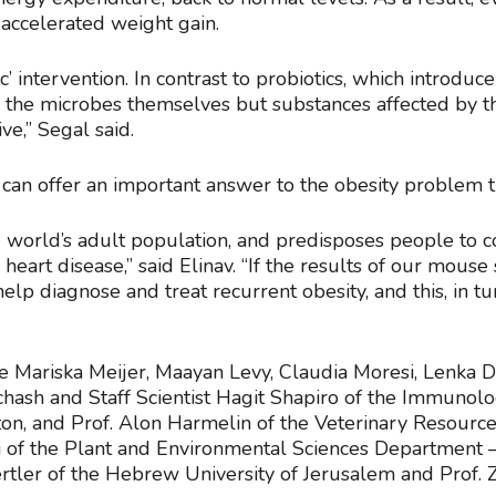
 accelerated weight gain.
c’ intervention. In contrast to probiotics, which introduc
ng the microbes themselves but substances affected by 
ve,” Segal said.
y can offer an important answer to the obesity problem 
he world’s adult population, and predisposes people to 
heart disease,” said Elinav. “If the results of our mouse
lp diagnose and treat recurrent obesity, and this, in tu
re Mariska Meijer, Maayan Levy, Claudia Moresi, Lenka 
chash and Staff Scientist Hagit Shapiro of the Immunolo
ton, and Prof. Alon Harmelin of the Veterinary Resourc
 of the Plant and Environmental Sciences Department – 
ertler of the Hebrew University of Jerusalem and Prof. 