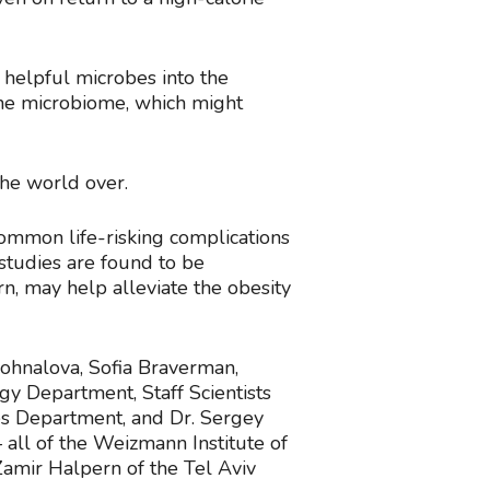
e helpful microbes into the
the microbiome, which might
the world over.
common life-risking complications
 studies are found to be
rn, may help alleviate the obesity
Dohnalova, Sofia Braverman,
gy Department, Staff Scientists
es Department, and Dr. Sergey
all of the Weizmann Institute of
Zamir Halpern of the Tel Aviv