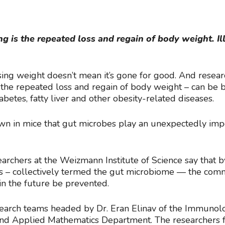
 is the repeated loss and regain of body weight. Il
osing weight doesn’t mean it’s gone for good. And resea
he repeated loss and regain of body weight – can be b
abetes, fatty liver and other obesity-related diseases.
wn in mice that gut microbes play an unexpectedly impo
archers at the Weizmann Institute of Science say that b
obes – collectively termed the gut microbiome — the c
in the future be prevented.
earch teams headed by Dr. Eran Elinav of the Immunol
nd Applied Mathematics Department. The researchers fou