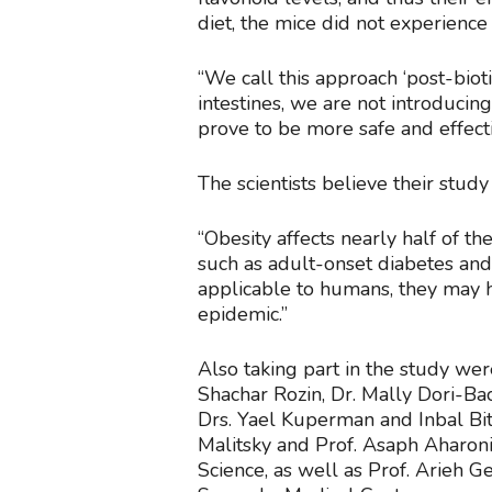
diet, the mice did not experience
“We call this approach ‘post-bioti
intestines, we are not introduci
prove to be more safe and effecti
The scientists believe their stud
“Obesity affects nearly half of t
such as adult-onset diabetes and 
applicable to humans, they may he
epidemic.”
Also taking part in the study we
Shachar Rozin, Dr. Mally Dori-Ba
Drs. Yael Kuperman and Inbal Bi
Malitsky and Prof. Asaph Aharoni
Science, as well as Prof. Arieh G