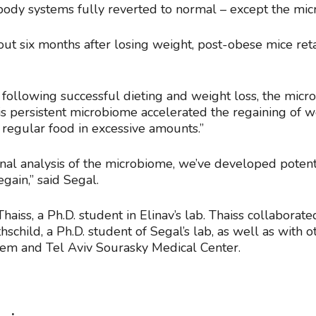
s body systems fully reverted to normal – except the mi
out six months after losing weight, post-obese mice re
following successful dieting and weight loss, the micr
“This persistent microbiome accelerated the regaining of
e regular food in excessive amounts.”
onal analysis of the microbiome, we’ve developed potent
egain,” said Segal.
aiss, a Ph.D. student in Elinav’s lab. Thaiss collaborat
hschild, a Ph.D. student of Segal’s lab, as well as with
lem and Tel Aviv Sourasky Medical Center.