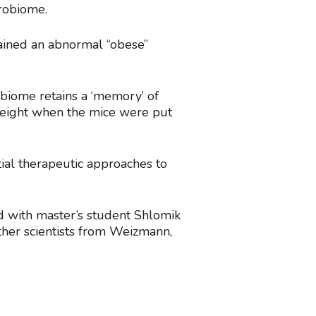
crobiome.
tained an abnormal “obese”
obiome retains a ‘memory’ of
 weight when the mice were put
ial therapeutic approaches to
ed with master’s student Shlomik
 other scientists from Weizmann,