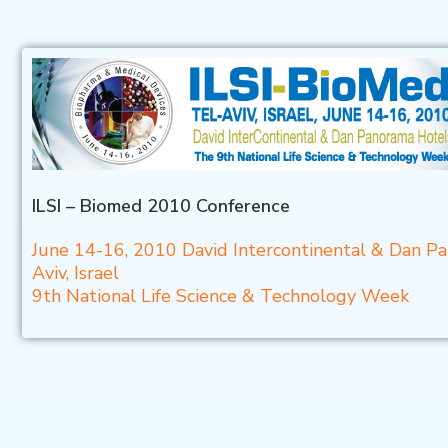
ILSI – Biomed 2010 Conference
June 14-16, 2010 David Intercontinental & Dan P
Aviv, Israel
9th National Life Science & Technology Week