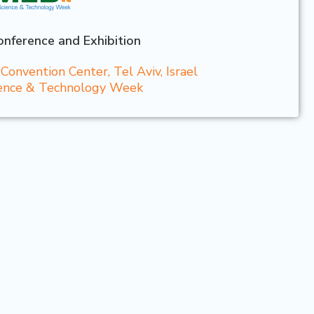
nference and Exhibition
onvention Center, Tel Aviv, Israel
cience & Technology Week