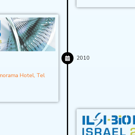
2010
anorama Hotel, Tel