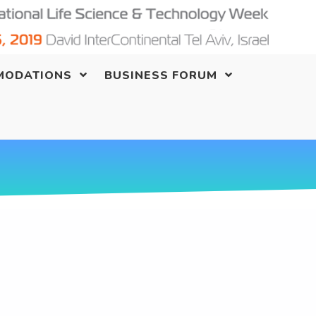
MODATIONS
BUSINESS FORUM