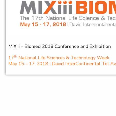
MIXiii – Biomed 2018 Conference and Exhibition
th
17
National Life Sciences & Technology Week
May 15 – 17, 2018 | David InterContinental Tel Aviv