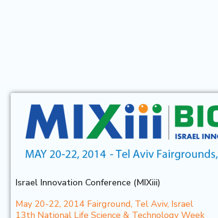
Israel Innovation Conference (MIXiii)
May 20-22, 2014 Fairground, Tel Aviv, Israel
13th National Life Science & Technology Week