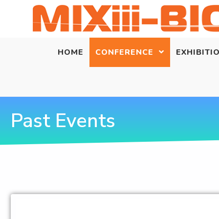
HOME
CONFERENCE
EXHIBITI
Past Events