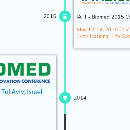
2015
IATI – Biomed 2015 Co
May 12-14, 2015 TLV C
14th National Life S
2014