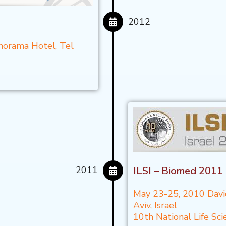
2012
norama Hotel, Tel
2011
ILSI – Biomed 2011
May 23-25, 2010 Davi
Aviv, Israel
10th National Life S