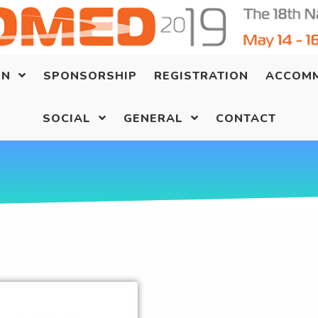
ON
SPONSORSHIP
REGISTRATION
ACCOM
SOCIAL
GENERAL
CONTACT