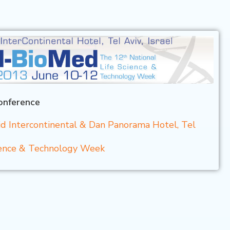
onference
d Intercontinental & Dan Panorama Hotel, Tel
cience & Technology Week