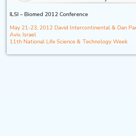
ILSI – Biomed 2012 Conference
May 21-23, 2012 David Intercontinental & Dan Pa
Aviv, Israel
11th National Life Science & Technology Week