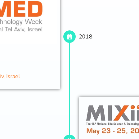
2018
, Israel