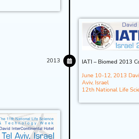
2013
IATI – Biomed 2013 C
June 10-12, 2013 Davi
Aviv, Israel
12th National Life S