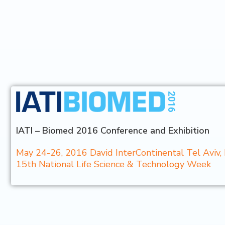
IATI – Biomed 2016 Conference and Exhibition
May 24-26, 2016 David InterContinental Tel Aviv, 
15th National Life Science & Technology Week