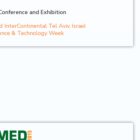
Conference and Exhibition
InterContinental Tel Aviv, Israel
cience & Technology Week