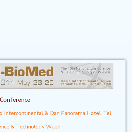
 Conference
d Intercontinental & Dan Panorama Hotel, Tel
cience & Technology Week