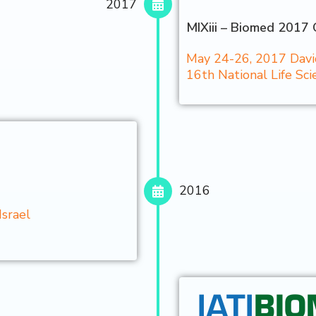
2017
MIXiii – Biomed 2017 
May 24-26, 2017 David 
16th National Life S
2016
Israel