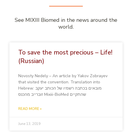
See MIXIII Biomed in the news around the
world.
To save the most precious – Life!
(Russian)
Novosty Nedely – An article by Yakov Zobrayev
that visited the convention. Translation into
Hebrew: מובאים בכתבה רשמיו של הכותב יעקב
זוברייב מהכנס Mixiii-BioMed שהתקיים
READ MORE »
June 13, 2019