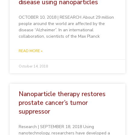
disease using nanoparticles
OCTOBER 10, 2018 | RESEARCH About 29 million
people around the world are affected by the
disease “Alzheimer”. In an international
collaboration, scientists of the Max Planck
READ MORE »
October 14, 2018
Nanoparticle therapy restores
prostate cancer’s tumor
suppressor
Research | SEPTEMBER 18, 2018 Using
nanotechnology, researchers have developed a