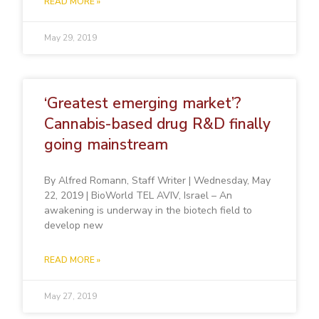
READ MORE »
May 29, 2019
‘Greatest emerging market’?
Cannabis-based drug R&D finally
going mainstream
By Alfred Romann, Staff Writer | Wednesday, May
22, 2019 | BioWorld TEL AVIV, Israel – An
awakening is underway in the biotech field to
develop new
READ MORE »
May 27, 2019