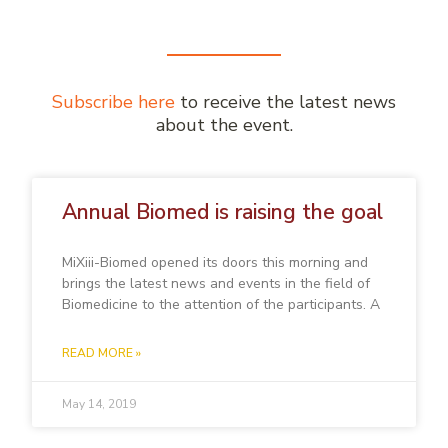
Subscribe here
to receive the latest news
about the event.
Annual Biomed is raising the goal
MiXiii-Biomed opened its doors this morning and
brings the latest news and events in the field of
Biomedicine to the attention of the participants. A
READ MORE »
May 14, 2019