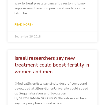
way to treat prostate cancer by restoring tumor
suppressors, based on preclinical models in the
lab. The
READ MORE »
September 26, 2018
Israeli researchers say new
treatment could boost fertility in
women and men
#MedicalScientists say single dose of compound
developed at #Ben-GurionUniversity could speed
up #eggmaturation and #ovulation
By SHOSHANNA SOLOMON #Israeliresearchers
say they may have found a new