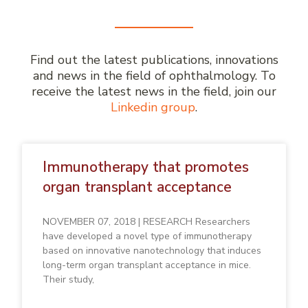
Find out the latest publications, innovations
and news in the field of ophthalmology. To
receive the latest news in the field, join our
Linkedin group
.
Immunotherapy that promotes
organ transplant acceptance
NOVEMBER 07, 2018 | RESEARCH Researchers
have developed a novel type of immunotherapy
based on innovative nanotechnology that induces
long-term organ transplant acceptance in mice.
Their study,