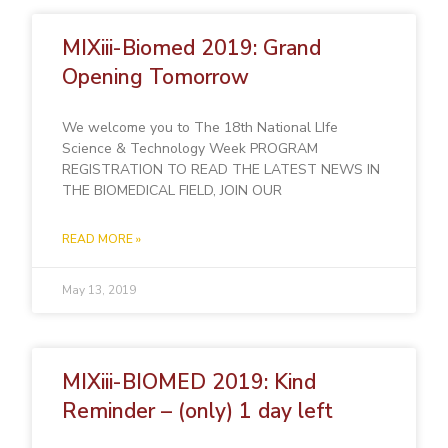
MIXiii-Biomed 2019: Grand
Opening Tomorrow
We welcome you to The 18th National LIfe
Science & Technology Week PROGRAM
REGISTRATION TO READ THE LATEST NEWS IN
THE BIOMEDICAL FIELD, JOIN OUR
READ MORE »
May 13, 2019
MIXiii-BIOMED 2019: Kind
Reminder – (only) 1 day left