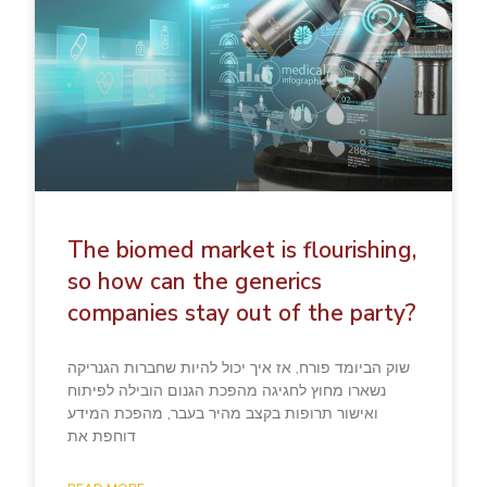
The biomed market is flourishing,
so how can the generics
companies stay out of the party?
שוק הביומד פורח, אז איך יכול להיות שחברות הגנריקה
נשארו מחוץ לחגיגה מהפכת הגנום הובילה לפיתוח
ואישור תרופות בקצב מהיר בעבר, מהפכת המידע
דוחפת את