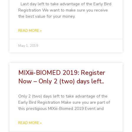
Last day left to take advantage of the Early Bird
Registration We want to make sure you receive
the best value for your money.
READ MORE »
May 1, 2019
MIXiii-BIOMED 2019: Register
Now – Only 2 (two) days left..
Only 2 (two) days left to take advantage of the
Early Bird Registration Make sure you are part of
this prestigious MIXiii-Biomed 2019 Event and
READ MORE »