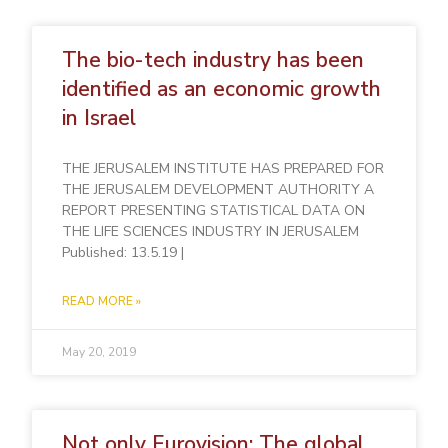
The bio-tech industry has been
identified as an economic growth
in Israel
THE JERUSALEM INSTITUTE HAS PREPARED FOR
THE JERUSALEM DEVELOPMENT AUTHORITY A
REPORT PRESENTING STATISTICAL DATA ON
THE LIFE SCIENCES INDUSTRY IN JERUSALEM
Published: 13.5.19 |
READ MORE »
May 20, 2019
Not only Eurovision: The global