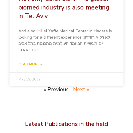
biomed industry is also meeting
in Tel Aviv
And also: Hillel Yaffe Medical Center in Hadera is
looking for a different experience לא רק אירוויזיון:
גם תעשיית הביומד העולמית מתכנסת בתל אביב
וגם: המרכז
READ MORE »
May 19, 2019
« Previous
Next »
Latest Publications in the field