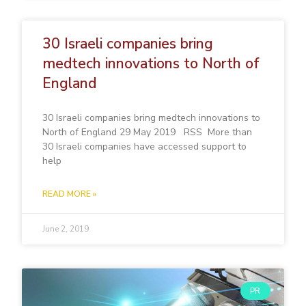
30 Israeli companies bring
medtech innovations to North of
England
30 Israeli companies bring medtech innovations to
North of England 29 May 2019 RSS More than
30 Israeli companies have accessed support to
help
READ MORE »
June 2, 2019
PR