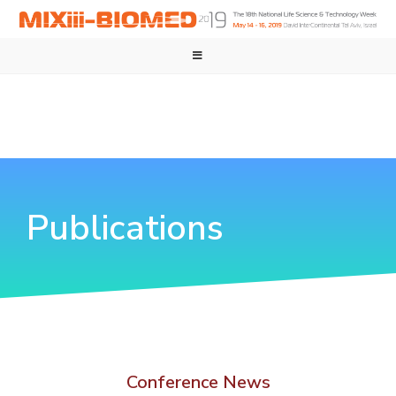
Publications
Conference News