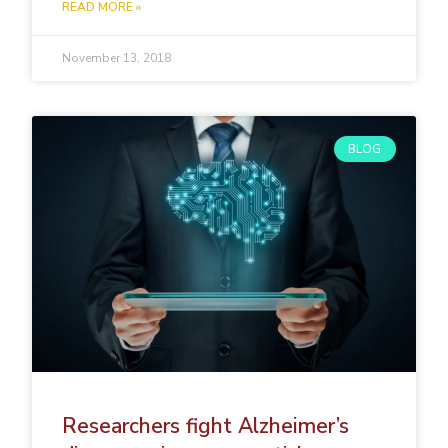
READ MORE »
November 13, 2018
BLOG
Researchers fight Alzheimer’s