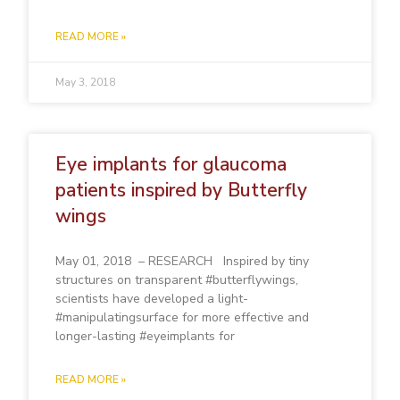
READ MORE »
May 3, 2018
Eye implants for glaucoma
patients inspired by Butterfly
wings
May 01, 2018 – RESEARCH Inspired by tiny
structures on transparent #butterflywings,
scientists have developed a light-
#manipulatingsurface for more effective and
longer-lasting #eyeimplants for
READ MORE »