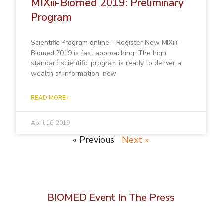
MIXiii-Biomed 2019: Preliminary
Program
Scientific Program online – Register Now MIXiii-
Biomed 2019 is fast approaching. The high
standard scientific program is ready to deliver a
wealth of information, new
READ MORE »
April 16, 2019
« Previous
Next »
BIOMED Event In The Press