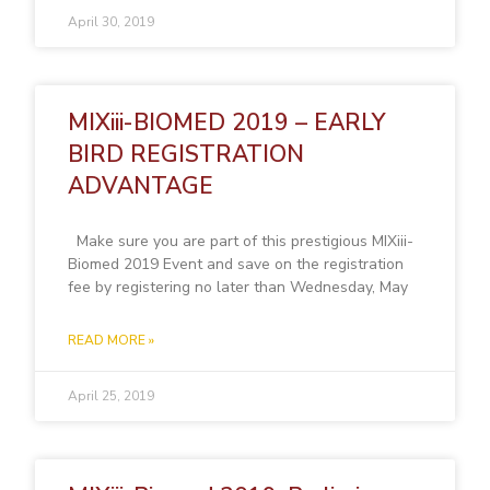
April 30, 2019
MIXiii-BIOMED 2019 – EARLY
BIRD REGISTRATION
ADVANTAGE
Make sure you are part of this prestigious MIXiii-
Biomed 2019 Event and save on the registration
fee by registering no later than Wednesday, May
READ MORE »
April 25, 2019