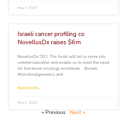
May 3, 2018
Israeli cancer profiling co
NovellusDx raises $6m
NovellusDx CEO: The funds will let us move into
commercialization and enable us to meet the need
for functional oncology worldwide. #Israeli
#functionalgenomics and
READ MORE »
May 2, 2018
« Previous
Next »