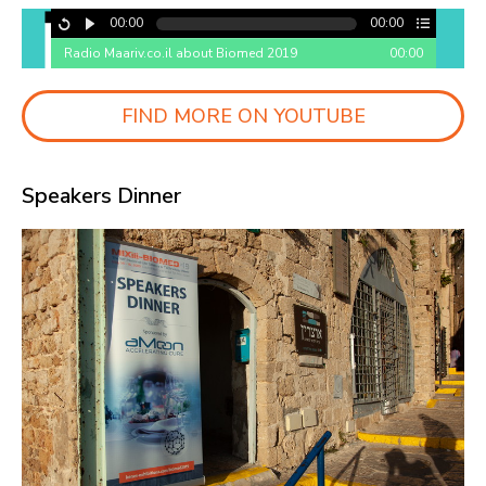
00:00
00:00
Radio Maariv.co.il about Biomed 2019
00:00
FIND MORE ON YOUTUBE
Speakers Dinner