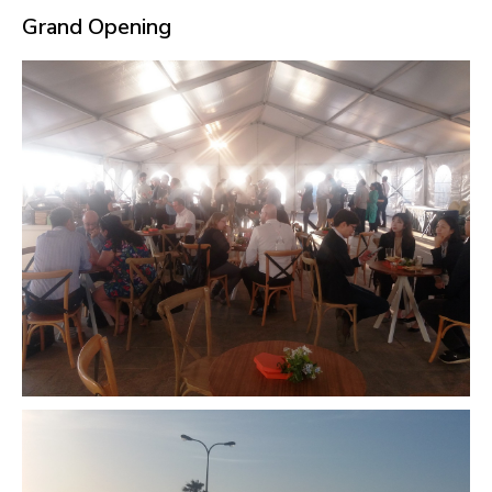
Grand Opening