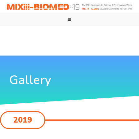
Gallery
2019