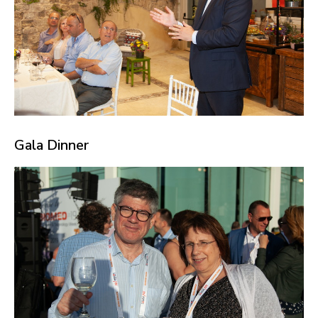
Gala Dinner