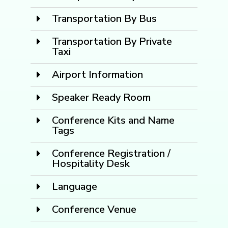
Transportation By Bus
Transportation By Private
Taxi
Airport Information
Speaker Ready Room
Conference Kits and Name
Tags
Conference Registration /
Hospitality Desk
Language
Conference Venue