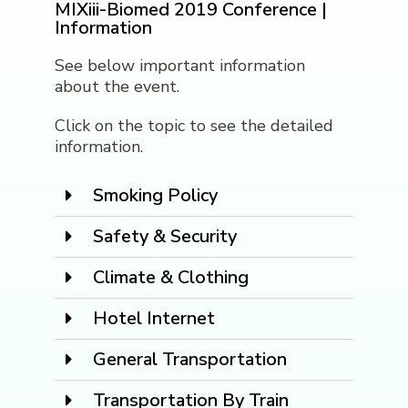
MIXiii-Biomed 2019 Conference |
Information
See below important information
about the event.
Click on the topic to see the detailed
information.
Smoking Policy
Safety & Security
Climate & Clothing
Hotel Internet
General Transportation
Transportation By Train