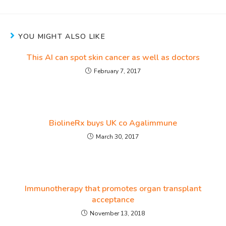
YOU MIGHT ALSO LIKE
This AI can spot skin cancer as well as doctors
February 7, 2017
BiolineRx buys UK co Agalimmune
March 30, 2017
Immunotherapy that promotes organ transplant
acceptance
November 13, 2018