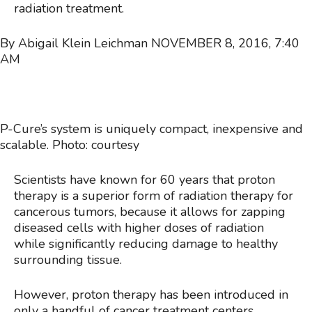
radiation treatment.
By Abigail Klein Leichman
NOVEMBER 8, 2016, 7:40
AM
P-Cure’s system is uniquely compact, inexpensive and
scalable. Photo: courtesy
Scientists have known for 60 years that proton
therapy is a superior form of radiation therapy for
cancerous tumors, because it allows for zapping
diseased cells with higher doses of radiation
while significantly reducing damage to healthy
surrounding tissue.
However, proton therapy has been introduced in
only a handful of cancer treatment centers