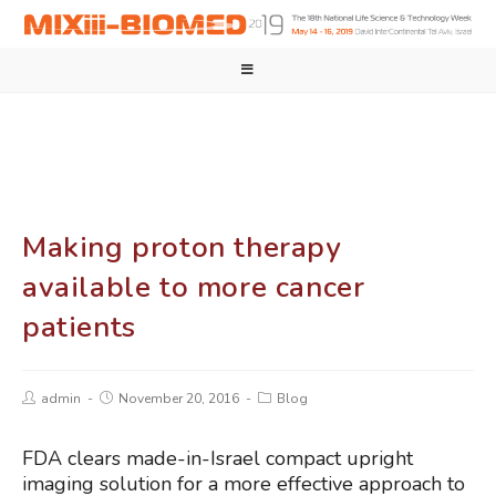
Making proton therapy
available to more cancer
patients
admin
November 20, 2016
Blog
FDA clears made-in-Israel compact upright
imaging solution for a more effective approach to