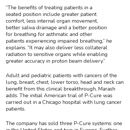
“The benefits of treating patients in a
seated position include greater patient
comfort, less internal organ movement,
better saliva drainage and a better position
for breathing for asthmatic and other
patients experiencing impaired breathing,” he
explains. “It may also deliver less collateral
radiation to sensitive organs while enabling
greater accuracy in proton beam delivery.”
Adult and pediatric patients with cancers of the
lung, breast, chest, lower torso, head and neck can
benefit from this clinical breakthrough, Marash
adds. The initial American trial of P-Cure was
carried out in a Chicago hospital with lung cancer
patients.
The company has sold three P-Cure systems: one