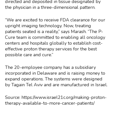
directed and deposited in tissue designated by
the physician in a three-dimensional pattern.
“We are excited to receive FDA clearance for our
upright imaging technology. Now, treating
patients seated is a reality,” says Marash. “The P-
Cure team is committed to enabling all oncology
centers and hospitals globally to establish cost-
effective proton therapy services for the best
possible care and cure.”
The 20-employee company has a subsidiary
incorporated in Delaware and is raising money to
expand operations. The systems were designed
by Tagain Tel Aviv and are manufactured in Israel.
Source: https://www.israel21c.org/making-proton-
therapy-available-to-more-cancer-patients/