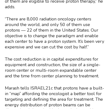
of them are eligible to receive proton therapy,” he
adds.
“There are 8,000 radiation oncology centers
around the world, and only 50 of them use
protons — 22 of them in the United States. Our
objective is to change the paradigm and enable
each center to have a proton system. It’s been very
expensive and we can cut the cost by half.”
The cost reduction is in capital expenditures for
equipment and construction, the size of a single-
room center or multi-room expandable center
and the time from center planning to treatment.
Marash tells ISRAEL21c that protons have a built-
in “map” affording the oncologist a better tool for
targeting and defining the area for treatment. The
energy distribution of proton beams can be