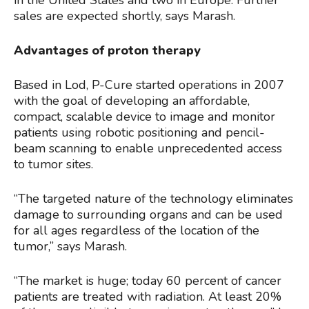
in the United States and two in Europe. Further
sales are expected shortly, says Marash.
Advantages of proton therapy
Based in Lod, P-Cure started operations in 2007
with the goal of developing an affordable,
compact, scalable device to image and monitor
patients using robotic positioning and pencil-
beam scanning to enable unprecedented access
to tumor sites.
“The targeted nature of the technology eliminates
damage to surrounding organs and can be used
for all ages regardless of the location of the
tumor,” says Marash.
“The market is huge; today 60 percent of cancer
patients are treated with radiation. At least 20%