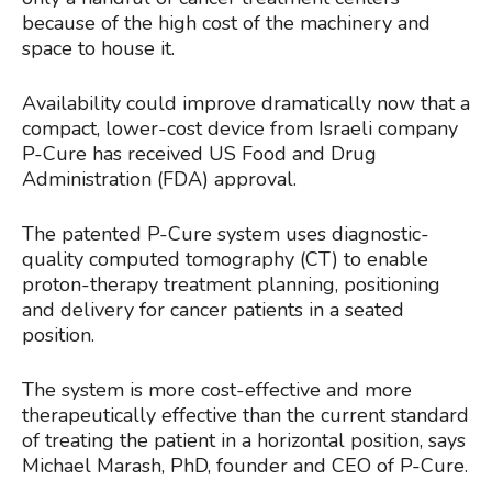
because of the high cost of the machinery and
space to house it.
Availability could improve dramatically now that a
compact, lower-cost device from Israeli company
P-Cure has received US Food and Drug
Administration (FDA) approval.
The patented P-Cure system uses diagnostic-
quality computed tomography (CT) to enable
proton-therapy treatment planning, positioning
and delivery for cancer patients in a seated
position.
The system is more cost-effective and more
therapeutically effective than the current standard
of treating the patient in a horizontal position, says
Michael Marash, PhD, founder and CEO of P-Cure.