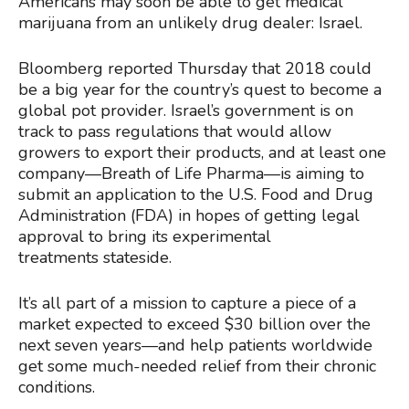
Americans may soon be able to get medical
marijuana from an unlikely drug dealer: Israel.
Bloomberg reported Thursday that 2018 could
be a big year for the country’s quest to become a
global pot provider. Israel’s government is on
track to pass regulations that would allow
growers to export their products, and at least one
company—Breath of Life Pharma—is aiming to
submit an application to the U.S. Food and Drug
Administration (FDA) in hopes of getting legal
approval to bring its experimental
treatments stateside.
It’s all part of a mission to capture a piece of a
market expected to exceed $30 billion over the
next seven years—and help patients worldwide
get some much-needed relief from their chronic
conditions.