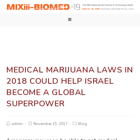
MEDICAL MARIJUANA LAWS IN
2018 COULD HELP ISRAEL
BECOME A GLOBAL
SUPERPOWER
admin
November 15, 2017
Blog