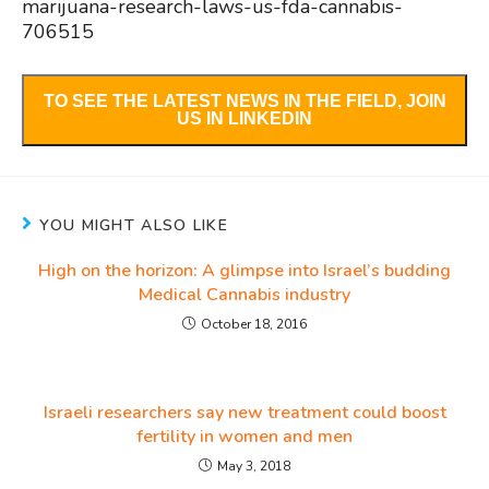
marijuana-research-laws-us-fda-cannabis-
706515
TO SEE THE LATEST NEWS IN THE FIELD, JOIN
US IN LINKEDIN
YOU MIGHT ALSO LIKE
High on the horizon: A glimpse into Israel’s budding
Medical Cannabis industry
October 18, 2016
Israeli researchers say new treatment could boost
fertility in women and men
May 3, 2018