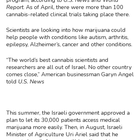
program, according to
U.S. News and World
Report
. As of April, there were more than 100
cannabis-related clinical trials taking place there.
Scientists are looking into how marijuana could
help people with conditions like autism, arthritis,
epilepsy, Alzheimer’s, cancer and other conditions.
“The world’s best cannabis scientists and
researchers are all out of Israel. No other country
comes close,” American businessman Garyn Angel
told
U.S. News
This summer, the Israeli government approved a
plan to let its 30,000 patients access medical
marijuana more easily. Then, in August, Israeli
Minister of Agriculture Uri Ariel said that he