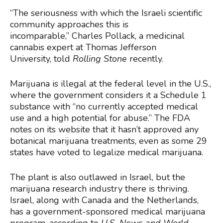
“The seriousness with which the Israeli scientific
community approaches this is
incomparable,” Charles Pollack, a medicinal
cannabis expert at Thomas Jefferson
University, told
Rolling Stone
recently.
Marijuana is illegal at the federal level in the U.S.,
where the government considers it a Schedule 1
substance with “no currently accepted medical
use and a high potential for abuse.” The FDA
notes on its website that it hasn’t approved any
botanical marijuana treatments, even as some 29
states have voted to legalize medical marijuana.
The plant is also outlawed in Israel, but the
marijuana research industry there is thriving.
Israel, along with Canada and the Netherlands,
has a government-sponsored medical marijuana