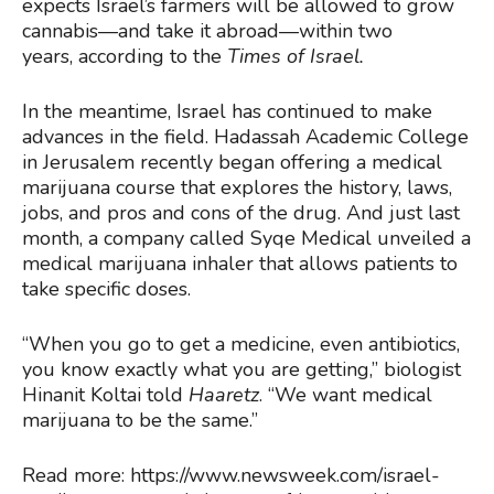
expects Israel’s farmers will be allowed to grow
cannabis—and take it abroad—within two
years, according to the
Times of Israel
.
In the meantime, Israel has continued to make
advances in the field. Hadassah Academic College
in Jerusalem recently began offering a medical
marijuana course that explores the history, laws,
jobs, and pros and cons of the drug. And just last
month, a company called Syqe Medical unveiled a
medical marijuana inhaler that allows patients to
take specific doses.
“When you go to get a medicine, even antibiotics,
you know exactly what you are getting,” biologist
Hinanit Koltai told
Haaretz
. “We want medical
marijuana to be the same.”
Read more: https://www.newsweek.com/israel-