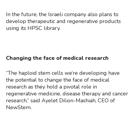
In the future, the Israeli company also plans to
develop therapeutic and regenerative products
using its HPSC library.
Changing the face of medical research
“The haploid stem cells we’re developing have
the potential to change the face of medical
research as they hold a pivotal role in
regenerative medicine, disease therapy and cancer
research,” said Ayelet Dilion-Mashiah, CEO of
NewStem.