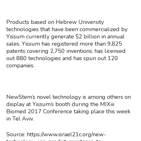
Products based on Hebrew University
technologies that have been commercialized by
Yissum currently generate $2 billion in annual
sales. Yissum has registered more than 9,825
patents covering 2,750 inventions; has licensed
out 880 technologies and has spun out 120
companies.
NewStem’s novel technology is among others on
display at Yissum’s booth during the MIXiii
Biomed 2017 Conference taking place this week
in Tel Aviv.
Source: https://www.israel21c.org/new-