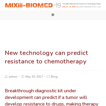
New technology can predict
resistance to chemotherapy
admin
May 30, 2017
Blog
Breakthrough diagnostic kit under
development can predict if a tumor will
develop resistance to drugs, making therapy