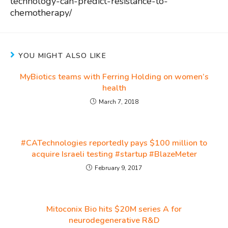
technology-can-predict-resistance-to-
chemotherapy/
YOU MIGHT ALSO LIKE
MyBiotics teams with Ferring Holding on women’s
health
March 7, 2018
#CATechnologies reportedly pays $100 million to
acquire Israeli testing #startup #BlazeMeter
February 9, 2017
Mitoconix Bio hits $20M series A for
neurodegenerative R&D