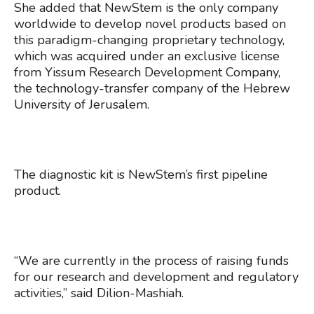
She added that NewStem is the only company
worldwide to develop novel products based on
this paradigm-changing proprietary technology,
which was acquired under an exclusive license
from Yissum Research Development Company,
the technology-transfer company of the Hebrew
University of Jerusalem.
The diagnostic kit is NewStem’s first pipeline
product.
“We are currently in the process of raising funds
for our research and development and regulatory
activities,” said Dilion-Mashiah.