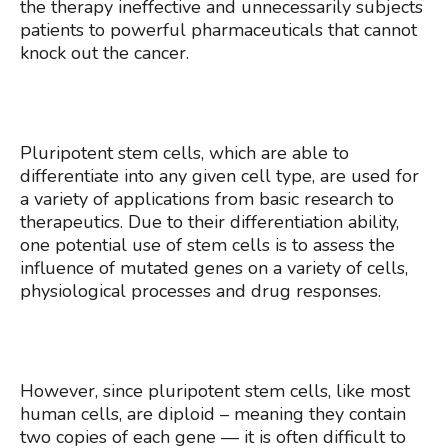
the therapy ineffective and unnecessarily subjects
patients to powerful pharmaceuticals that cannot
knock out the cancer.
Pluripotent stem cells, which are able to
differentiate into any given cell type, are used for
a variety of applications from basic research to
therapeutics. Due to their differentiation ability,
one potential use of stem cells is to assess the
influence of mutated genes on a variety of cells,
physiological processes and drug responses.
However, since pluripotent stem cells, like most
human cells, are diploid – meaning they contain
two copies of each gene — it is often difficult to