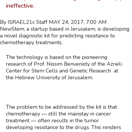
ineffective.
By ISRAEL21c Staff
MAY 24, 2017, 7:00 AM
NewStem, a startup based in Jerusalem, is developing
a novel diagnostic kit for predicting resistance to
chemotherapy treatments.
The technology is based on the pioneering
research of Prof. Nissim Benvenisty of the Azrieli
Center for Stem Cells and Genetic Research at
the Hebrew University of Jerusalem.
The problem to be addressed by the kit is that
chemotherapy — still the mainstay in cancer
treatment — often results in the tumor
developing resistance to the drugs. This renders