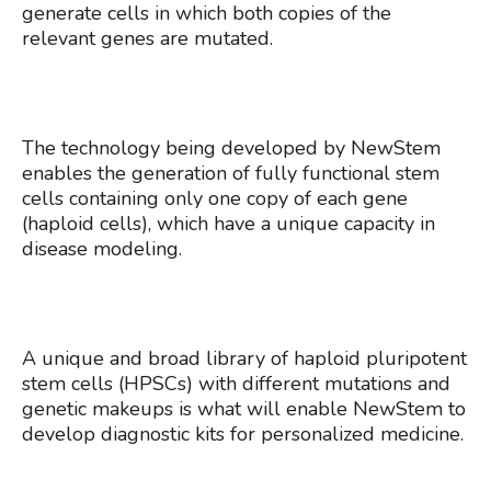
generate cells in which both copies of the
relevant genes are mutated.
The technology being developed by NewStem
enables the generation of fully functional stem
cells containing only one copy of each gene
(haploid cells), which have a unique capacity in
disease modeling.
A unique and broad library of haploid pluripotent
stem cells (HPSCs) with different mutations and
genetic makeups is what will enable NewStem to
develop diagnostic kits for personalized medicine.