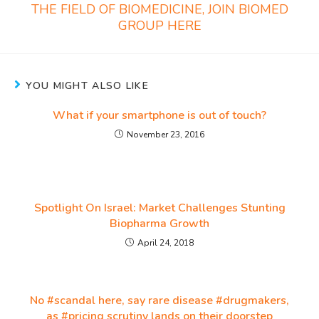
THE FIELD OF BIOMEDICINE, JOIN BIOMED
GROUP HERE
YOU MIGHT ALSO LIKE
What if your smartphone is out of touch?
November 23, 2016
Spotlight On Israel: Market Challenges Stunting
Biopharma Growth
April 24, 2018
No #scandal here, say rare disease #drugmakers,
as #pricing scrutiny lands on their doorstep