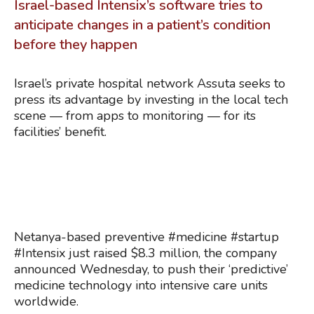
Israel-based Intensix’s software tries to
anticipate changes in a patient’s condition
before they happen
Israel’s private hospital network Assuta seeks to
press its advantage by investing in the local tech
scene — from apps to monitoring — for its
facilities’ benefit.
Netanya-based preventive #medicine #startup
#Intensix just raised $8.3 million, the company
announced Wednesday, to push their ‘predictive’
medicine technology into intensive care units
worldwide.