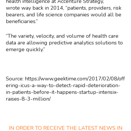
health intelligence at Accenture Strategy,
wrote way back in 2014, “patients, providers, risk
bearers, and life science companies would all be
beneficiaries.”
“The variety, velocity, and volume of health care
data are allowing predictive analytics solutions to
emerge quickly.”
Source: https://www.geektime.com/2017/02/08/off
ering-icus-a-way-to-detect-rapid-deterioration-
in-patients-before-it-happens-startup-intensix-
raises-8-3-million/
IN ORDER TO RECEIVE THE LATEST NEWS IN