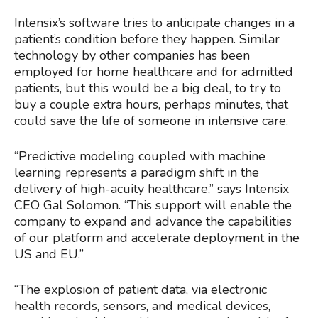
Intensix’s software tries to anticipate changes in a
patient’s condition before they happen. Similar
technology by other companies has been
employed for home healthcare and for admitted
patients, but this would be a big deal, to try to
buy a couple extra hours, perhaps minutes, that
could save the life of someone in intensive care.
“Predictive modeling coupled with machine
learning represents a paradigm shift in the
delivery of high-acuity healthcare,” says Intensix
CEO Gal Solomon. “This support will enable the
company to expand and advance the capabilities
of our platform and accelerate deployment in the
US and EU.”
“The explosion of patient data, via electronic
health records, sensors, and medical devices,