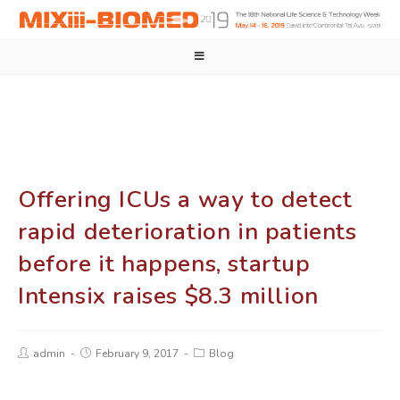
Offering ICUs a way to detect
rapid deterioration in patients
before it happens, startup
Intensix raises $8.3 million
admin
February 9, 2017
Blog