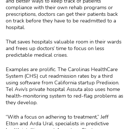
and better ways to keep track of patients’
compliance with their own rehab programs or
prescriptions, doctors can get their patients back
on track before they have to be readmitted to a
hospital.
That saves hospitals valuable room in their wards
and frees up doctors’ time to focus on less
predictable medical crises.
Examples are prolific. The Carolinas HealthCare
System (CHS) cut readmission rates by a third
using software from California startup Predixion.
Tel Aviv’s private hospital Assuta also uses home
health-monitoring system to red-flag problems as
they develop.
“With a focus on adhering to treatment,” Jeff
Elton and Arda Ural, specialists in predictive