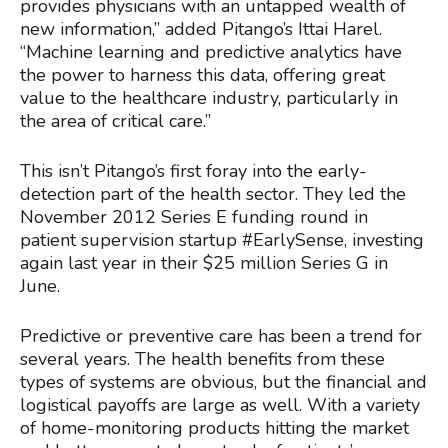
provides physicians with an untapped wealth of
new information,” added Pitango’s Ittai Harel.
“Machine learning and predictive analytics have
the power to harness this data, offering great
value to the healthcare industry, particularly in
the area of critical care.”
This isn’t Pitango’s first foray into the early-
detection part of the health sector. They led the
November 2012 Series E funding round in
patient supervision startup #EarlySense, investing
again last year in their $25 million Series G in
June.
Predictive or preventive care has been a trend for
several years. The health benefits from these
types of systems are obvious, but the financial and
logistical payoffs are large as well. With a variety
of home-monitoring products hitting the market