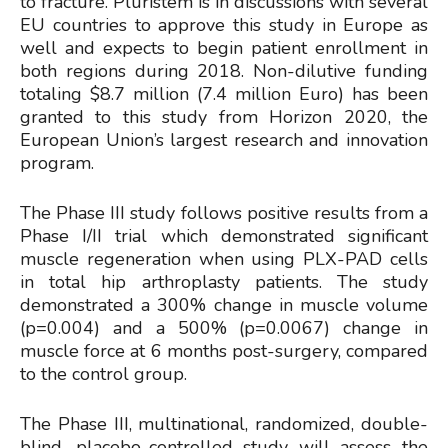
to fracture. Pluristem is in discussions with several
EU countries to approve this study in Europe as
well and expects to begin patient enrollment in
both regions during 2018. Non-dilutive funding
totaling $8.7 million (7.4 million Euro) has been
granted to this study from Horizon 2020, the
European Union’s largest research and innovation
program.
The Phase III study follows positive results from a
Phase I/II trial which demonstrated significant
muscle regeneration when using PLX-PAD cells
in total hip arthroplasty patients. The study
demonstrated a 300% change in muscle volume
(p=0.004) and a 500% (p=0.0067) change in
muscle force at 6 months post-surgery, compared
to the control group.
The Phase III, multinational, randomized, double-
blind, placebo-controlled study will assess the