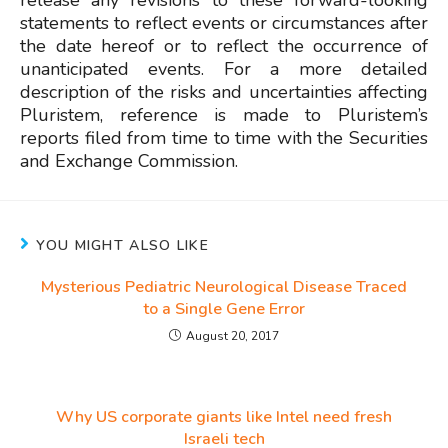
release any revisions to these forward-looking
statements to reflect events or circumstances after
the date hereof or to reflect the occurrence of
unanticipated events. For a more detailed
description of the risks and uncertainties affecting
Pluristem, reference is made to Pluristem’s
reports filed from time to time with the Securities
and Exchange Commission.
YOU MIGHT ALSO LIKE
Mysterious Pediatric Neurological Disease Traced
to a Single Gene Error
August 20, 2017
Why US corporate giants like Intel need fresh
Israeli tech