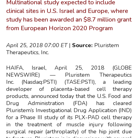
Multinational study expected to include
clinical sites in U.S. Israel and Europe, where
study has been awarded an $8.7 million grant
from European Horizon 2020 Program
April 25, 2018 07:00
ET
|
Source:
Pluristem
Therapeutics, Inc.
HAIFA, Israel, April 25, 2018 (GLOBE
NEWSWIRE) — Pluristem Therapeutics
Inc. (Nasdaq:PSTI) (TASE:PSTI), a leading
developer of placenta-based cell therapy
products, announced today that the U.S. Food and
Drug Administration (FDA) has cleared
Pluristem’s Investigational Drug Application (IND)
for a Phase III study of its PLX-PAD cell therapy
in the treatment of muscle injury following
surgical repair (arthroplasty) of the hip joint due