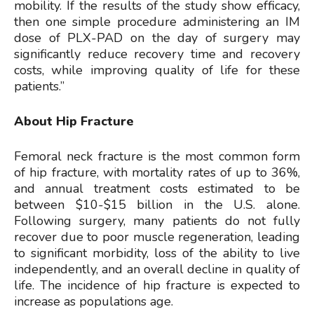
mobility. If the results of the study show efficacy,
then one simple procedure administering an IM
dose of PLX-PAD on the day of surgery may
significantly reduce recovery time and recovery
costs, while improving quality of life for these
patients.”
About Hip Fracture
Femoral neck fracture is the most common form
of hip fracture, with mortality rates of up to 36%,
and annual treatment costs estimated to be
between $10-$15 billion in the U.S. alone.
Following surgery, many patients do not fully
recover due to poor muscle regeneration, leading
to significant morbidity, loss of the ability to live
independently, and an overall decline in quality of
life. The incidence of hip fracture is expected to
increase as populations age.