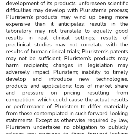
development of its products; unforeseen scientific
difficulties may develop with Pluristem’s process;
Pluristem’s products may wind up being more
expensive than it anticipates; results in the
laboratory may not translate to equally good
results in real clinical settings; results of
preclinical studies may not correlate with the
results of human clinical trials; Pluristem’s patents
may not be sufficient; Pluristem’s products may
harm recipients; changes in legislation may
adversely impact Pluristem; inability to timely
develop and introduce new technologies,
products and applications; loss of market share
and pressure on pricing resulting from
competition, which could cause the actual results
or performance of Pluristem to differ materially
from those contemplated in such forward-looking
statements. Except as otherwise required by law,
Pluristem undertakes no obligation to publicly