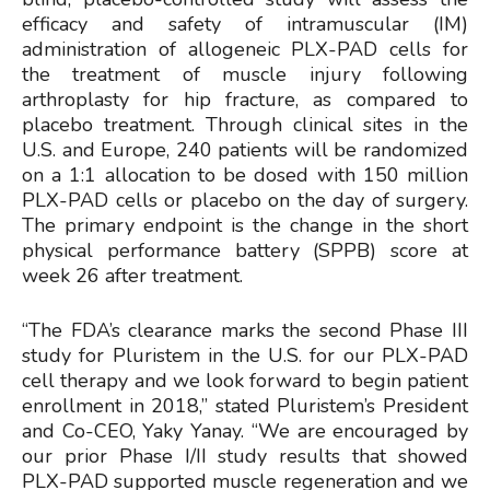
efficacy and safety of intramuscular (IM)
administration of allogeneic PLX-PAD cells for
the treatment of muscle injury following
arthroplasty for hip fracture, as compared to
placebo treatment. Through clinical sites in the
U.S. and Europe, 240 patients will be randomized
on a 1:1 allocation to be dosed with 150 million
PLX-PAD cells or placebo on the day of surgery.
The primary endpoint is the change in the short
physical performance battery (SPPB) score at
week 26 after treatment.
“The FDA’s clearance marks the second Phase III
study for Pluristem in the U.S. for our PLX-PAD
cell therapy and we look forward to begin patient
enrollment in 2018,” stated Pluristem’s President
and Co-CEO, Yaky Yanay. “We are encouraged by
our prior Phase I/II study results that showed
PLX-PAD supported muscle regeneration and we