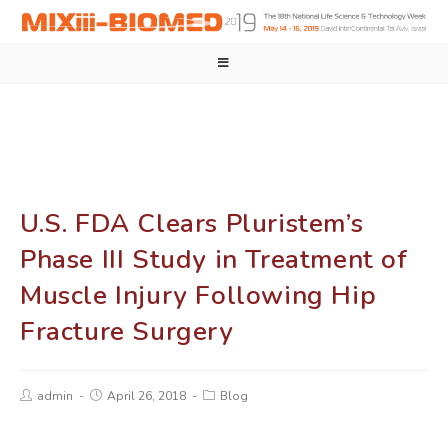
U.S. FDA Clears Pluristem’s
Phase III Study in Treatment of
Muscle Injury Following Hip
Fracture Surgery
admin
April 26, 2018
Blog