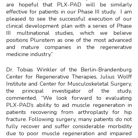
are hopeful that PLX-PAD will be similarly
effective for patients in our Phase III study. I am
pleased to see the successful execution of our
clinical development plan with a series of Phase
III multinational studies, which we believe
positions Pluristem as one of the most advanced
and mature companies in the regenerative
medicine industry.”
Dr. Tobias Winkler of the Berlin-Brandenburg
Center for Regenerative Therapies, Julius Wolff
Institute and Center for Musculoskeletal Surgery,
the principal investigator of the study,
commented, “We look forward to evaluating
PLX-PAD’s ability to aid muscle regeneration in
patients recovering from arthroplasty for hip
fracture. Following surgery, many patients do not
fully recover and suffer considerable morbidity
due to poor muscle regeneration and impaired