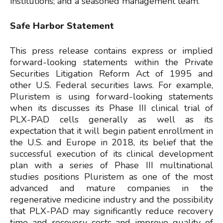
institutions; and a seasoned management team.
Safe Harbor Statement
This press release contains express or implied
forward-looking statements within the Private
Securities Litigation Reform Act of 1995 and
other U.S. Federal securities laws. For example,
Pluristem is using forward-looking statements
when its discusses its Phase III clinical trial of
PLX-PAD cells generally as well as its
expectation that it will begin patient enrollment in
the U.S. and Europe in 2018, its belief that the
successful execution of its clinical development
plan with a series of Phase III multinational
studies positions Pluristem as one of the most
advanced and mature companies in the
regenerative medicine industry and the possibility
that PLX-PAD may significantly reduce recovery
time and recovery costs and improve quality of