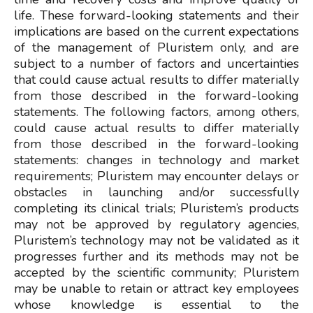
life. These forward-looking statements and their
implications are based on the current expectations
of the management of Pluristem only, and are
subject to a number of factors and uncertainties
that could cause actual results to differ materially
from those described in the forward-looking
statements. The following factors, among others,
could cause actual results to differ materially
from those described in the forward-looking
statements: changes in technology and market
requirements; Pluristem may encounter delays or
obstacles in launching and/or successfully
completing its clinical trials; Pluristem’s products
may not be approved by regulatory agencies,
Pluristem’s technology may not be validated as it
progresses further and its methods may not be
accepted by the scientific community; Pluristem
may be unable to retain or attract key employees
whose knowledge is essential to the