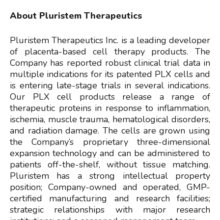
About Pluristem Therapeutics
Pluristem Therapeutics Inc. is a leading developer
of placenta-based cell therapy products. The
Company has reported robust clinical trial data in
multiple indications for its patented PLX cells and
is entering late-stage trials in several indications.
Our PLX cell products release a range of
therapeutic proteins in response to inflammation,
ischemia, muscle trauma, hematological disorders,
and radiation damage. The cells are grown using
the Company’s proprietary three-dimensional
expansion technology and can be administered to
patients off-the-shelf, without tissue matching.
Pluristem has a strong intellectual property
position; Company-owned and operated, GMP-
certified manufacturing and research facilities;
strategic relationships with major research