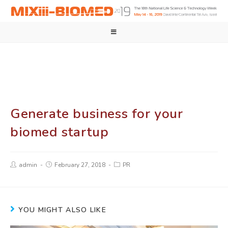
Generate business for your
biomed startup
admin
February 27, 2018
PR
YOU MIGHT ALSO LIKE