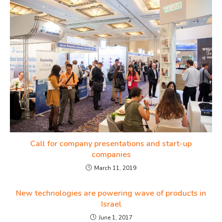
Call for company presentations and start-up
companies
March 11, 2019
New technologies are powering wave of products in
Israel
June 1, 2017