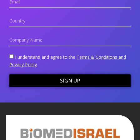
I understand and agree to the
Terms & Conditions and
Privacy Policy
.
SIGN UP