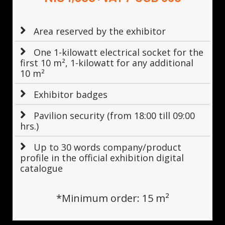
Area reserved by the exhibitor
One 1-kilowatt electrical socket for the
first 10 m², 1-kilowatt for any additional
10 m²
Exhibitor badges
Pavilion security (from 18:00 till 09:00
hrs.)
Up to 30 words company/product
profile in the official exhibition digital
catalogue
*Minimum order: 15 m²