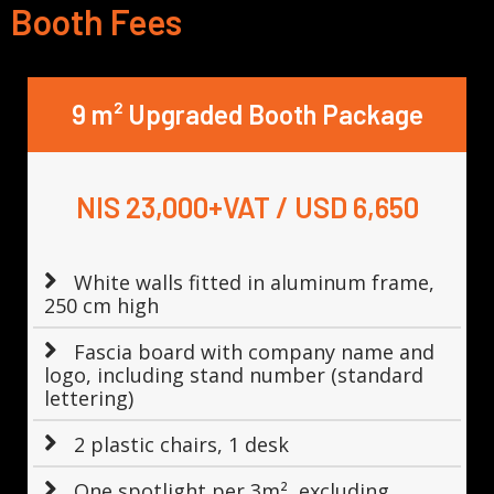
Booth Fees
9 m² Upgraded Booth Package
NIS 23,000+VAT / USD 6,650
White walls fitted in aluminum frame,
250 cm high
Fascia board with company name and
logo, including stand number (standard
lettering)
2 plastic chairs, 1 desk
One spotlight per 3m², excluding