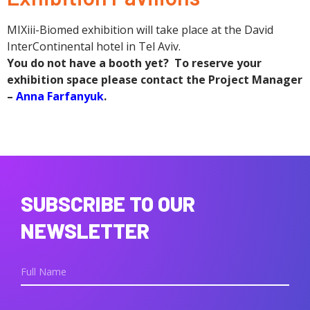
MIXiii-Biomed exhibition will take place at the David
InterContinental hotel in Tel Aviv.
You do not have a booth yet? To reserve your
exhibition space please contact the Project Manager
–
Anna Farfanyuk
.
SUBSCRIBE TO OUR
NEWSLETTER