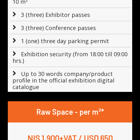
10 m²
3 (three) Exhibitor passes
3 (three) Conference passes
1 (one) three day parking permit
Exhibition security (from 18:00 till 09:00
hrs.)
Up to 30 words company/product
profile in the official exhibition digital
catalogue
Raw Space - per m²*
NIS 1,900+VAT / USD 650