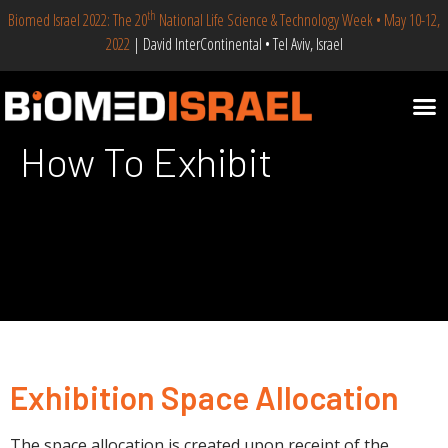
th
Biomed Israel 2022: The 20
National Life Science & Technology Week • May 10-12,
2022
| David InterContinental • Tel Aviv, Israel
How To Exhibit
Exhibition Space Allocation
The space allocation is created upon receipt of the