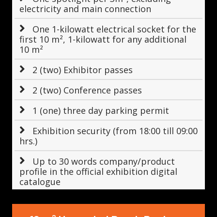
electricity and main connection
One 1-kilowatt electrical socket for the
first 10 m², 1-kilowatt for any additional
10 m²
2 (two) Exhibitor passes
2 (two) Conference passes
1 (one) three day parking permit
Exhibition security (from 18:00 till 09:00
hrs.)
Up to 30 words company/product
profile in the official exhibition digital
catalogue