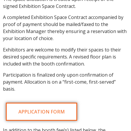
signed Exhibition Space Contract.
A completed Exhibition Space Contract accompanied by
proof of payment should be mailed/faxed to the
Exhibition Manager thereby ensuring a reservation with
your location of choice.
Exhibitors are welcome to modify their spaces to their
desired specific requirements. A revised floor plan is
included with the booth confirmation.
Participation is finalized only upon confirmation of
payment. Allocation is on a “first-come, first-served”
basis.
APPLICATION FORM
In addition to the booth fee(s) listed below, the