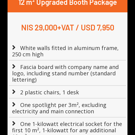
12 m² Upgraded Booth Package
NIS 29,000+VAT / USD 7,950
White walls fitted in aluminum frame,
250 cm high
Fascia board with company name and
logo, including stand number (standard
lettering)
2 plastic chairs, 1 desk
One spotlight per 3m², excluding
electricity and main connection
One 1-kilowatt electrical socket for the
first 10 m², 1-kilowatt for any additional