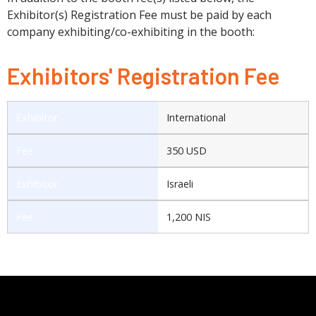
Exhibitor(s) Registration Fee must be paid by each
company exhibiting/co-exhibiting in the booth:
Exhibitors' Registration Fee
International
350 USD
Israeli
1,200 NIS