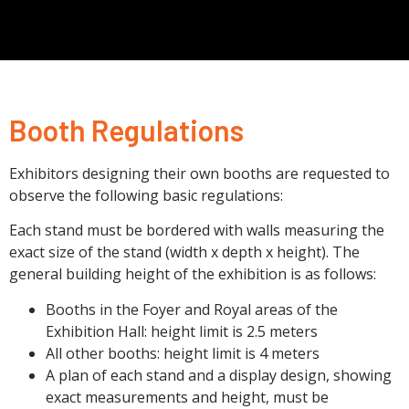
Booth Regulations
Exhibitors designing their own booths are requested to
observe the following basic regulations:
Each stand must be bordered with walls measuring the
exact size of the stand (width x depth x height). The
general building height of the exhibition is as follows:
Booths in the Foyer and Royal areas of the
Exhibition Hall: height limit is 2.5 meters
All other booths: height limit is 4 meters
A plan of each stand and a display design, showing
exact measurements and height, must be