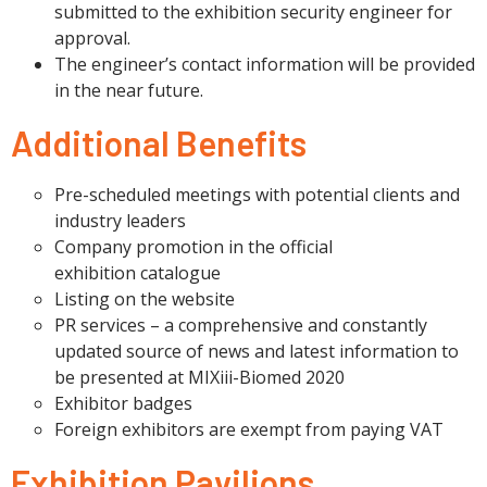
submitted to the exhibition security engineer for
approval.
The engineer’s contact information will be provided
in the near future.
Additional Benefits
Pre-scheduled meetings with potential clients and
industry leaders
Company promotion in the official
exhibition catalogue
Listing on the website
PR services – a comprehensive and constantly
updated source of news and latest information to
be presented at MIXiii-Biomed 2020
Exhibitor badges
Foreign exhibitors are exempt from paying VAT
Exhibition Pavilions