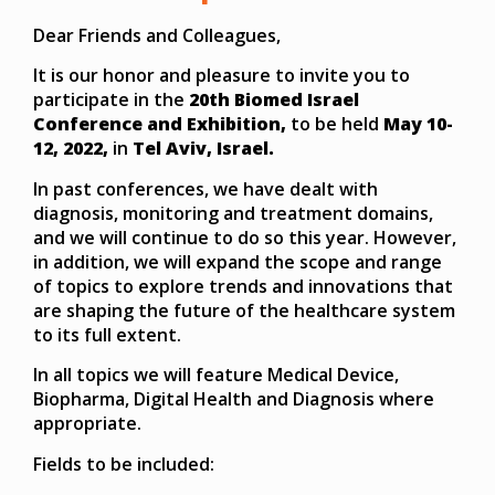
Dear Friends and Colleagues,
It is our honor and pleasure to invite you to
participate in the
20th Biomed Israel
Conference and Exhibition,
to be held
May 10-
12, 2022,
in
Tel Aviv, Israel.
In past conferences, we have dealt with
diagnosis, monitoring and treatment domains,
and we will continue to do so this year. However,
in addition, we will expand the scope and range
of topics to explore trends and innovations that
are shaping the future of the healthcare system
to its full extent.
In all topics we will feature Medical Device,
Biopharma, Digital Health and Diagnosis where
appropriate.
Fields to be included: