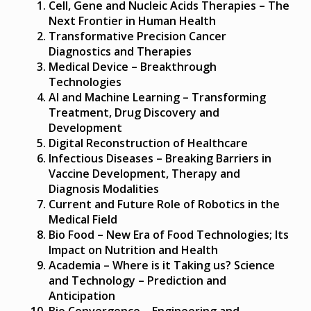
Cell, Gene and Nucleic Acids Therapies – The
Next Frontier in Human Health
Transformative Precision Cancer
Diagnostics and Therapies
Medical Device – Breakthrough
Technologies
AI and Machine Learning – Transforming
Treatment, Drug Discovery and
Development
Digital Reconstruction of Healthcare
Infectious Diseases – Breaking Barriers in
Vaccine Development, Therapy and
Diagnosis Modalities
Current and Future Role of Robotics in the
Medical Field
Bio Food – New Era of Food Technologies; Its
Impact on Nutrition and Health
Academia – Where is it Taking us? Science
and Technology – Prediction and
Anticipation
Bio Convergence – Engineering and