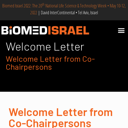
th
Biomed Israel 2022: The 20
National Life Science & Technology Week • May 10-12,
2022
| David InterContinental • Tel Aviv, Israel
Welcome Letter
Welcome Letter from Co-
Chairpersons
Welcome Letter from
Co-Chairpersons