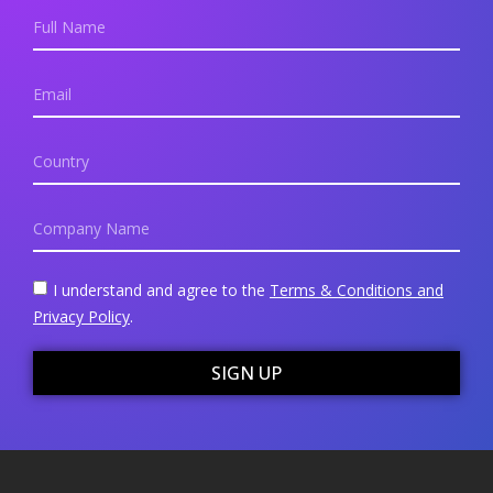
I understand and agree to the
Terms & Conditions and
Privacy Policy
.
SIGN UP