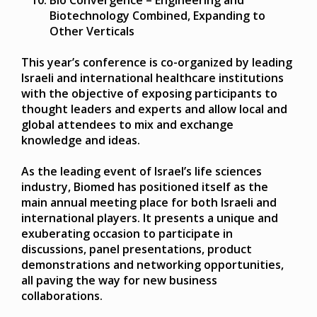
Biotechnology Combined, Expanding to
Other Verticals
This year’s conference is co-organized by leading
Israeli and international healthcare institutions
with the objective of exposing participants to
thought leaders and experts and allow local and
global attendees to mix and exchange
knowledge and ideas.
As the leading event of Israel’s life sciences
industry, Biomed has positioned itself as the
main annual meeting place for both Israeli and
international players. It presents a unique and
exuberating occasion to participate in
discussions, panel presentations, product
demonstrations and networking opportunities,
all paving the way for new business
collaborations.