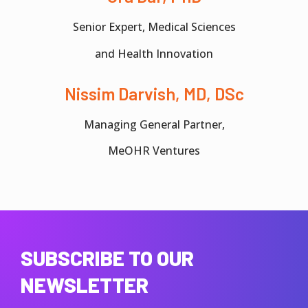
Senior Expert, Medical Sciences
and Health Innovation
Nissim Darvish, MD, DSc
Managing General Partner,
MeOHR Ventures
SUBSCRIBE TO OUR
NEWSLETTER