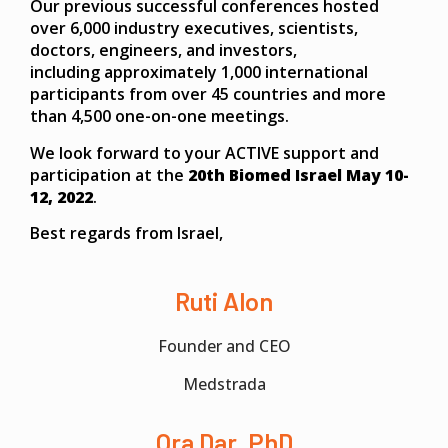
Our previous successful conferences hosted
over 6,000 industry executives, scientists,
doctors, engineers, and investors,
including approximately 1,000 international
participants from over 45 countries and more
than 4,500 one-on-one meetings.
We look forward to your ACTIVE support and
participation at the
20th Biomed Israel May 10-
12, 2022
.
Best regards from Israel,
Ruti Alon
Founder and CEO
Medstrada
Ora Dar, PhD