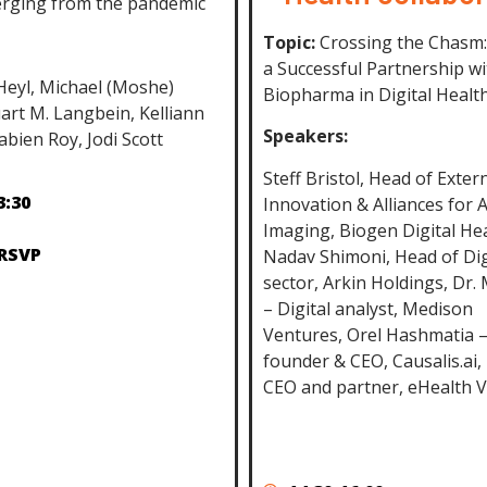
rging from the pandemic
Topic:
Crossing the Chasm:
a Successful Partnership wi
 Heyl, Michael (Moshe)
Biopharma in Digital Healt
art M. Langbein, Kelliann
Speakers:
abien Roy, Jodi Scott
Steff Bristol, Head of Exter
3:30
Innovation & Alliances for 
Imaging, Biogen Digital Hea
 RSVP
Nadav Shimoni, Head of Dig
sector, Arkin Holdings, Dr.
– Digital analyst, Medison
Ventures, Orel Hashmatia –
founder & CEO, Causalis.ai,
CEO and partner, eHealth 