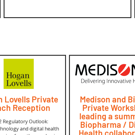
 Lovells Private
Medison and B
ch Reception
Private Works
leading a summ
 Regulatory Outlook:
Biopharma / Di
hnology and digital health
Health collabo