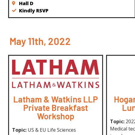
Hall D
Kindly RSVP
May 11th, 2022
Latham & Watkins LLP
Hogan
Private Breakfast
Lun
Workshop
Topic:
2022
Medical tec
Topic:
US & EU Life Sciences