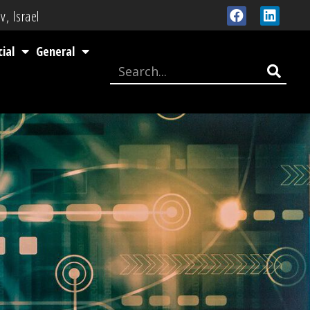
v, Israel
cial
General