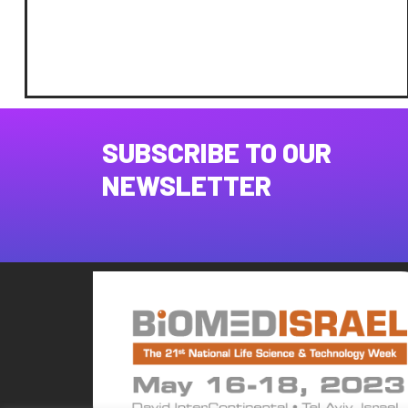
SUBSCRIBE TO OUR
NEWSLETTER