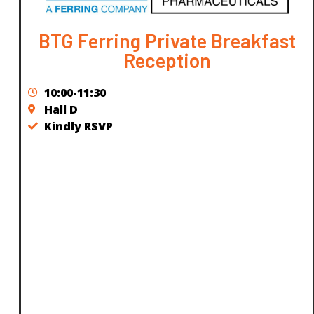
BTG Ferring Private Breakfast
Reception
10:00-11:30
Hall D
Kindly RSVP