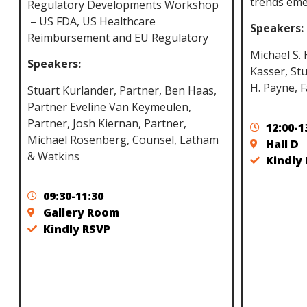
trends eme
Regulatory Developments Workshop
– US FDA, US Healthcare
Speakers:
Reimbursement and EU Regulatory
Michael S.
Speakers:
Kasser, Stu
H. Payne, F
Stuart Kurlander, Partner, Ben Haas,
Partner Eveline Van Keymeulen,
Partner, Josh Kiernan, Partner,
12:00-1
Michael Rosenberg, Counsel, Latham
Hall D
& Watkins
Kindly
09:30-11:30
Gallery Room
Kindly RSVP