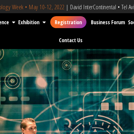
nology Week • May 10-12, 2022
| David InterContinental • Tel Avi
ence
Exhibition
Registration
Business Forum
So
Contact Us