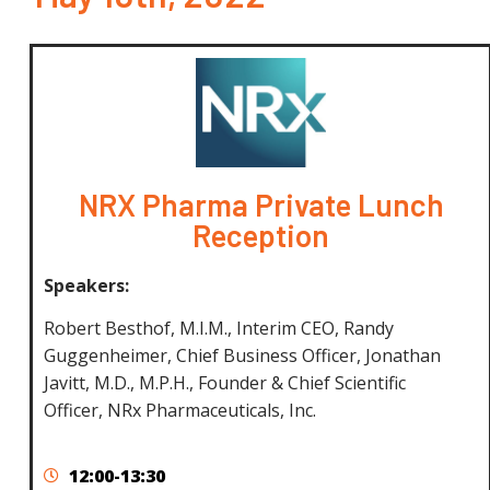
NRX Pharma Private Lunch
Reception
Speakers:
Robert Besthof, M.I.M., Interim CEO,
Randy
Guggenheimer, Chief Business Officer, Jonathan
Javitt, M.D., M.P.H., Founder & Chief Scientific
Officer,
NRx Pharmaceuticals, Inc.
12:00-13:30