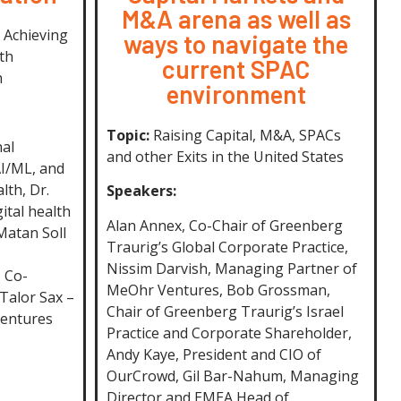
M&A arena as well as
 Achieving
ways to navigate the
th
current SPAC
h
environment
Topic:
Raising Capital, M&A, SPACs
nal
and other Exits in the United States
AI/ML, and
lth, Dr.
Speakers:
ital health
Alan Annex, Co-Chair of Greenberg
 Matan Soll
Traurig’s Global Corporate Practice,
Nissim Darvish, Managing Partner of
 Co-
MeOhr Ventures, Bob Grossman,
 Talor Sax –
Chair of Greenberg Traurig’s Israel
Ventures
Practice and Corporate Shareholder,
Andy Kaye, President and CIO of
OurCrowd, Gil Bar-Nahum, Managing
Director and EMEA Head of