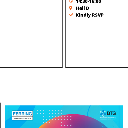
14:30-16:00
Hall D
Kindly RSVP