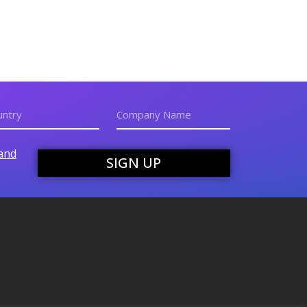
and
SIGN UP