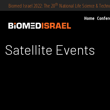
th
Biomed Israel 2022: The 20
National Life Science & Tech
Home
Confer
Satellite Events