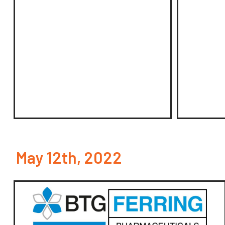
May 12th, 2022