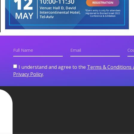
I understand and agree to the
Terms & Conditions 
Privacy Policy
.