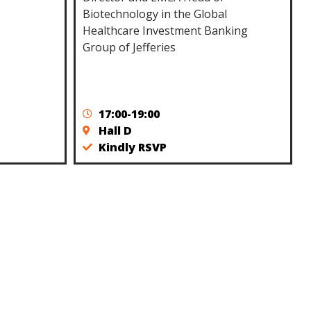
Biotechnology in the Global
Healthcare Investment Banking
Group of Jefferies
17:00-19:00
Hall D
Kindly RSVP