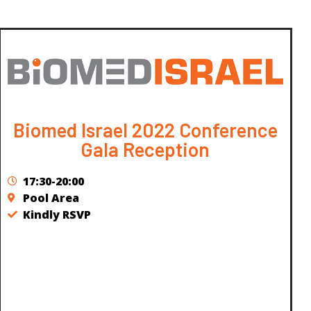
Biomed Israel 2022 Conference
Gala Reception
17:30-20:00
Pool Area
Kindly RSVP