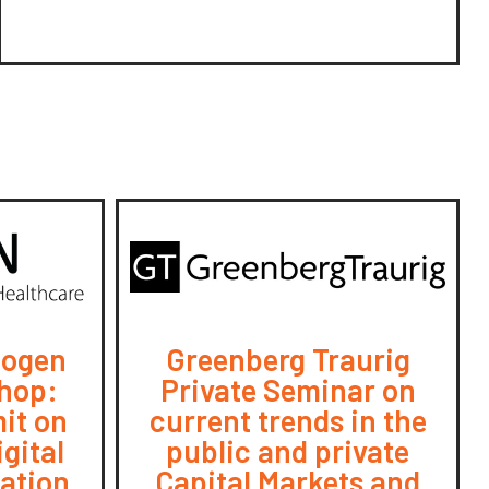
iogen
Greenberg Traurig
hop:
Private Seminar on
it on
current trends in the
gital
public and private
ration
Capital Markets and