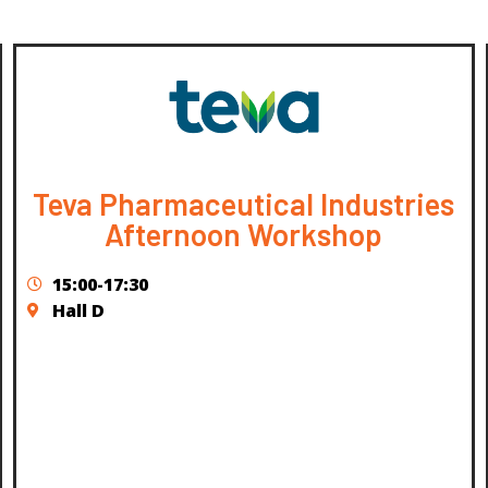
Teva Pharmaceutical Industries
Afternoon Workshop
15:00-17:30
Hall D