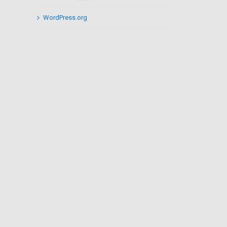
WordPress.org