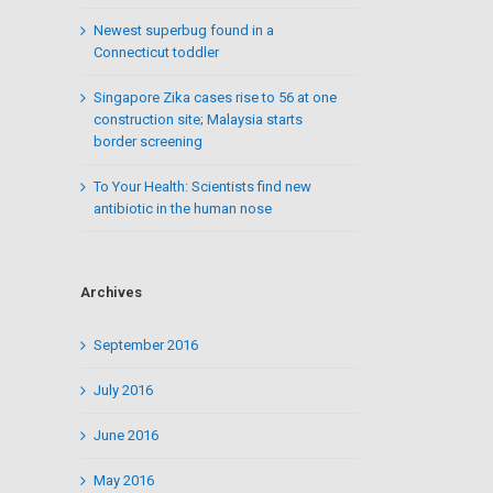
Newest superbug found in a
Connecticut toddler
Singapore Zika cases rise to 56 at one
construction site; Malaysia starts
border screening
To Your Health: Scientists find new
antibiotic in the human nose
Archives
September 2016
July 2016
June 2016
May 2016