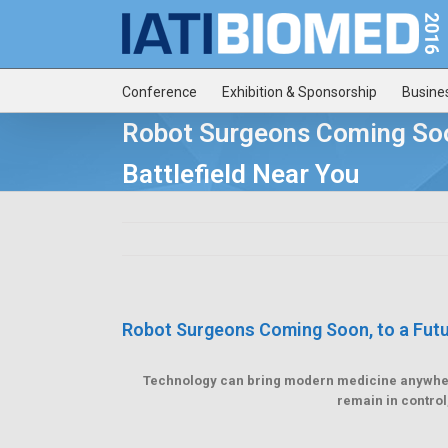
Conference
Exhibition & Sponsorship
Busine
Robot Surgeons Coming Soo
Battlefield Near You
Robot Surgeons Coming Soon, to a Futur
Technology can bring modern medicine anywhere 
remain in control