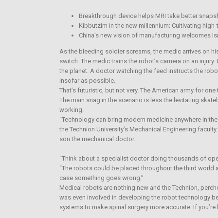
Breakthrough device helps MRI take better snapsh
Kibbutzim in the new millennium: Cultivating high-
China’s new vision of manufacturing welcomes Isr
As the bleeding soldier screams, the medic arrives on hi
switch. The medic trains the robot’s camera on an injury. 
the planet. A doctor watching the feed instructs the robo
insofar as possible.
That’s futuristic, but not very. The American army for one 
The main snag in the scenario is less the levitating skat
working.
“Technology can bring modern medicine anywhere in the w
the Technion University’s Mechanical Engineering faculty.
son the mechanical doctor.
“Think about a specialist doctor doing thousands of oper
“The robots could be placed throughout the third world 
case something goes wrong.”
Medical robots are nothing new and the Technion, perche
was even involved in developing the robot technology b
systems to make spinal surgery more accurate. If you’re h