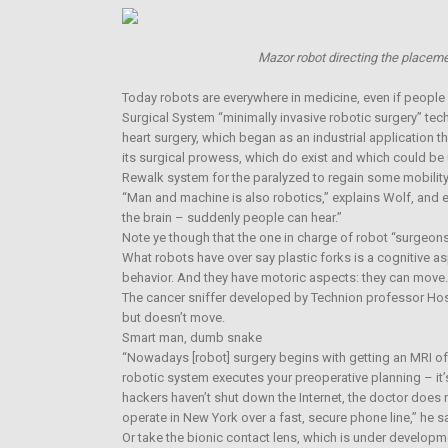
Mazor robot directing the placeme
Today robots are everywhere in medicine, even if people 
Surgical System “minimally invasive robotic surgery” tec
heart surgery, which began as an industrial application th
its surgical prowess, which do exist and which could be u
Rewalk system for the paralyzed to regain some mobility
“Man and machine is also robotics,” explains Wolf, and e
the brain – suddenly people can hear.”
Note ye though that the one in charge of robot “surgeons”
What robots have over say plastic forks is a cognitive as
behavior. And they have motoric aspects: they can move.
The cancer sniffer developed by Technion professor Hos
but doesn’t move.
Smart man, dumb snake
“Nowadays [robot] surgery begins with getting an MRI of 
robotic system executes your preoperative planning – it’
hackers haven’t shut down the Internet, the doctor does n
operate in New York over a fast, secure phone line,” he s
Or take the bionic contact lens, which is under developm