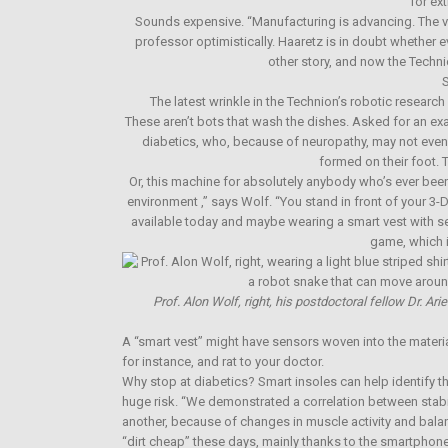
for ex
Sounds expensive. “Manufacturing is advancing. The v
professor optimistically. Haaretz is in doubt whether 
other story, and now the Technio
S
The latest wrinkle in the Technion’s robotic research
These aren’t bots that wash the dishes. Asked for an exa
diabetics, who, because of neuropathy, may not even 
formed on their foot. 
Or, this machine for absolutely anybody who’s ever been
environment ,” says Wolf. “You stand in front of your 3-D
available today and maybe wearing a smart vest with 
game, which i
Prof. Alon Wolf, right, his postdoctoral fellow Dr. A
A “smart vest” might have sensors woven into the materia
for instance, and rat to your doctor.
Why stop at diabetics? Smart insoles can help identify th
huge risk. “We demonstrated a correlation between stabili
another, because of changes in muscle activity and bal
“dirt cheap” these days, mainly thanks to the smartpho