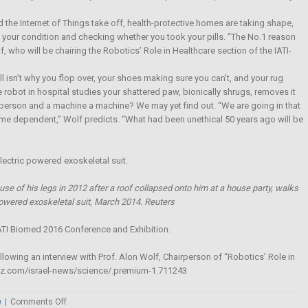
he Internet of Things take off, health-protective homes are taking shape,
your condition and checking whether you took your pills. “The No.1 reason
f, who will be chairing the Robotics’ Role in Healthcare section of the IATI-
ll isn’t why you flop over, your shoes making sure you can’t, and your rug
obot in hospital studies your shattered paw, bionically shrugs, removes it
person and a machine a machine? We may yet find out. “We are going in that
e time dependent,” Wolf predicts. “What had been unethical 50 years ago will be
se of his legs in 2012 after a roof collapsed onto him at a house party, walks
owered exoskeletal suit, March 2014. Reuters
 IATI Biomed 2016 Conference and Exhibition.
ollowing an interview with Prof. Alon Wolf, Chairperson of “Robotics’ Role in
retz.com/israel-news/science/.premium-1.711243
on
e
|
Comments Off