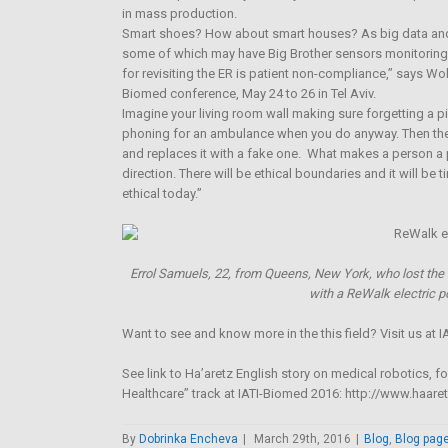
in mass production.
Smart shoes? How about smart houses? As big data and t
some of which may have Big Brother sensors monitoring 
for revisiting the ER is patient non-compliance,” says Wol
Biomed conference, May 24 to 26 in Tel Aviv.
Imagine your living room wall making sure forgetting a pi
phoning for an ambulance when you do anyway. Then the r
and replaces it with a fake one. What makes a person a 
direction. There will be ethical boundaries and it will b
ethical today.”
Errol Samuels, 22, from Queens, New York, who lost the u
with a ReWalk electric p
Want to see and know more in the this field? Visit us at
See link to Ha’aretz English story on medical robotics, f
Healthcare” track at IATI-Biomed 2016: http://www.haa
By
Dobrinka Encheva
|
March 29th, 2016
|
Blog
,
Blog pag