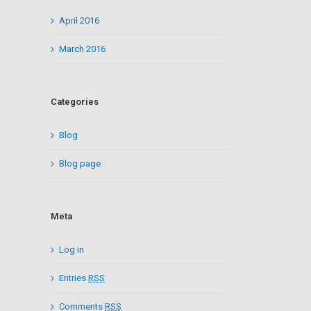
April 2016
March 2016
Categories
Blog
Blog page
Meta
Log in
Entries
RSS
Comments
RSS