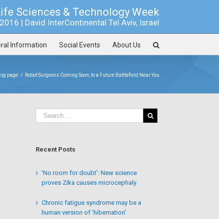
Life Sciences & Technology Week
016 | David InterContinental Tel Aviv, Israel
ral Information
Social Events
About Us
log page
/
Robot Surgeons Coming Soon, to a Future Battlefield Near You
Recent Posts
‘No room for doubt’: New science
proves Zika causes microcephaly
Chronic fatigue syndrome may be a
human version of ‘hibernation’