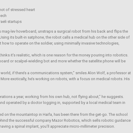
ot of stressed heart
tech
aeli startups
s mag-lev hoverboard, unstraps a surgical robot from his back and flips the
Using its built-in satphone, the robot calls a medical hub on the other side of
t how to operate on the soldier, using minimally invasive technologies,
thinks it’s realistic, which is one reason for the money pouring into robotics.
eboard or scalpel-wielding bot and more whether the satellite phone will be
orld, if there’s a communications system,” smiles Alon Wolf, a professor at
 More exotically, he’s working on robots, with a focus on medical robots. His
ations a year, working from his own hub, not flying about,” he suggests.
and operated by a doctor logging in, supported by a local medical team in
d on the mountaintop in Haifa, has been there from the get-go. The school
ehind the successful company Mazor Robotics, which sells robotic guidance
aving a spinal implant, you’ll appreciate micro-millimeter precision.