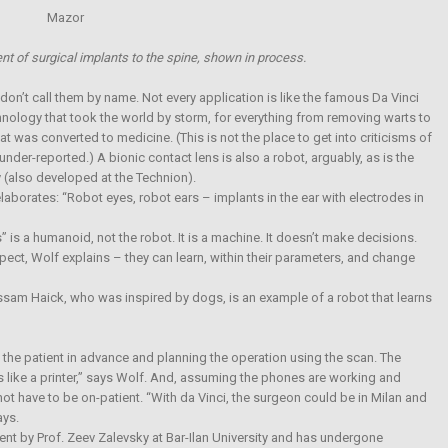
nt of surgical implants to the spine, shown in process.
don’t call them by name. Not every application is like the famous Da Vinci
hnology that took the world by storm, for everything from removing warts to
at was converted to medicine. (This is not the place to get into criticisms of
nder-reported.) A bionic contact lens is also a robot, arguably, as is the
 (also developed at the Technion).
laborates: “Robot eyes, robot ears – implants in the ear with electrodes in
 is a humanoid, not the robot. It is a machine. It doesn’t make decisions.
pect, Wolf explains – they can learn, within their parameters, and change
sam Haick, who was inspired by dogs, is an example of a robot that learns
the patient in advance and planning the operation using the scan. The
s like a printer,” says Wolf. And, assuming the phones are working and
ot have to be on-patient. “With da Vinci, the surgeon could be in Milan and
ays.
ent by Prof. Zeev Zalevsky at Bar-Ilan University and has undergone