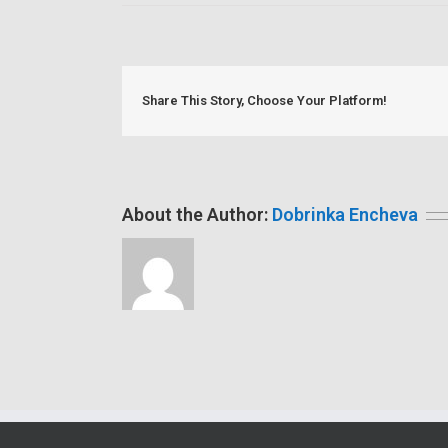
Share This Story, Choose Your Platform!
About the Author:
Dobrinka Encheva