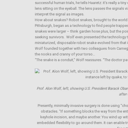
successful human trials, he tells Haaretz: it’s really a t
lens sitting on the eyeball. The lens passes the signals v
interpret the signal as images.
How about snakes? Robot snakes, brought to the world by
Pittsburgh, began as a technology to find people trappe
snakes were larger – think garden hose plus, but the poi
seeking survivors. Wolf even presented the technology to
miniaturized, disposable robot snake evolved from tha
Wolf founded together with two colleagues from Carnegie
the nooks and cranny of your torso…
“The snake is a conduit,” Wolf reassures. “The doctor pas
Prof. Alon Wolf, left, showing U.S. President Barack Obama
after
Presently, minimally invasive surgery is done using “c
obstacles. “If something blocks the way from the entr
keyhole incision, and maybe another. You wind up wit
embedded flexibility to go around them. It can enable t