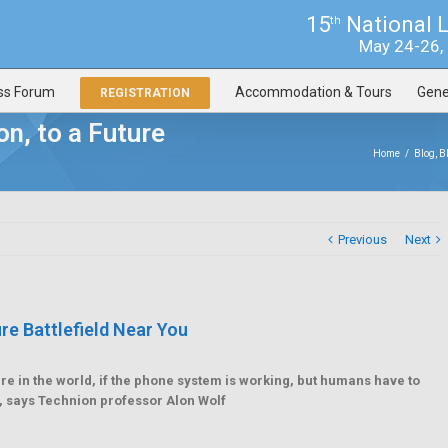
15
National 
th
May 24-26, 2
ss Forum
Accommodation & Tours
Gene
REGISTRATION
n, to a Future
Home
/
Blog
,
B
Previous
Next
e Battlefield Near You
in the world, if the phone system is working, but humans have to
, says Technion professor Alon Wolf