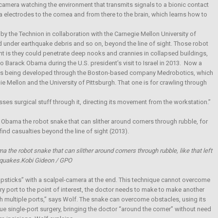
iny camera watching the environment that transmits signals to a bionic contact
ia electrodes to the cornea and from there to the brain, which learns how to
 the Technion in collaboration with the Carnegie Mellon University of
d under earthquake debris and so on, beyond the line of sight. Those robot
nt is they could penetrate deep nooks and crannies in collapsed buildings,
 Barack Obama during the U.S. president’s visit to Israel in 2013. Now a
t is being developed through the Boston-based company Medrobotics, which
 Mellon and the University of Pittsburgh. That one is for crawling through
ses surgical stuff through it, directing its movement from the workstation.”
 the robot snake that can slither around corners through rubble, like that left
 quakes.Kobi Gideon / GPO
hopsticks” with a scalpel-camera at the end. This technique cannot overcome
y port to the point of interest, the doctor needs to make to make another
h multiple ports,” says Wolf. The snake can overcome obstacles, using its
rue single-port surgery, bringing the doctor “around the corner” without need