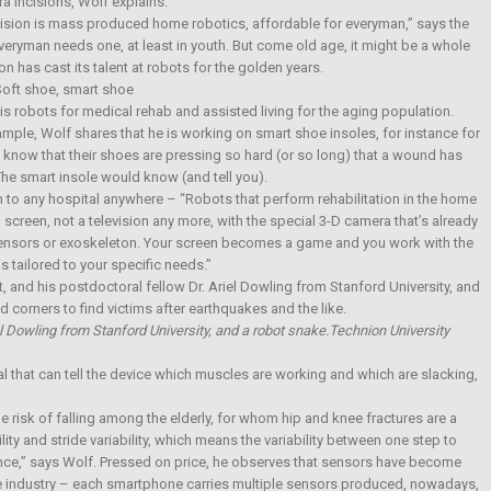
tra incisions, Wolf explains.
ision is mass produced home robotics, affordable for everyman,” says the
everyman needs one, at least in youth. But come old age, it might be a whole
n has cast its talent at robots for the golden years.
oft shoe, smart shoe
 is robots for medical rehab and assisted living for the aging population.
mple, Wolf shares that he is working on smart shoe insoles, for instance for
know that their shoes are pressing so hard (or so long) that a wound has
The smart insole would know (and tell you).
 to any hospital anywhere – “Robots that perform rehabilitation in the home
 screen, not a television any more, with the special 3-D camera that’s already
sensors or exoskeleton. Your screen becomes a game and you work with the
s tailored to your specific needs.”
riel Dowling from Stanford University, and a robot snake.Technion University
l that can tell the device which muscles are working and which are slacking,
e risk of falling among the elderly, for whom hip and knee fractures are a
ty and stride variability, which means the variability between one step to
ance,” says Wolf. Pressed on price, he observes that sensors have become
ne industry – each smartphone carries multiple sensors produced, nowadays,