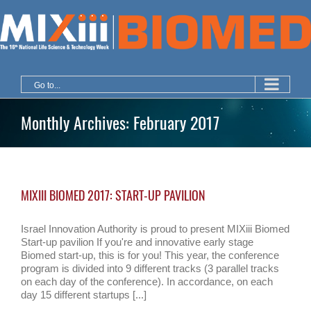
Skip
to
content
Go to...
Monthly Archives:
February 2017
MIXIII BIOMED 2017: START-UP PAVILION
Israel Innovation Authority is proud to present MIXiii Biomed
Start-up pavilion If you're and innovative early stage
Biomed start-up, this is for you! This year, the conference
program is divided into 9 different tracks (3 parallel tracks
on each day of the conference). In accordance, on each
day 15 different startups [...]