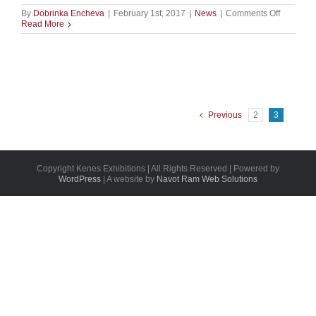
on
By
Dobrinka Encheva
|
February 1st, 2017
|
News
|
Comments Off
MIXIII
Read More
BIOMED
2017:
START-
UP
PAVILIO
Previous
2
3
Copyright Kenes Exhibitions | All Rights Reserved | Powered by
WordPress
| A website by
Navot Ram Web Solutions