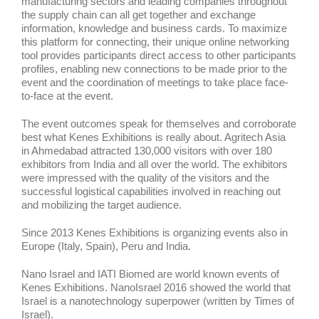
manufacturing sectors and leading companies throughout
the supply chain can all get together and exchange
information, knowledge and business cards. To maximize
this platform for connecting, their unique online networking
tool provides participants direct access to other participants
profiles, enabling new connections to be made prior to the
event and the coordination of meetings to take place face-
to-face at the event.
The event outcomes speak for themselves and corroborate
best what Kenes Exhibitions is really about. Agritech Asia
in Ahmedabad attracted 130,000 visitors with over 180
exhibitors from India and all over the world. The exhibitors
were impressed with the quality of the visitors and the
successful logistical capabilities involved in reaching out
and mobilizing the target audience.
Since 2013 Kenes Exhibitions is organizing events also in
Europe (Italy, Spain), Peru and India.
Nano Israel and IATI Biomed are world known events of
Kenes Exhibitions. NanoIsrael 2016 showed the world that
Israel is a nanotechnology superpower (written by Times of
Israel).