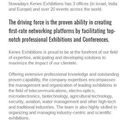
Nowadays Kenes Exhibitions has 3 offices (in Israel, India
and Europe) and over 20 events across the world.
The driving force is the proven ability in creating
first-rate networking platforms by facilitating top-
notch professional Exhibitions and Conferences.
Kenes Exhibitions is proud to be at the forefront of our field
of expertise, anticipating and developing solutions to
maximize the impact of our clientele.
Offering extensive professional knowledge and outstanding
proven capability, the company expertises encompasses
the management and organization of leading exhibitions in
the field of telecommunications, electro-optics,
microelectronics, biotechnology, agricultural technology,
security, aviation, water management and other high-tech
and traditional industries. The team is also highly skilled in
organizing and managing industry-centric and scientific
exhibitions.