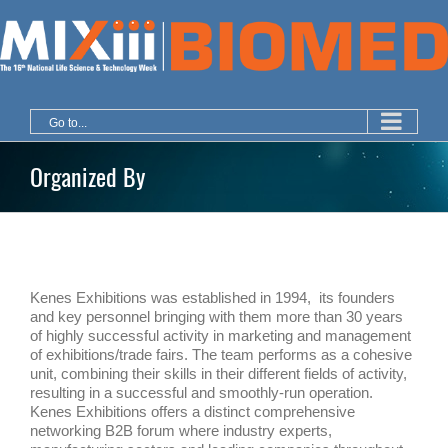
Skip
to
content
Go to...
Organized By
Kenes Exhibitions was established in 1994, its founders
and key personnel bringing with them more than 30 years
of highly successful activity in marketing and management
of exhibitions/trade fairs. The team performs as a cohesive
unit, combining their skills in their different fields of activity,
resulting in a successful and smoothly-run operation.
Kenes Exhibitions offers a distinct comprehensive
networking B2B forum where industry experts,