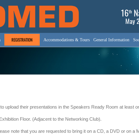
16
Na
th
May 2
REGISTRATION
m
Accommodations & Tours
General Information
Soc
 to upload their presentations in the Speakers Ready Room at least one
hibition Floor. (Adjacent to the Networking Club).
please note that you are requested to bring it on a CD, a DVD or on a