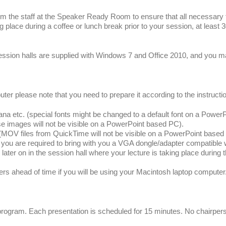
rm the staff at the Speaker Ready Room to ensure that all necessary fi
ng place during a coffee or lunch break prior to your session, at least 
session halls are supplied with Windows 7 and Office 2010, and you m
r please note that you need to prepare it according to the instructi
 etc. (special fonts might be changed to a default font on a Power
se images will not be visible on a PowerPoint based PC).
 files from QuickTime will not be visible on a PowerPoint based
u are required to bring with you a VGA dongle/adapter compatible wi
ter on in the session hall where your lecture is taking place during th
head of time if you will be using your Macintosh laptop computer
 program. Each presentation is scheduled for 15 minutes. No chairper