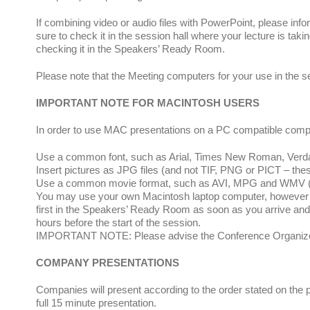
If combining video or audio files with PowerPoint, please info
sure to check it in the session hall where your lecture is taki
checking it in the Speakers’ Ready Room.
Please note that the Meeting computers for your use in the 
IMPORTANT NOTE FOR MACINTOSH USERS
In order to use MAC presentations on a PC compatible compute
Use a common font, such as Arial, Times New Roman, Verdana
Insert pictures as JPG files (and not TIF, PNG or PICT – the
Use a common movie format, such as AVI, MPG and WMV (MOV
You may use your own Macintosh laptop computer, however yo
first in the Speakers’ Ready Room as soon as you arrive and la
hours before the start of the session.
IMPORTANT NOTE: Please advise the Conference Organizers a
COMPANY PRESENTATIONS
Companies will present according to the order stated on the
full 15 minute presentation.