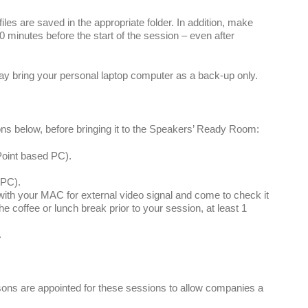
les are saved in the appropriate folder. In addition, make
30 minutes before the start of the session – even after
ay bring your personal laptop computer as a back-up only.
ons below, before bringing it to the Speakers’ Ready Room:
Point based PC).
 PC).
th your MAC for external video signal and come to check it
e coffee or lunch break prior to your session, at least 1
.
sons are appointed for these sessions to allow companies a