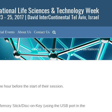
tional Life Sciences & Technology Week
3 - 25, 2017 | David InterContinental Tel Aviv, Israel
ial Events
About Us
Contact Us
Home
/
Instructions for Oral Presentations
 hour before the start of their session.
 Memory Stick/Disc-on-Key (using the USB port in the