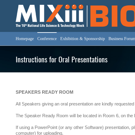
Skip
to
content
Homepage
Conference
Exhibition & Sponsorship
Business Foru
Instructions for Oral Presentations
SPEAKERS READY ROOM
All Speakers giving an oral presentation are kindly requested
The Speaker Ready Room will be located in Room 6, on the Ex
If using a PowerPoint (or any other Software) presentation, 
computer) for uploading.