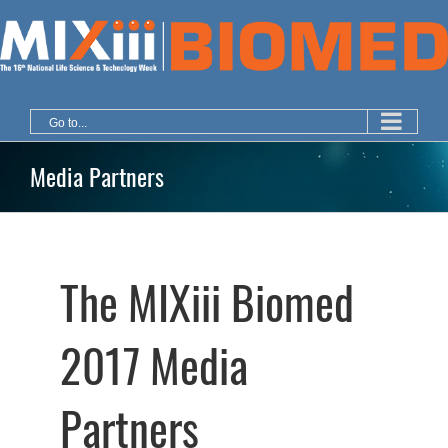
Skip
to
content
Go to...
Media Partners
The MIXiii Biomed
2017 Media
Partners