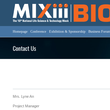
Skip
to
content
Homepage
Conference
Exhibition & Sponsorship
Business Foru
Contact Us
Mrs. Lyne An
Project Manager