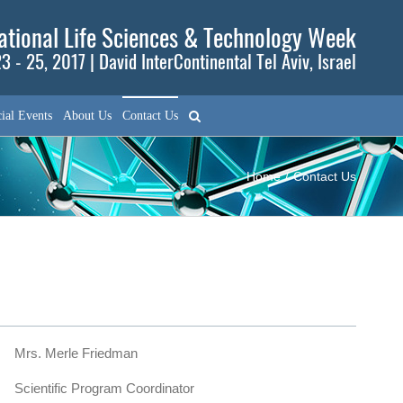
tional Life Sciences & Technology Week
3 - 25, 2017 | David InterContinental Tel Aviv, Israel
ial Events
About Us
Contact Us
Home
/
Contact Us
Mrs. Merle Friedman
Scientific Program Coordinator