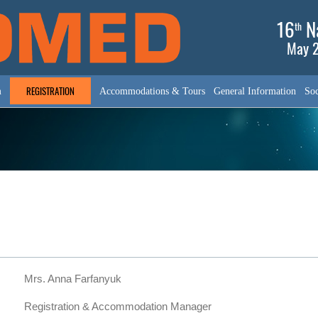
16
Na
th
May 2
REGISTRATION
m
Accommodations & Tours
General Information
Soc
Mrs. Anna Farfanyuk
Registration & Accommodation Manager