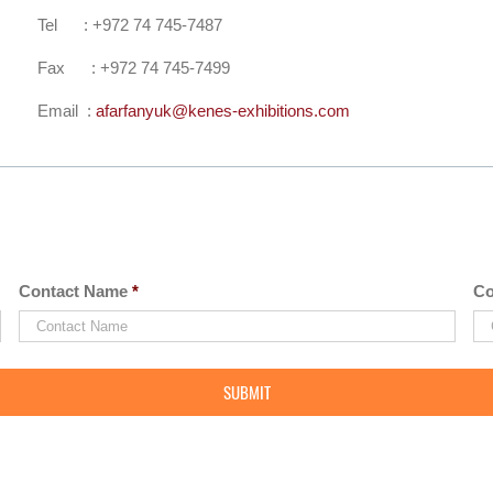
Tel : +972 74 745-7487
Fax : +972 74 745-7499
Email :
afarfanyuk@kenes-exhibitions.com
Contact Name
*
Co