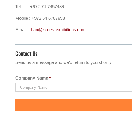
Tel : +972-74-7457489
Mobile : +972 54 6787898
Email :
Lan@kenes-exhibitions.com
Contact Us
Send us a message and we'd return to you shortly
Company Name
*