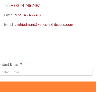
Tel :
+972 74 745 7497
Fax :
+972 74 745 7497
Email :
mfriedman@kenes-exhibitions.
com
ntact Email
*