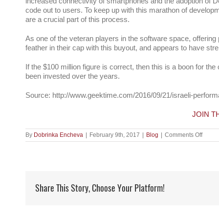
increased connectivity of smartphones and the adoption of D
code out to users. To keep up with this marathon of develop
are a crucial part of this process.
As one of the veteran players in the software space, offerin
feather in their cap with this buyout, and appears to have stre
If the $100 million figure is correct, then this is a boon for 
been invested over the years.
Source: http://www.geektime.com/2016/09/21/israeli-perform
JOIN 
on
By
Dobrinka Encheva
|
February 9th, 2017
|
Blog
|
Comments Off
#CATe
report
pays
$100
millio
to
Share This Story, Choose Your Platform!
acqui
Israeli
testin
#start
#Blaz