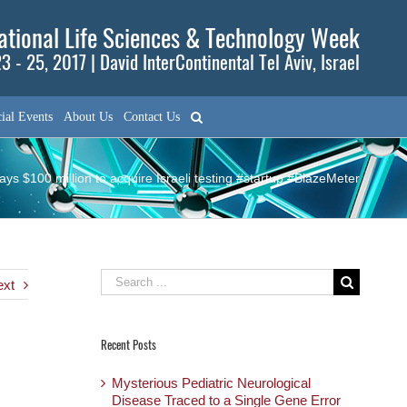
tional Life Sciences & Technology Week
3 - 25, 2017 | David InterContinental Tel Aviv, Israel
ial Events
About Us
Contact Us
ys $100 million to acquire Israeli testing #startup #BlazeMeter
Search
ext
for:
Recent Posts
Mysterious Pediatric Neurological
Disease Traced to a Single Gene Error