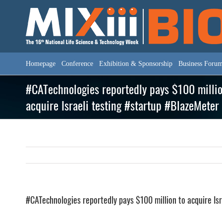
Skip
to
content
Homepage
Conference
Exhibition & Sponsorship
Business Foru
#CATechnologies reportedly pays $100 millio
acquire Israeli testing #startup #BlazeMeter
#CATechnologies reportedly pays $100 million to acquire Is