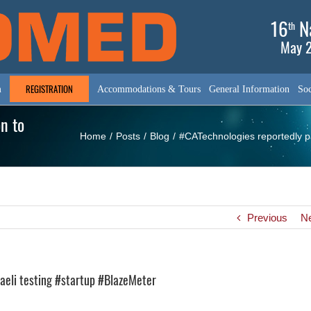
16
Na
th
May 2
REGISTRATION
m
Accommodations & Tours
General Information
Soc
n to
Home
/
Posts
/
Blog
/
#CATechnologies reportedly pa
Previous
N
raeli testing #startup #BlazeMeter