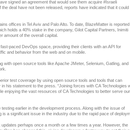
ve signed an agreement that would see them acquire #Israeli
the deal have not been released, reports have indicated that it could
offices in Tel Aviv and Palo Alto. To date, BlazeMatter is reported
ich holds a 40% stake in the company, Gilot Capital Partners, Inimiti
r amount of the overall capital.
fast-paced DevOps space, providing their clients with an API for
affic and behavior from the web and on mobile.
king with open source tools like Apache JMeter, Selenium, Gatling, and
ork.
ior test coverage by using open source tools and tools that can
in his statement to the press. “Joining forces with CA Technologies w
e enjoying the vast resources of CA Technologies to better serve our
esting earlier in the development process. Along with the issue of
g is a significant issue in the industry due to the rapid pace of deploy
ut updates perhaps once a month or a few times a year. However, the