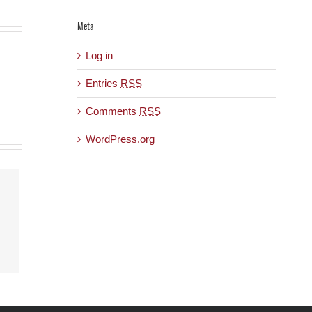
Meta
Log in
Entries
RSS
Comments
RSS
WordPress.org