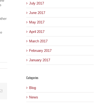
new
July 2017
s
June 2017
other
May 2017
April 2017
ve
March 2017
February 2017
January 2017
Categories
Blog
Email
News