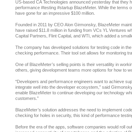
US-based CA Technologies announced yesterday that they ha
performance #testing #startup BlazeMeter. While the terms of 
have gone for an impressive $100 million.
Founded in 2011 by CEO Alon Girmonsky, BlazeMeter maintains 
have raised $11.8 million in funding from VCs YL Ventures wh
Capital Partners, Flint Capital, and WTI, which added a smalle
The company has developed solutions for testing code in the 
checking performance. Their tool set allows for monitoring tr
One of BlazeMeter’s selling points is their versatility in wor
others, giving development teams more options for how to w
“Developers and performance engineers want to achieve super
integrate well into the developer ecosystem,” said Girmonsky 
enable BlazeMeter to continue developing our technology whil
customers.”
BlazeMeter’s solution addresses the need to implement code t
checking for holes in security, this kind of performance testin
Before the era of the apps, software companies would roll o