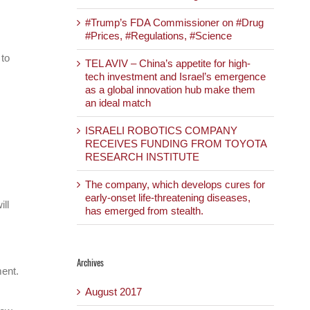
#Trump’s FDA Commissioner on #Drug
#Prices, #Regulations, #Science
 to
TEL AVIV – China’s appetite for high-
tech investment and Israel’s emergence
as a global innovation hub make them
an ideal match
ISRAELI ROBOTICS COMPANY
RECEIVES FUNDING FROM TOYOTA
RESEARCH INSTITUTE
The company, which develops cures for
early-onset life-threatening diseases,
ill
has emerged from stealth.
Archives
ment.
August 2017