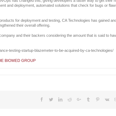
evOps has changed this, giving developers a faster way to get their 
ment and deployment, automated solutions that check for bugs or flaw
g products for deployment and testing, CA Technologies has gained an
ngthened their overall offering.
the company and their backers considering the amount that is said to ha
ance-testing-startup-blazemeter-to-be-acquired-by-ca-technologies/
THE BIOMED GROUP
chnologies
edly
n
re
Facebook
Twitter
LinkedIn
Reddit
Google+
Tumblr
Pinterest
Vk
g
up
eMeter