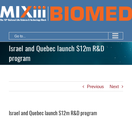
Skip
to
content
Go to...
Israel and Quebec launch $12m R&D
program
Previous
Next
Israel and Quebec launch $12m R&D program