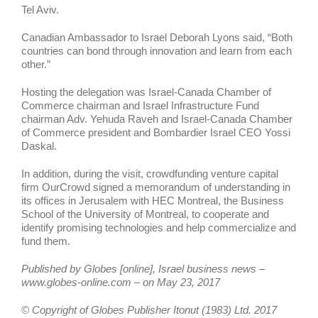
Tel Aviv.
Canadian Ambassador to Israel Deborah Lyons said, “Both
countries can bond through innovation and learn from each
other.”
Hosting the delegation was Israel-Canada Chamber of
Commerce chairman and Israel Infrastructure Fund
chairman Adv. Yehuda Raveh and Israel-Canada Chamber
of Commerce president and Bombardier Israel CEO Yossi
Daskal.
In addition, during the visit, crowdfunding venture capital
firm OurCrowd signed a memorandum of understanding in
its offices in Jerusalem with HEC Montreal, the Business
School of the University of Montreal, to cooperate and
identify promising technologies and help commercialize and
fund them.
Published by Globes [online], Israel business news –
www.globes-online.com – on May 23, 2017
© Copyright of Globes Publisher Itonut (1983) Ltd. 2017