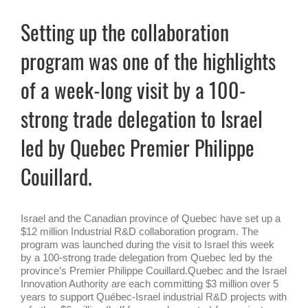
Setting up the collaboration
program was one of the highlights
of a week-long visit by a 100-
strong trade delegation to Israel
led by Quebec Premier Philippe
Couillard.
Israel and the Canadian province of Quebec have set up a
$12 million Industrial R&D collaboration program. The
program was launched during the visit to Israel this week
by a 100-strong trade delegation from Quebec led by the
province’s Premier Philippe Couillard.Quebec and the Israel
Innovation Authority are each committing $3 million over 5
years to support Québec-Israel industrial R&D projects with