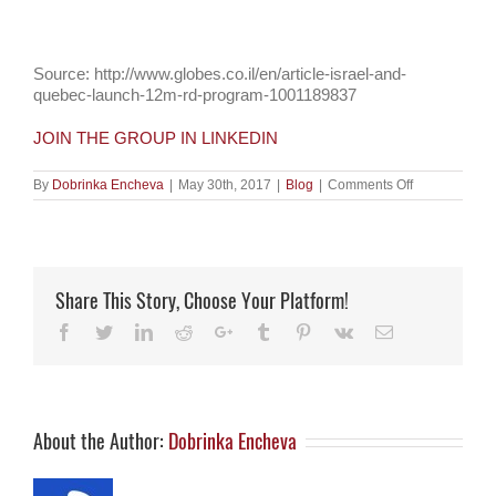
Source: http://www.globes.co.il/en/article-israel-and-
quebec-launch-12m-rd-program-1001189837
JOIN THE GROUP IN LINKEDIN
on
By
Dobrinka Encheva
|
May 30th, 2017
|
Blog
|
Comments Off
Israel
and
Quebec
launch
$12m
R&D
Share This Story, Choose Your Platform!
program
Facebook
Twitter
LinkedIn
Reddit
Google+
Tumblr
Pinterest
Vk
Email
About the Author:
Dobrinka Encheva