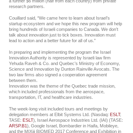
a further $6 million (half from each country) from private
research partners.
Couillard said, “We came here to learn about Israel’s
startup ecosystem and we hope this new program will help
bring hundreds of Israeli companies to Canada. We don’t
talk about innovation just to tick boxes. Innovation must
lead to action and a better future for all of us.”
In preparing and implementing the program the Israel
Innovation Authority is represented by Israeli law firm
Yehuda Raveh & Co. and Quebec’s Ministry of Economy,
Science and Innovation by Dunton Rainville Avocats. The
two law firms also signed a cooperation agreement
between them.
Innovation was the theme of the Quebec trade mission,
which included professionals from the aerospace,
transportation, IT, and healthcare industries.
The week-long visit included tours and meetings by
delegation members at Elbit Systems Ltd. (Nasdaq:
ESLT
;
TASE:
ESLT
), Israel Aerospace Industries Ltd. (IAI) (TASE:
ARSP.B1
), Google Israel, Bombardier in Haifa, Mobileye,
and the MIXiii BIOMED 2017 Conference and Exhibition in