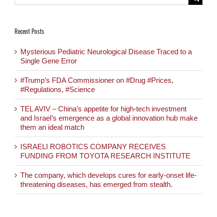
for:
Recent Posts
Mysterious Pediatric Neurological Disease Traced to a
Single Gene Error
#Trump’s FDA Commissioner on #Drug #Prices,
#Regulations, #Science
TEL AVIV – China’s appetite for high-tech investment
and Israel’s emergence as a global innovation hub make
them an ideal match
ISRAELI ROBOTICS COMPANY RECEIVES
FUNDING FROM TOYOTA RESEARCH INSTITUTE
The company, which develops cures for early-onset life-
threatening diseases, has emerged from stealth.