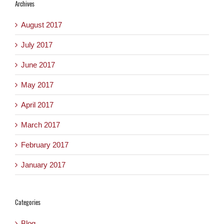
Archives
August 2017
July 2017
June 2017
May 2017
April 2017
March 2017
February 2017
January 2017
Categories
Blog