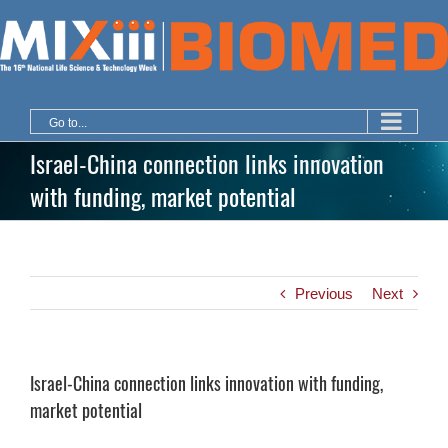
Skip
to
content
Go to...
Israel-China connection links innovation
with funding, market potential
Previous
Next
Israel-China connection links innovation with funding,
market potential