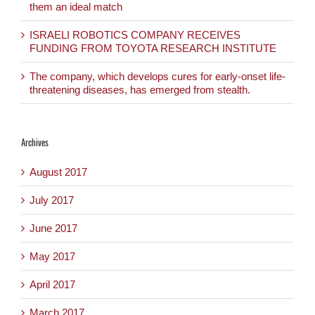
them an ideal match
ISRAELI ROBOTICS COMPANY RECEIVES
FUNDING FROM TOYOTA RESEARCH INSTITUTE
The company, which develops cures for early-onset life-
threatening diseases, has emerged from stealth.
Archives
August 2017
July 2017
June 2017
May 2017
April 2017
March 2017