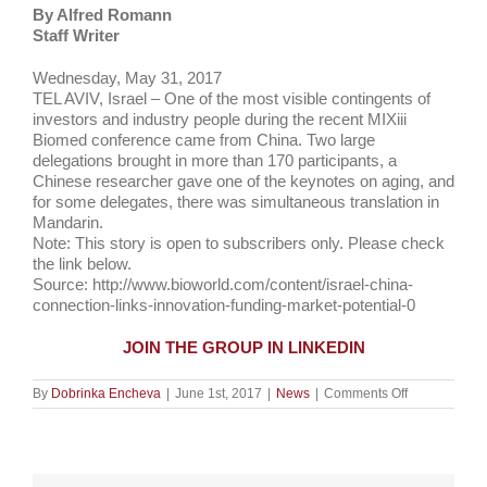
By
Alfred Romann
Staff Writer
Wednesday, May 31, 2017
TEL AVIV, Israel – One of the most visible contingents of
investors and industry people during the recent MIXiii
Biomed conference came from China. Two large
delegations brought in more than 170 participants, a
Chinese researcher gave one of the keynotes on aging, and
for some delegates, there was simultaneous translation in
Mandarin.
Note: This story is open to subscribers only. Please check
the link below.
Source: http://www.bioworld.com/content/israel-china-
connection-links-innovation-funding-market-potential-0
JOIN THE GROUP IN LINKEDIN
on
By
Dobrinka Encheva
|
June 1st, 2017
|
News
|
Comments Off
Israel-
China
connection
links
innovation