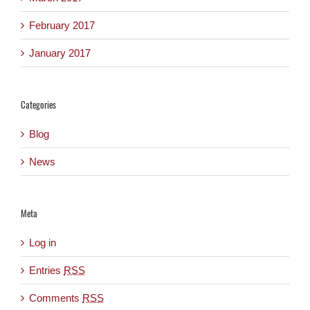
February 2017
January 2017
Categories
Blog
News
Meta
Log in
Entries
RSS
Comments
RSS