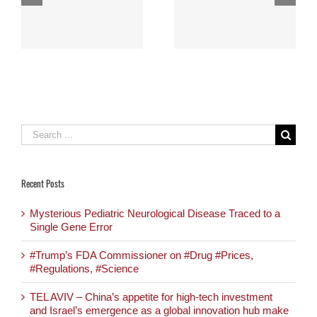
Capturing The
joining us at Mixiii
H
Minds Of Medtronic
Biomed 2017
And Others
Search
for:
Recent Posts
Mysterious Pediatric Neurological Disease Traced to a
Single Gene Error
#Trump’s FDA Commissioner on #Drug #Prices,
#Regulations, #Science
TEL AVIV – China’s appetite for high-tech investment
and Israel’s emergence as a global innovation hub make