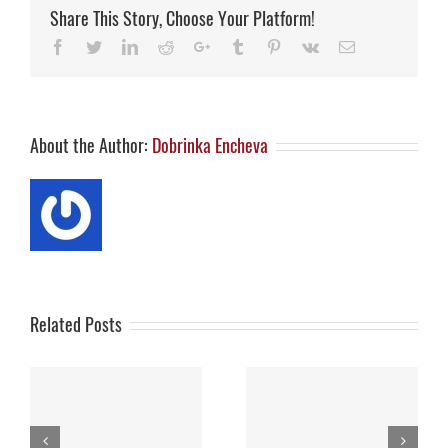
with
Share This Story, Choose Your Platform!
funding,
market
Facebook
Twitter
LinkedIn
Reddit
Google+
Tumblr
Pinterest
Vk
Email
potential
About the Author:
Dobrinka Encheva
Related Posts
S
How Israel’s Digital
ES
Innovators Are
Thank you for