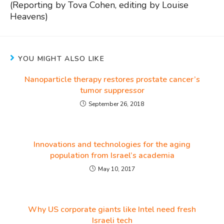
(Reporting by Tova Cohen, editing by Louise
Heavens)
YOU MIGHT ALSO LIKE
Nanoparticle therapy restores prostate cancer’s
tumor suppressor
September 26, 2018
Innovations and technologies for the aging
population from Israel’s academia
May 10, 2017
Why US corporate giants like Intel need fresh
Israeli tech