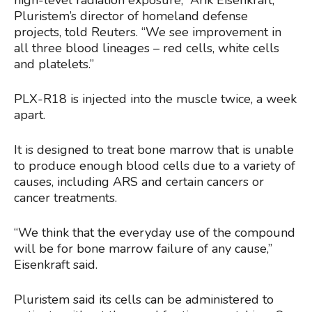
high-level radiation exposure,” Arik Eisenkraft,
Pluristem’s director of homeland defense
projects, told Reuters. “We see improvement in
all three blood lineages – red cells, white cells
and platelets.”
PLX-R18 is injected into the muscle twice, a week
apart.
It is designed to treat bone marrow that is unable
to produce enough blood cells due to a variety of
causes, including ARS and certain cancers or
cancer treatments.
“We think that the everyday use of the compound
will be for bone marrow failure of any cause,”
Eisenkraft said.
Pluristem said its cells can be administered to