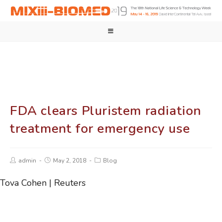
FDA clears Pluristem radiation
treatment for emergency use
admin
May 2, 2018
Blog
Tova Cohen | Reuters