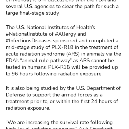
several U.S. agencies to clear the path for such a
large final-stage study.
The U.S. National Institutes of Health’s
#NationalInstitute of #Allergy and
#InfectiousDiseases sponsored and completed a
mid-stage study of PLX-R18 in the treatment of
acute radiation syndrome (ARS) in animals via the
FDA’s “animal rule pathway” as ARS cannot be
tested in humans. PLX-R18 will be provided up
to 96 hours following radiation exposure.
It is also being studied by the U.S. Department of
Defense to support the armed forces as a
treatment prior to, or within the first 24 hours of
radiation exposure.
“We are increasing the survival rate following