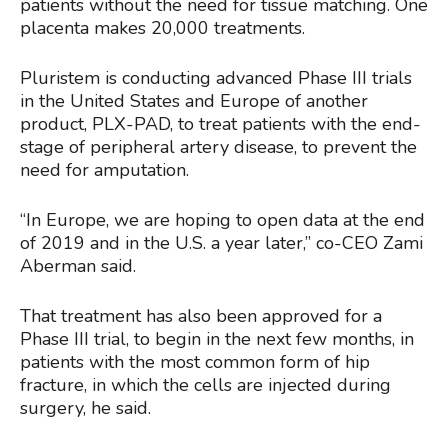
patients without the need for tissue matching. One
placenta makes 20,000 treatments.
Pluristem is conducting advanced Phase III trials
in the United States and Europe of another
product, PLX-PAD, to treat patients with the end-
stage of peripheral artery disease, to prevent the
need for amputation.
“In Europe, we are hoping to open data at the end
of 2019 and in the U.S. a year later,” co-CEO Zami
Aberman said.
That treatment has also been approved for a
Phase III trial, to begin in the next few months, in
patients with the most common form of hip
fracture, in which the cells are injected during
surgery, he said.