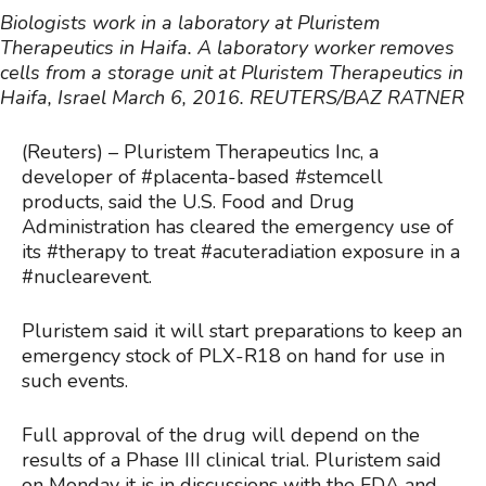
Biologists work in a laboratory at Pluristem
Therapeutics in Haifa.
A laboratory worker removes
cells from a storage unit at Pluristem Therapeutics in
Haifa, Israel March 6, 2016. REUTERS/BAZ RATNER
(Reuters) – Pluristem Therapeutics Inc, a
developer of #placenta-based #stemcell
products, said the U.S. Food and Drug
Administration has cleared the emergency use of
its #therapy to treat #acuteradiation exposure in a
#nuclearevent.
Pluristem said it will start preparations to keep an
emergency stock of PLX-R18 on hand for use in
such events.
Full approval of the drug will depend on the
results of a Phase III clinical trial. Pluristem said
on Monday it is in discussions with the FDA and