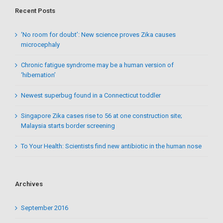
Recent Posts
‘No room for doubt’: New science proves Zika causes
microcephaly
Chronic fatigue syndrome may be a human version of
‘hibernation’
Newest superbug found in a Connecticut toddler
Singapore Zika cases rise to 56 at one construction site;
Malaysia starts border screening
To Your Health: Scientists find new antibiotic in the human nose
Archives
September 2016