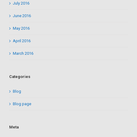
July 2016
June 2016
May 2016
April 2016
March 2016
Categories
Blog
Blog page
Meta