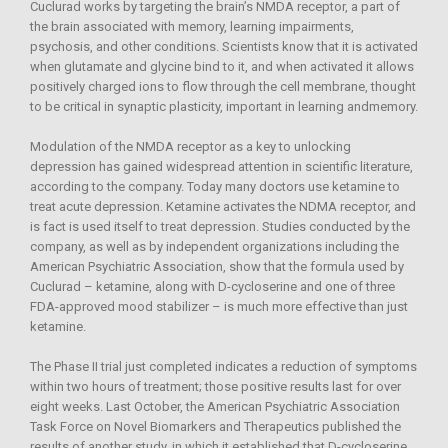
Cuclurad works by targeting the brain’s NMDA receptor, a part of
the brain associated with memory, learning impairments,
psychosis, and other conditions. Scientists know that it is activated
when glutamate and glycine bind to it, and when activated it allows
positively charged ions to flow through the cell membrane, thought
to be critical in synaptic plasticity, important in learning andmemory.
Modulation of the NMDA receptor as a key to unlocking
depression has gained widespread attention in scientific literature,
according to the company. Today many doctors use ketamine to
treat acute depression. Ketamine activates the NDMA receptor, and
is fact is used itself to treat depression. Studies conducted by the
company, as well as by independent organizations including the
American Psychiatric Association, show that the formula used by
Cuclurad – ketamine, along with D-cycloserine and one of three
FDA-approved mood stabilizer – is much more effective than just
ketamine.
The Phase II trial just completed indicates a reduction of symptoms
within two hours of treatment; those positive results last for over
eight weeks. Last October, the American Psychiatric Association
Task Force on Novel Biomarkers and Therapeutics published the
results of another study, in which it established that D-cycloserine