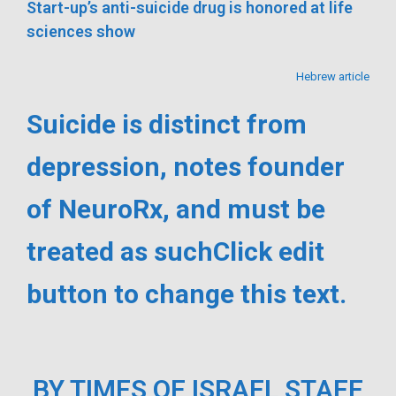
Start-up’s anti-suicide drug is honored at life
sciences show
Hebrew article
Suicide is distinct from
depression, notes founder
of NeuroRx, and must be
treated as suchClick edit
button to change this text.
BY TIMES OF ISRAEL STAFF