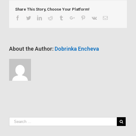
drug
Share This Story, Choose Your Platform!
is
honored
Facebook
Twitter
Linkedin
Reddit
Tumblr
Google+
Pinterest
Vk
Email
at
life
sciences
show
About the Author:
Dobrinka Encheva