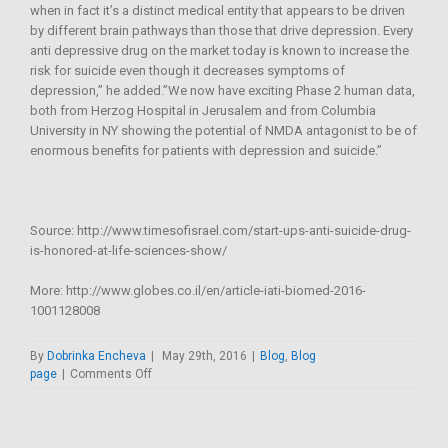
when in fact it’s a distinct medical entity that appears to be driven
by different brain pathways than those that drive depression. Every
anti depressive drug on the market today is known to increase the
risk for suicide even though it decreases symptoms of
depression,” he added.”We now have exciting Phase 2 human data,
both from Herzog Hospital in Jerusalem and from Columbia
University in NY showing the potential of NMDA antagonist to be of
enormous benefits for patients with depression and suicide.”
Source: http://www.timesofisrael.com/start-ups-anti-suicide-drug-
is-honored-at-life-sciences-show/
More: http://www.globes.co.il/en/article-iati-biomed-2016-
1001128008
By
Dobrinka Encheva
|
May 29th, 2016
|
Blog
,
Blog
on
page
|
Comments Off
Start-
up’s
anti-
suicide