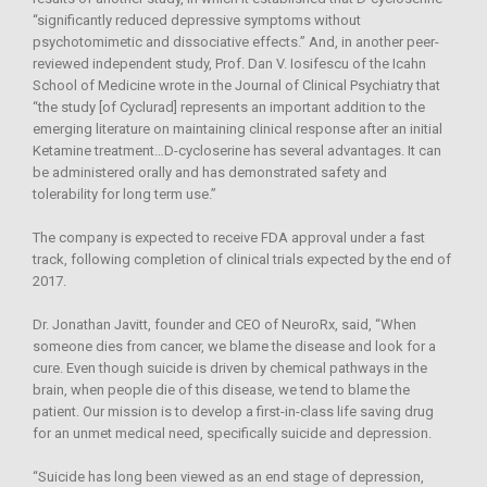
“significantly reduced depressive symptoms without
psychotomimetic and dissociative effects.” And, in another peer-
reviewed independent study, Prof. Dan V. Iosifescu of the Icahn
School of Medicine wrote in the Journal of Clinical Psychiatry that
“the study [of Cyclurad] represents an important addition to the
emerging literature on maintaining clinical response after an initial
Ketamine treatment…D-cycloserine has several advantages. It can
be administered orally and has demonstrated safety and
tolerability for long term use.”
The company is expected to receive FDA approval under a fast
track, following completion of clinical trials expected by the end of
2017.
Dr. Jonathan Javitt, founder and CEO of NeuroRx, said, “When
someone dies from cancer, we blame the disease and look for a
cure. Even though suicide is driven by chemical pathways in the
brain, when people die of this disease, we tend to blame the
patient. Our mission is to develop a first-in-class life saving drug
for an unmet medical need, specifically suicide and depression.
“Suicide has long been viewed as an end stage of depression,