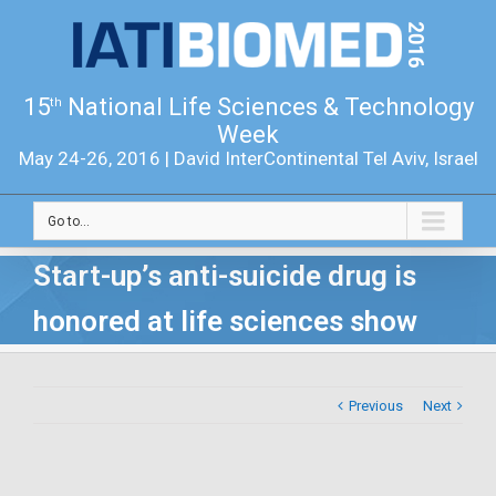
15
National Life Sciences & Technology
th
Week
May 24-26, 2016 | David InterContinental Tel Aviv, Israel
Go to...
Start-up’s anti-suicide drug is
honored at life sciences show
Previous
Next