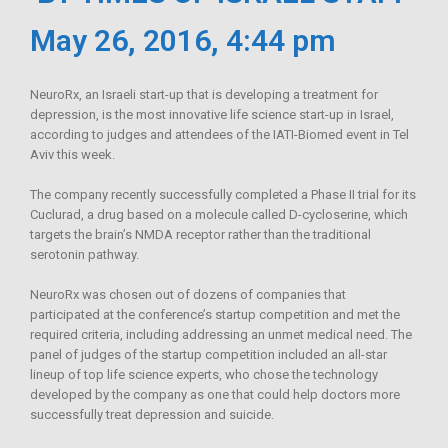
May 26, 2016, 4:44 pm
NeuroRx, an Israeli start-up that is developing a treatment for
depression, is the most innovative life science start-up in Israel,
according to judges and attendees of the IATI-Biomed event in Tel
Aviv this week.
The company recently successfully completed a Phase II trial for its
Cuclurad, a drug based on a molecule called D-cycloserine, which
targets the brain’s NMDA receptor rather than the traditional
serotonin pathway.
NeuroRx was chosen out of dozens of companies that
participated at the conference’s startup competition and met the
required criteria, including addressing an unmet medical need. The
panel of judges of the startup competition included an all-star
lineup of top life science experts, who chose the technology
developed by the company as one that could help doctors more
successfully treat depression and suicide.