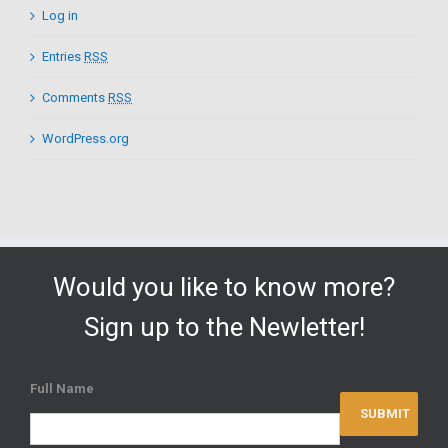
Log in
Entries
RSS
Comments
RSS
WordPress.org
Would you like to know more?
Sign up to the Newletter!
Full Name