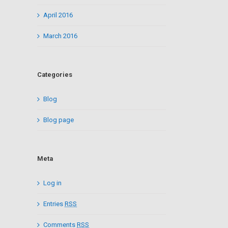
April 2016
March 2016
Categories
Blog
Blog page
Meta
Log in
Entries
RSS
Comments
RSS