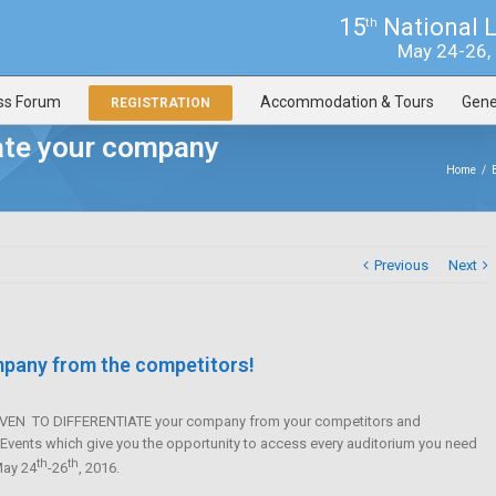
15
National 
th
May 24-26, 2
ss Forum
Accommodation & Tours
Gene
REGISTRATION
iate your company
Home
/
Previous
Next
ompany from the competitors!
PROVEN TO DIFFERENTIATE your company from your competitors and
e Events which give you the opportunity to access every auditorium you need
th
th
May 24
-26
, 2016.