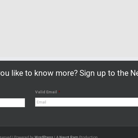
ou like to know more? Sign up to the Ne
Valid Email
*
eserved | Powered by
WordPress
| A
Navot Ram
Production