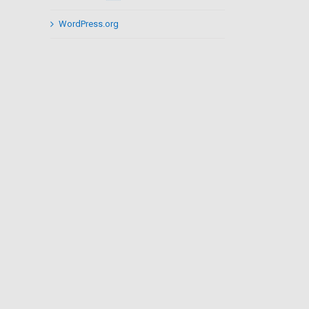
WordPress.org
il