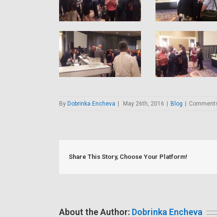
By
Dobrinka Encheva
|
May 26th, 2016
|
Blog
|
Comments
Share This Story, Choose Your Platform!
About the Author:
Dobrinka Encheva