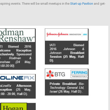
nspiring events. There will be small meetups in the
Start-up Pavilion
and get-