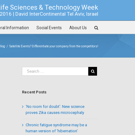
Life Sciences & Technology Week
016 | David InterContinental Tel Aviv, Israel
ral Information
Social Events
About Us
Blog
/
Satellite Events? Differentiate your company from the competitors!
Recent Posts
‘No room for doubt’: New science
proves Zika causes microcephaly
Chronic fatigue syndrome may be a
human version of ‘hibernation’