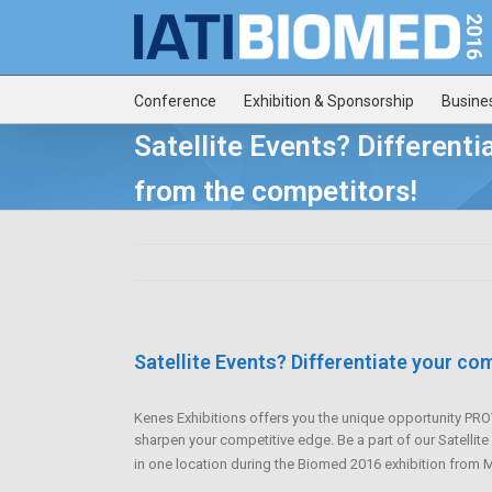
Conference
Exhibition & Sponsorship
Busine
Satellite Events? Different
from the competitors!
Satellite Events? Differentiate your c
Kenes Exhibitions offers you the unique opportunity 
sharpen your competitive edge. Be a part of our Satellit
in one location during the Biomed 2016 exhibition from 