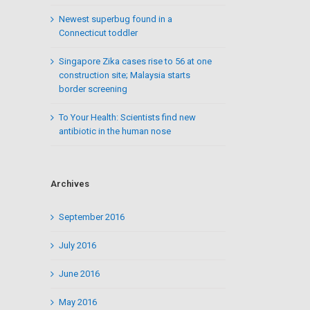
Newest superbug found in a
Connecticut toddler
Singapore Zika cases rise to 56 at one
construction site; Malaysia starts
border screening
To Your Health: Scientists find new
antibiotic in the human nose
Archives
September 2016
July 2016
June 2016
May 2016