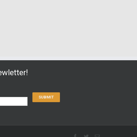
wletter!
Facebook
Twitter
Email