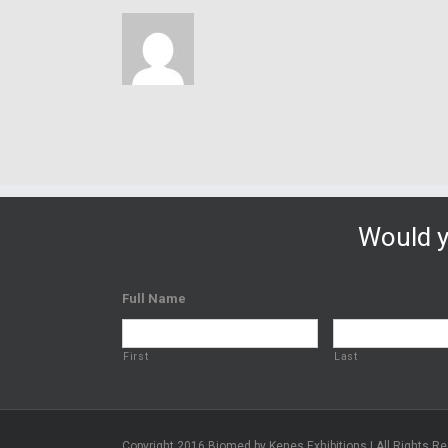
Would y
Full Name
First
Last
Copyright 2016 Biomed by Kenes Exhibitions | All Rights R