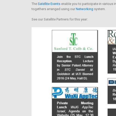
The
Satellite Events
enable you to participate in various i
togethers arranged using our
Networking
system.
See our Satellite Partners for this year: