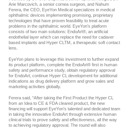
Arie Marcovich, a senior cornea surgeon, and Nahum
Ferera, the CEO, EyeYon Medical specializes in medical
ophthalmic devices implementing promising, proprietary
technologies that have proven feasibility to treat acute
problems in the ophthalmic world. EyeYon’s platform
consists of two main solutions: EndoArt®, an artificial
endothelial layer which can replace the need for cadaver
based implants and Hyper CLTM, a therapeutic soft contact
lens.
EyeYon plans to leverage this investment to further expand
its product platform, complete the EndoArt® first in human
safety and performance study, obtain regulatory approval
for EndoArt, continue Hyper CL development for additional
indications as drug delivery platform and grow sales and
marketing activities globally.
Ferera said, “After taking the First Product the Hyper CL
from an Idea to CE & FDA cleared product, the new
financing will support EyeYon’s talented and dedicated team
in taking the innovative EndoArt through extensive human
clinical trials to prove safety and effectiveness, all the way
to achieving regulatory approval. The round will also