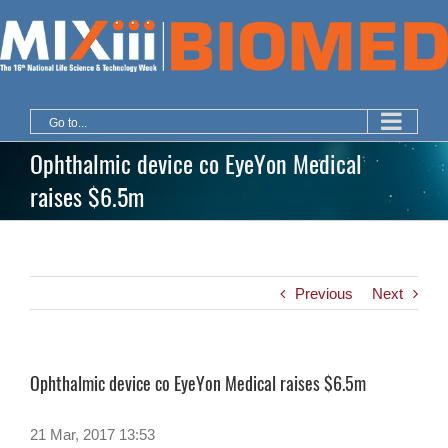
Skip
to
content
Go to...
Ophthalmic device co EyeYon Medical
raises $6.5m
Previous
Next
Ophthalmic device co EyeYon Medical raises $6.5m
21 Mar, 2017 13:53