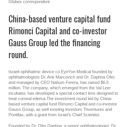
Globes correspondent
China-based venture capital fund
Rimonci Capital and co-investor
Gauss Group led the financing
round.
Israeli ophthalmic device co EyeYon Medical founded by
ophthalmologists Dr. Arie Marcovich and Dr. Daphna Ofer,
and managed by CEO Nahum Ferera, has raised $6.5
million. The company, which emerged from the Val Leer
incubator, has developed a special contact lens designed to
treat corneal edema.The investment round led by China-
based venture capital fund Rimonci Capital and co-investor
Gauss Group, as well existing investors Triventures and
Pontifax, with a grant from Israel’s Chief Scientist.
Founded by Dr. Ofer Daphna, a senior ophthalmologist, Dr.