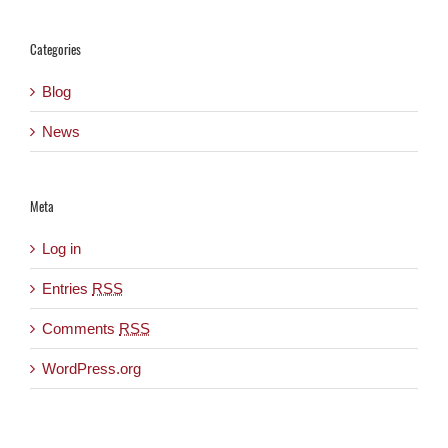
Categories
Blog
News
Meta
Log in
Entries
RSS
Comments
RSS
WordPress.org