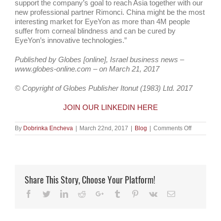
support the company’s goal to reach Asia together with our
new professional partner Rimonci. China might be the most
interesting market for EyeYon as more than 4M people
suffer from corneal blindness and can be cured by
EyeYon’s innovative technologies.”
Published by Globes [online], Israel business news –
www.globes-online.com – on March 21, 2017
© Copyright of Globes Publisher Itonut (1983) Ltd. 2017
JOIN OUR LINKEDIN HERE
on
By
Dobrinka Encheva
|
March 22nd, 2017
|
Blog
|
Comments Off
Ophthalmi
device
co
EyeYon
Medical
raises
Share This Story, Choose Your Platform!
$6.5m
Facebook
Twitter
LinkedIn
Reddit
Google+
Tumblr
Pinterest
Vk
Email