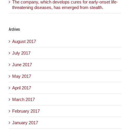
The company, which develops cures for early-onset life-
threatening diseases, has emerged from stealth.
Archives
August 2017
July 2017
June 2017
May 2017
April 2017
March 2017
February 2017
January 2017