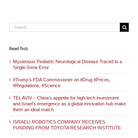
ideal match
Search
for:
Recent Posts
Mysterious Pediatric Neurological Disease Traced to a
Single Gene Error
#Trump’s FDA Commissioner on #Drug #Prices,
#Regulations, #Science
TEL AVIV – China’s appetite for high-tech investment
and Israel’s emergence as a global innovation hub make
them an ideal match
ISRAELI ROBOTICS COMPANY RECEIVES
FUNDING FROM TOYOTA RESEARCH INSTITUTE