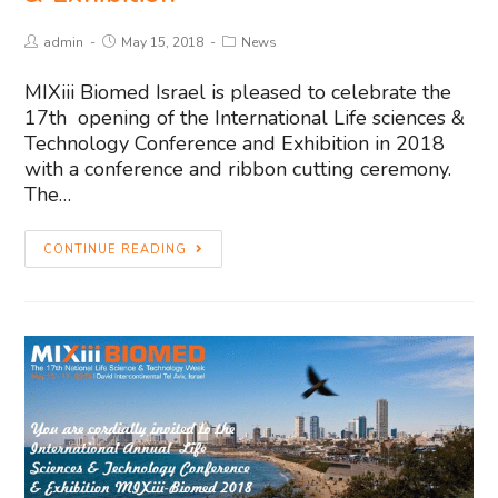
admin
May 15, 2018
News
MIXiii Biomed Israel is pleased to celebrate the
17th opening of the International Life sciences &
Technology Conference and Exhibition in 2018
with a conference and ribbon cutting ceremony.
The…
CONTINUE READING