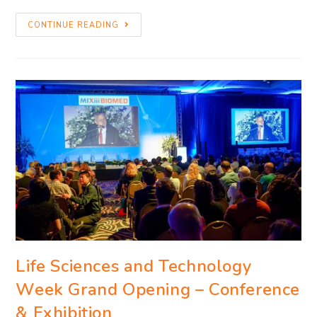
CONTINUE READING
Life Sciences and Technology
Week Grand Opening – Conference
& Exhibition