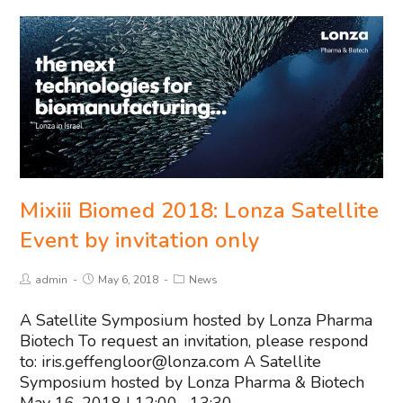
Mixiii Biomed 2018: Lonza Satellite
Event by invitation only
admin
May 6, 2018
News
A Satellite Symposium hosted by Lonza Pharma
Biotech To request an invitation, please respond
to:
iris.geffengloor@lonza.com
A Satellite
Symposium hosted by Lonza Pharma & Biotech
May 16, 2018 | 12:00 –13:30…