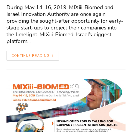
During May 14-16, 2019, MIXiii-Biomed and
Israel Innovation Authority are once again
providing the sought-after opportunity for early-
stage start-ups to project their companies into
the limelight. MIXiii-Biomed, Israel’s biggest
platform…
CONTINUE READING