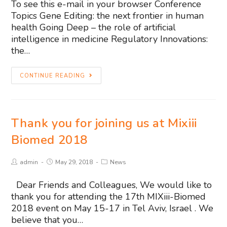
To see this e-mail in your browser Conference
Topics Gene Editing: the next frontier in human
health Going Deep – the role of artificial
intelligence in medicine Regulatory Innovations:
the…
CONTINUE READING
Thank you for joining us at Mixiii
Biomed 2018
admin
May 29, 2018
News
Dear Friends and Colleagues, We would like to
thank you for attending the 17th MIXiii-Biomed
2018 event on May 15-17 in Tel Aviv, Israel . We
believe that you…