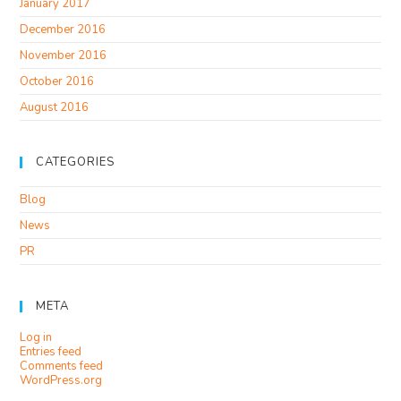
January 2017
December 2016
November 2016
October 2016
August 2016
CATEGORIES
Blog
News
PR
META
Log in
Entries feed
Comments feed
WordPress.org