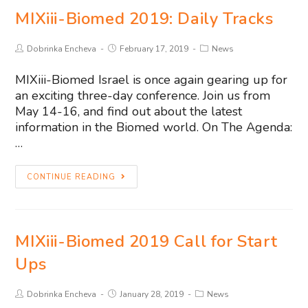
MIXiii-Biomed 2019: Daily Tracks
Dobrinka Encheva
February 17, 2019
News
MIXiii-Biomed Israel is once again gearing up for
an exciting three-day conference. Join us from
May 14-16, and find out about the latest
information in the Biomed world. On The Agenda:
…
CONTINUE READING
MIXiii-Biomed 2019 Call for Start
Ups
Dobrinka Encheva
January 28, 2019
News