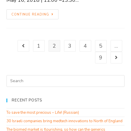
CONTINUE READING
1
2
3
4
5
…
9
RECENT POSTS
To save the most precious – Life! (Russian)
30 Israeli companies bring medtech innovations to North of England
The biomed market is flourishing, so how can the generics