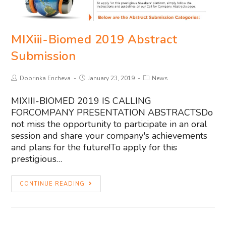
MIXiii-Biomed 2019 Abstract
Submission
Dobrinka Encheva
January 23, 2019
News
MIXIII-BIOMED 2019 IS CALLING
FORCOMPANY PRESENTATION ABSTRACTSDo
not miss the opportunity to participate in an oral
session and share your company's achievements
and plans for the future!To apply for this
prestigious…
CONTINUE READING