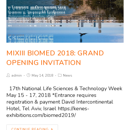
MIXIII BIOMED 2018: GRAND
OPENING INVITATION
admin
May 14, 2018
News
17th National Life Sciences & Technology Week
May 15 - 17, 2018 *Entrance requires
registration & payment David Intercontinental
Hotel, Tel Aviv, Israel https://kenes-
exhibitions.com/biomed2019/
CONTINUE READING