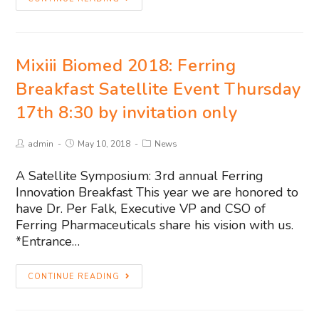
Mixiii Biomed 2018: Ferring
Breakfast Satellite Event Thursday
17th 8:30 by invitation only
admin
May 10, 2018
News
A Satellite Symposium: 3rd annual Ferring
Innovation Breakfast This year we are honored to
have Dr. Per Falk, Executive VP and CSO of
Ferring Pharmaceuticals share his vision with us.
*Entrance…
CONTINUE READING