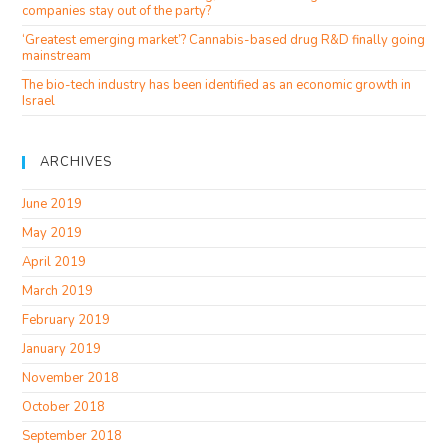
companies stay out of the party?
‘Greatest emerging market’? Cannabis-based drug R&D finally going
mainstream
The bio-tech industry has been identified as an economic growth in
Israel
ARCHIVES
June 2019
May 2019
April 2019
March 2019
February 2019
January 2019
November 2018
October 2018
September 2018