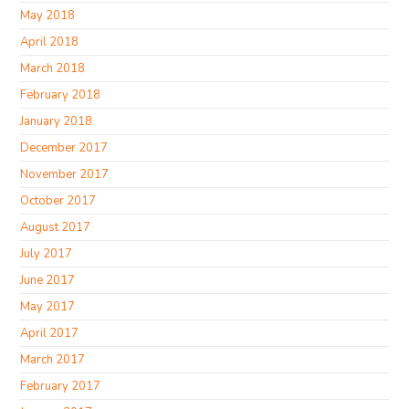
May 2018
April 2018
March 2018
February 2018
January 2018
December 2017
November 2017
October 2017
August 2017
July 2017
June 2017
May 2017
April 2017
March 2017
February 2017