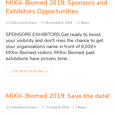
MIXiii-Biomed 2019: Sponsors and
Exhibitors Opportunities
Dobrinka Encheva
November 6, 2018
News
SPONSORS EXHIBITORS Get ready to boost
your visibility and don't miss the chance to get
your organization’s name in front of 6,000+
MIXiii-Biomed visitors. MIXiii-Biomed past
exhibitions have proven, time…
CONTINUE READING
MIXiii-Biomed 2019: Save the date!
Dobrinka Encheva
October 8, 2018
News