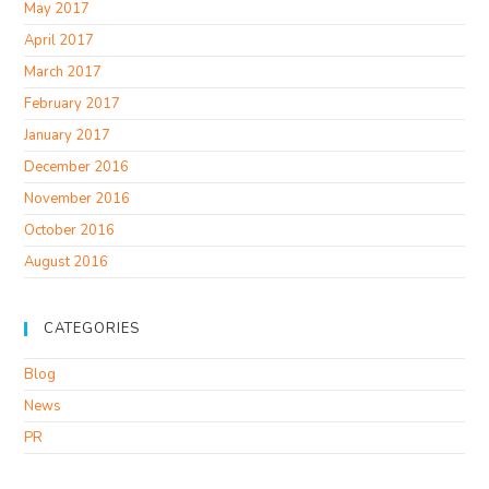
May 2017
April 2017
March 2017
February 2017
January 2017
December 2016
November 2016
October 2016
August 2016
CATEGORIES
Blog
News
PR