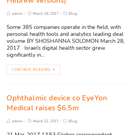
Hebrew versions)
admin
March 28, 2017
Blog
Some 385 companies operate in the field, with
personal health tools and analytics leading deal
volume BY SHOSHANNA SOLOMON March 28,
2017 Israel’s digital health sector grew
significantly in…
CONTINUE READING
Ophthalmic device co EyeYon
Medical raises $6.5m
admin
March 22, 2017
Blog
21 Mar, 2017 13:53 Globes correspondent