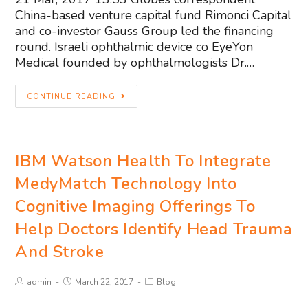
China-based venture capital fund Rimonci Capital
and co-investor Gauss Group led the financing
round. Israeli ophthalmic device co EyeYon
Medical founded by ophthalmologists Dr.…
CONTINUE READING
IBM Watson Health To Integrate
MedyMatch Technology Into
Cognitive Imaging Offerings To
Help Doctors Identify Head Trauma
And Stroke
admin
March 22, 2017
Blog