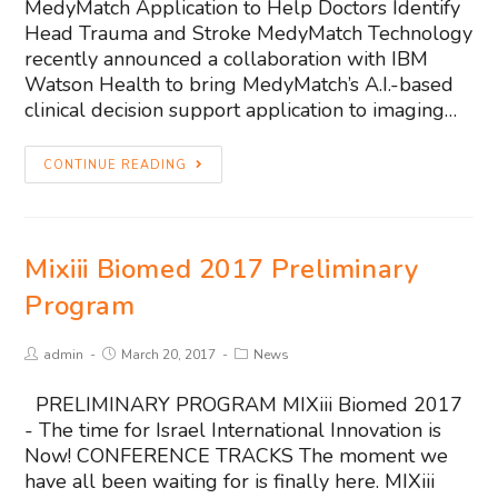
MedyMatch Application to Help Doctors Identify
Head Trauma and Stroke MedyMatch Technology
recently announced a collaboration with IBM
Watson Health to bring MedyMatch’s A.I.-based
clinical decision support application to imaging…
CONTINUE READING
Mixiii Biomed 2017 Preliminary
Program
admin
March 20, 2017
News
PRELIMINARY PROGRAM MIXiii Biomed 2017
- The time for Israel International Innovation is
Now! CONFERENCE TRACKS The moment we
have all been waiting for is finally here. MIXiii