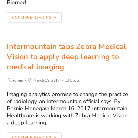
Biomed…
CONTINUE READING
Intermountain taps Zebra Medical
Vision to apply deep learning to
medical imaging
admin
March 19, 2017
Blog
Imaging analytics promise to change the practice
of radiology, an Intermountain official says. By
Bernie Monegain March 16, 2017 Intermountain
Healthcare is working with Zebra Medical Vision,
a deep learning…
CONTINUE READING