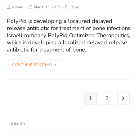
admin
March 15, 2017
Blog
PolyPid is developing a localized delayed
release antibiotic for treatment of bone infections.
Israeli company PolyPid Optimized Therapeutics,
which is developing a localized delayed release
antibiotic for treatment of bone…
CONTINUE READING
1
2