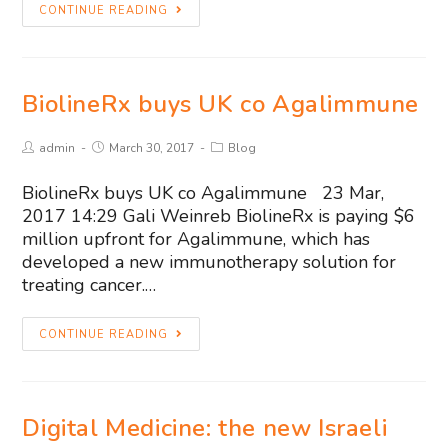
CONTINUE READING
BiolineRx buys UK co Agalimmune
admin
March 30, 2017
Blog
BiolineRx buys UK co Agalimmune 23 Mar,
2017 14:29 Gali Weinreb BiolineRx is paying $6
million upfront for Agalimmune, which has
developed a new immunotherapy solution for
treating cancer.…
CONTINUE READING
Digital Medicine: the new Israeli