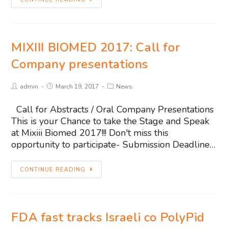
MIXIII BIOMED 2017: Call for
Company presentations
admin
March 19, 2017
News
Call for Abstracts / Oral Company Presentations
This is your Chance to take the Stage and Speak
at Mixiii Biomed 2017!!! Don't miss this
opportunity to participate- Submission Deadline…
CONTINUE READING
FDA fast tracks Israeli co PolyPid