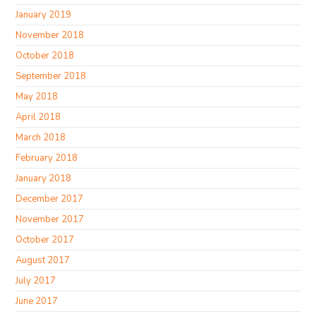
January 2019
November 2018
October 2018
September 2018
May 2018
April 2018
March 2018
February 2018
January 2018
December 2017
November 2017
October 2017
August 2017
July 2017
June 2017