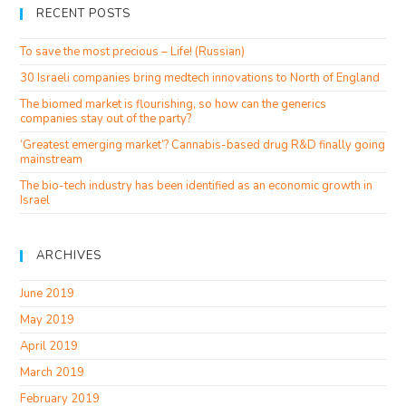
RECENT POSTS
To save the most precious – Life! (Russian)
30 Israeli companies bring medtech innovations to North of England
The biomed market is flourishing, so how can the generics
companies stay out of the party?
‘Greatest emerging market’? Cannabis-based drug R&D finally going
mainstream
The bio-tech industry has been identified as an economic growth in
Israel
ARCHIVES
June 2019
May 2019
April 2019
March 2019
February 2019