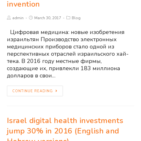
invention
admin
March 30, 2017
Blog
Цифровая медицина: новые изобретения
израильтян Производство электронных
медицинских приборов стало одной из
перспективных отраслей израильского хай-
тека. В 2016 году местные фирмы,
создающие их, привлекли 183 миллиона
долларов в свои…
CONTINUE READING
Israel digital health investments
jump 30% in 2016 (English and