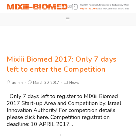
Mixiii Biomed 2017: Only 7 days
left to enter the Competition
admin
March 30, 2017
News
Only 7 days left to register to MIXiii Biomed
2017 Start-up Area and Competition by: Israel
Innovation Authority! For competition details
please click here. Competition registration
deadline: 10 APRIL 2017…